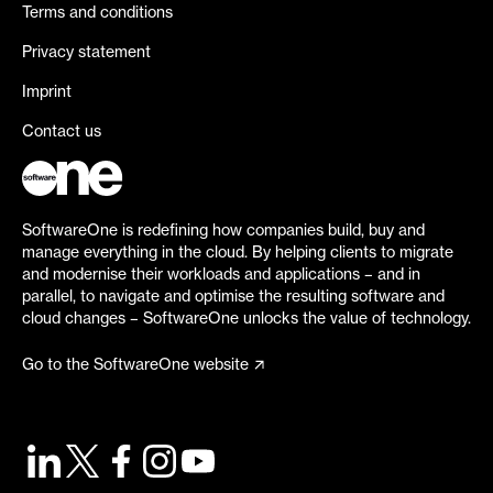
Terms and conditions
Privacy statement
Imprint
Contact us
SoftwareOne is redefining how companies build, buy and
manage everything in the cloud. By helping clients to migrate
and modernise their workloads and applications – and in
parallel, to navigate and optimise the resulting software and
cloud changes – SoftwareOne unlocks the value of technology.
Go to the SoftwareOne website