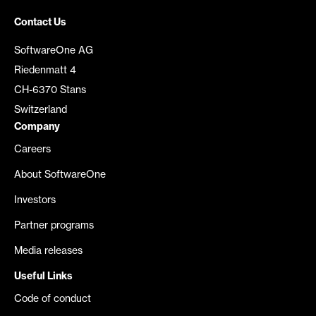
Contact Us
SoftwareOne AG
Riedenmatt 4
CH-6370 Stans
Switzerland
Company
Careers
About SoftwareOne
Investors
Partner programs
Media releases
Useful Links
Code of conduct