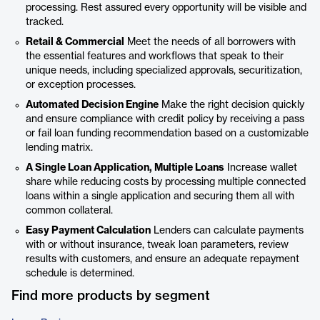
processing. Rest assured every opportunity will be visible and
tracked.
Retail & Commercial
Meet the needs of all borrowers with
the essential features and workflows that speak to their
unique needs, including specialized approvals, securitization,
or exception processes.
Automated Decision Engine
Make the right decision quickly
and ensure compliance with credit policy by receiving a pass
or fail loan funding recommendation based on a customizable
lending matrix.
A Single Loan Application, Multiple Loans
Increase wallet
share while reducing costs by processing multiple connected
loans within a single application and securing them all with
common collateral.
Easy Payment Calculation
Lenders can calculate payments
with or without insurance, tweak loan parameters, review
results with customers, and ensure an adequate repayment
schedule is determined.
Find more products by segment