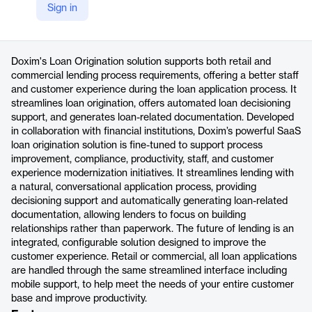
Sign in
https://www.doxim.com/loan-origination/
Product details
Doxim's Loan Origination solution supports both retail and
commercial lending process requirements, offering a better staff
and customer experience during the loan application process. It
streamlines loan origination, offers automated loan decisioning
support, and generates loan-related documentation. Developed
in collaboration with financial institutions, Doxim’s powerful SaaS
loan origination solution is fine-tuned to support process
improvement, compliance, productivity, staff, and customer
experience modernization initiatives. It streamlines lending with
a natural, conversational application process, providing
decisioning support and automatically generating loan-related
documentation, allowing lenders to focus on building
relationships rather than paperwork. The future of lending is an
integrated, configurable solution designed to improve the
customer experience. Retail or commercial, all loan applications
are handled through the same streamlined interface including
mobile support, to help meet the needs of your entire customer
base and improve productivity.