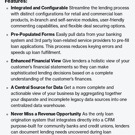
Features:
Integrated and Configurable
Streamline the lending process
with distinct configurations for retail and commercial loan
products, in-branch and self-service modules, user-friendly
commenting capabilities, and flexible deal securing options.
Pre-Populated Forms
Easily pull data from your banking
system and 3rd party loan-related service providers to pre-fill
loan applications. This process reduces keying errors and
speeds up loan fulfillment.
Enhanced Financial View
Give lenders a holistic view of your
customer’s financial statements so they can make
sophisticated lending decisions based on a complete
understanding of the customer’s finances.
A Central Source for Data
Get a more complete and
actionable view of your business by aggregating together
your disparate and incomplete legacy data sources into one
centralized data warehouse.
Never Miss a Revenue Opportunity
As the only loan
origination system that integrates directly into a CRM
purpose-built for community banks and credit unions, lenders
can document lending needs uncovered during loan