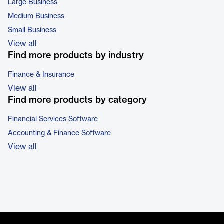
Large Business
Medium Business
Small Business
View all
Find more products by industry
Finance & Insurance
View all
Find more products by category
Financial Services Software
Accounting & Finance Software
View all