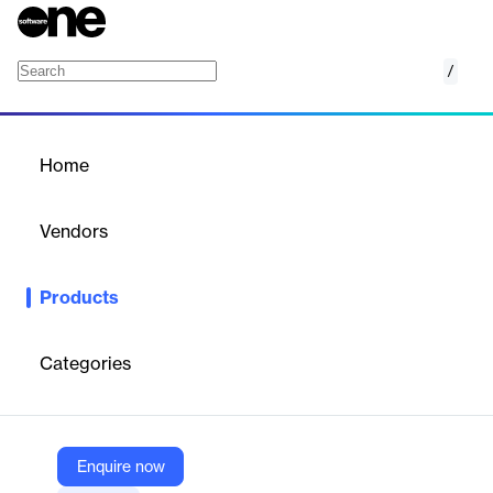
/
Loan Origination
Home
/
Products
/
Home
Loan Origination
Vendors
Doxim
Products
Streamline retail & commercial lending with Doxim's Loan
Origination solution. Automate decisions, generate documents,
and improve customer experience.
Categories
Vendor
Doxim
Enquire now
Company Website