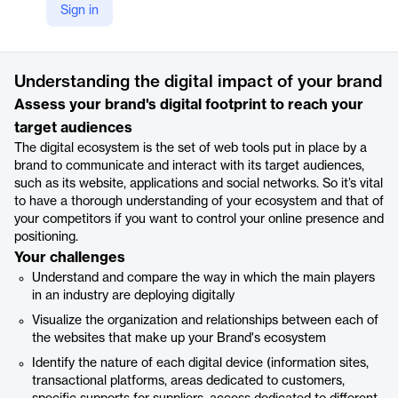
Sign in
https://www.lizeo-group.com/en/home/our-solutions/lizeo-insights-uk/lizeo-insights-digital-ecosystem-analysis-uk/
Product details
Understanding the digital impact of your brand
Assess your brand's digital footprint to reach your
target audiences
The digital ecosystem is the set of web tools put in place by a
brand to communicate and interact with its target audiences,
such as its website, applications and social networks. So it’s vital
to have a thorough understanding of your ecosystem and that of
your competitors if you want to control your online presence and
positioning.
Your challenges
Understand and compare the way in which the main players
in an industry are deploying digitally
Visualize the organization and relationships between each of
the websites that make up your Brand's ecosystem
Identify the nature of each digital device (information sites,
transactional platforms, areas dedicated to customers,