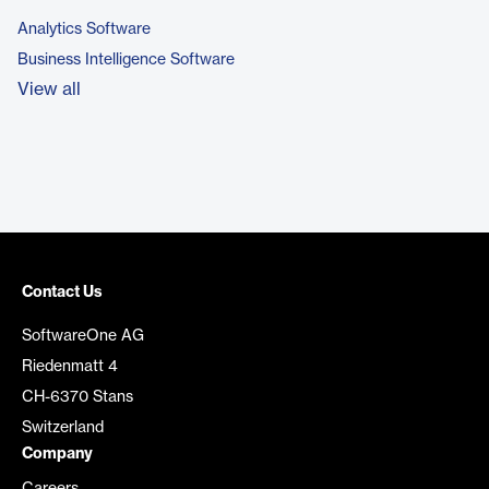
Analytics Software
Business Intelligence Software
View all
Contact Us
SoftwareOne AG
Riedenmatt 4
CH-6370 Stans
Switzerland
Company