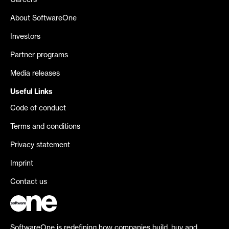
Careers
About SoftwareOne
Investors
Partner programs
Media releases
Useful Links
Code of conduct
Terms and conditions
Privacy statement
Imprint
Contact us
SoftwareOne is redefining how companies build, buy and