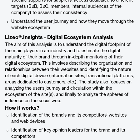
specific supports for suppliers, access dedicated to different
targets (B2B, B2C, members, internal audiences of the
company) to assess their consistency
Understand the user journey and how they move through the
website ecosystem
Lizeo®.Insights - Digital Ecosystem Analysis
The aim of this analysis is to understand the digital footprint of
the main players in an industry and to estimate the digital
maturity of their brand through in-depth monitoring of their
digital ecosystem. This involves describing the organization and
relationships between their websites and identifying the nature
of each digital device (information sites, transactional platforms,
areas dedicated to customers, etc.). The study also focuses on
analyzing the user’s journey and circulation within the
ecosystem of the site(s), and finally to analyze the spheres of
influence on the social web.
How it works?
Identification of the brand's and its competitors' websites
and web devices
Identification of key opinion leaders for the brand and its
competitors