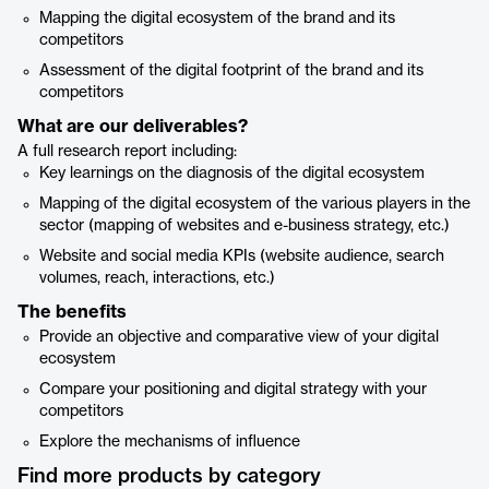
Mapping the digital ecosystem of the brand and its
competitors
Assessment of the digital footprint of the brand and its
competitors
What are our deliverables?
A full research report including:
Key learnings on the diagnosis of the digital ecosystem
Mapping of the digital ecosystem of the various players in the
sector (mapping of websites and e-business strategy, etc.)
Website and social media KPIs (website audience, search
volumes, reach, interactions, etc.)
The benefits
Provide an objective and comparative view of your digital
ecosystem
Compare your positioning and digital strategy with your
competitors
Explore the mechanisms of influence
Find more products by category