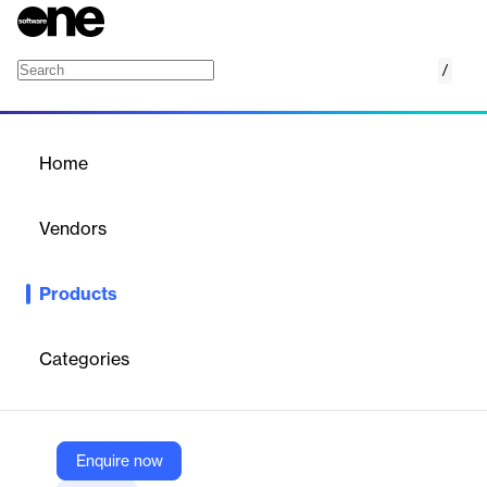
/
Lizeo.Insights Digital Ecosystem Analysis
Home
/
Products
/
Home
Lizeo.Insights Digital
Ecosystem Analysis
Vendors
Lizeo
Products
Understanding the digital footprint of the main players in your
industry to estimate the digital maturity of your brand through in-
depth monitoring of your digital ecosystem.
Categories
Vendor
Lizeo
Enquire now
Company Website