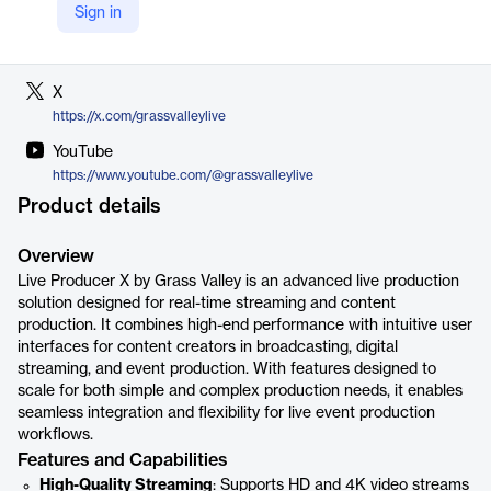
Sign in
LinkedIn
https://www.linkedin.com/company/grassvalley
X
https://x.com/grassvalleylive
YouTube
https://www.youtube.com/@grassvalleylive
Product details
Overview
Live Producer X by Grass Valley is an advanced live production
solution designed for real-time streaming and content
production. It combines high-end performance with intuitive user
interfaces for content creators in broadcasting, digital
streaming, and event production. With features designed to
scale for both simple and complex production needs, it enables
seamless integration and flexibility for live event production
workflows.
Features and Capabilities
High-Quality Streaming
: Supports HD and 4K video streams