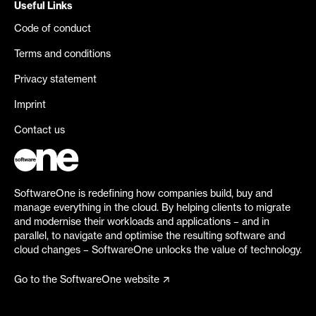
Useful Links
Code of conduct
Terms and conditions
Privacy statement
Imprint
Contact us
SoftwareOne is redefining how companies build, buy and
manage everything in the cloud. By helping clients to migrate
and modernise their workloads and applications – and in
parallel, to navigate and optimise the resulting software and
cloud changes – SoftwareOne unlocks the value of technology.
Go to the SoftwareOne website