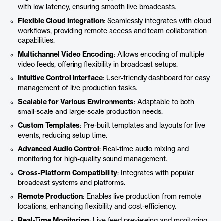
with low latency, ensuring smooth live broadcasts.
Flexible Cloud Integration
: Seamlessly integrates with cloud
workflows, providing remote access and team collaboration
capabilities.
Multichannel Video Encoding
: Allows encoding of multiple
video feeds, offering flexibility in broadcast setups.
Intuitive Control Interface
: User-friendly dashboard for easy
management of live production tasks.
Scalable for Various Environments
: Adaptable to both
small-scale and large-scale production needs.
Custom Templates
: Pre-built templates and layouts for live
events, reducing setup time.
Advanced Audio Control
: Real-time audio mixing and
monitoring for high-quality sound management.
Cross-Platform Compatibility
: Integrates with popular
broadcast systems and platforms.
Remote Production
: Enables live production from remote
locations, enhancing flexibility and cost-efficiency.
Real-Time Monitoring
: Live feed previewing and monitoring,