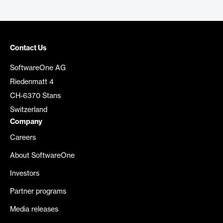
Contact Us
SoftwareOne AG
Riedenmatt 4
CH-6370 Stans
Switzerland
Company
Careers
About SoftwareOne
Investors
Partner programs
Media releases