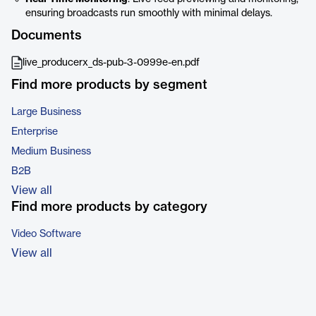
ensuring broadcasts run smoothly with minimal delays.
Documents
live_producerx_ds-pub-3-0999e-en.pdf
Find more products by segment
Large Business
Enterprise
Medium Business
B2B
View all
Find more products by category
Video Software
View all