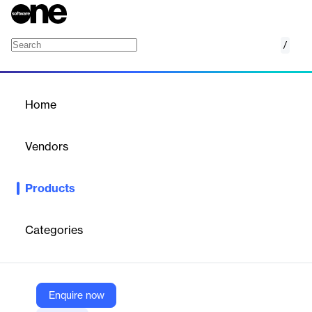
/
Live Producer X
Home
/
Products
/
Home
Live Producer X
Vendors
Grass Valley
Products
Simpler Operation with the Same High-End Creative Features
as a Traditional Production Switcher
Categories
Vendor
Grass Valley
Company Website
Enquire now
https://www.grassvalley.com/products/ampp-products/live-producer-x/