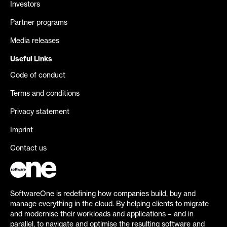
Investors
Partner programs
Media releases
Useful Links
Code of conduct
Terms and conditions
Privacy statement
Imprint
Contact us
SoftwareOne is redefining how companies build, buy and
manage everything in the cloud. By helping clients to migrate
and modernise their workloads and applications – and in
parallel, to navigate and optimise the resulting software and