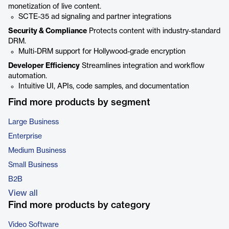
monetization of live content.
SCTE-35 ad signaling and partner integrations
Security & Compliance
Protects content with industry-standard
DRM.
Multi-DRM support for Hollywood-grade encryption
Developer Efficiency
Streamlines integration and workflow
automation.
Intuitive UI, APIs, code samples, and documentation
Find more products by segment
Large Business
Enterprise
Medium Business
Small Business
B2B
View all
Find more products by category
Video Software