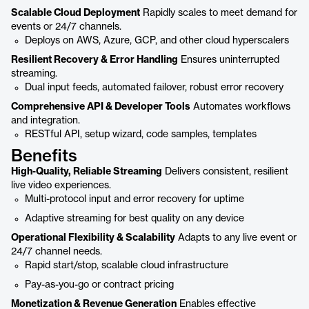
Scalable Cloud Deployment
Rapidly scales to meet demand for
events or 24/7 channels.
Deploys on AWS, Azure, GCP, and other cloud hyperscalers
Resilient Recovery & Error Handling
Ensures uninterrupted
streaming.
Dual input feeds, automated failover, robust error recovery
Comprehensive API & Developer Tools
Automates workflows
and integration.
RESTful API, setup wizard, code samples, templates
Benefits
High-Quality, Reliable Streaming
Delivers consistent, resilient
live video experiences.
Multi-protocol input and error recovery for uptime
Adaptive streaming for best quality on any device
Operational Flexibility & Scalability
Adapts to any live event or
24/7 channel needs.
Rapid start/stop, scalable cloud infrastructure
Pay-as-you-go or contract pricing
Monetization & Revenue Generation
Enables effective