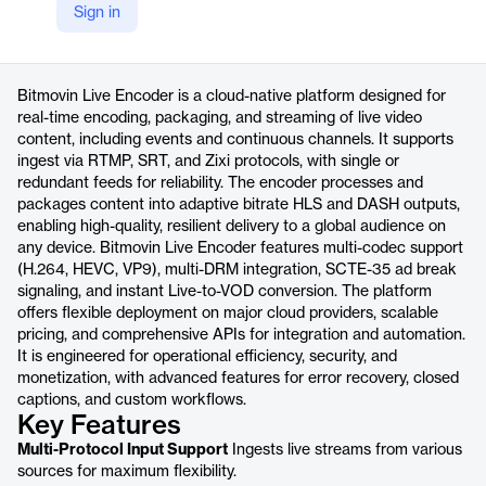
Sign in
https://bitmovin.com/live-encoding-live-streaming
Product details
Bitmovin Live Encoder is a cloud-native platform designed for
real-time encoding, packaging, and streaming of live video
content, including events and continuous channels. It supports
ingest via RTMP, SRT, and Zixi protocols, with single or
redundant feeds for reliability. The encoder processes and
packages content into adaptive bitrate HLS and DASH outputs,
enabling high-quality, resilient delivery to a global audience on
any device. Bitmovin Live Encoder features multi-codec support
(H.264, HEVC, VP9), multi-DRM integration, SCTE-35 ad break
signaling, and instant Live-to-VOD conversion. The platform
offers flexible deployment on major cloud providers, scalable
pricing, and comprehensive APIs for integration and automation.
It is engineered for operational efficiency, security, and
monetization, with advanced features for error recovery, closed
captions, and custom workflows.
Key Features
Multi-Protocol Input Support
Ingests live streams from various
sources for maximum flexibility.