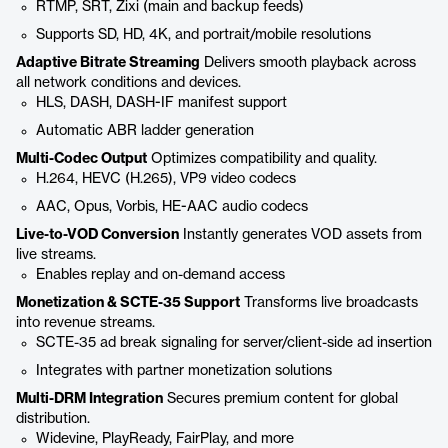
RTMP, SRT, Zixi (main and backup feeds)
Supports SD, HD, 4K, and portrait/mobile resolutions
Adaptive Bitrate Streaming
Delivers smooth playback across
all network conditions and devices.
HLS, DASH, DASH-IF manifest support
Automatic ABR ladder generation
Multi-Codec Output
Optimizes compatibility and quality.
H.264, HEVC (H.265), VP9 video codecs
AAC, Opus, Vorbis, HE-AAC audio codecs
Live-to-VOD Conversion
Instantly generates VOD assets from
live streams.
Enables replay and on-demand access
Monetization & SCTE-35 Support
Transforms live broadcasts
into revenue streams.
SCTE-35 ad break signaling for server/client-side ad insertion
Integrates with partner monetization solutions
Multi-DRM Integration
Secures premium content for global
distribution.
Widevine, PlayReady, FairPlay, and more