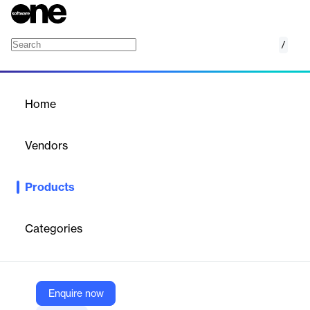
/
Live Encoder
Home
/
Products
/
Home
Live Encoder
Vendors
Bitmovin
Products
Cloud-based live video encoding and streaming platform for
events and 24/7 channels, with multi-protocol input, adaptive
streaming, DRM, and monetization.
Categories
Vendor
Bitmovin
Enquire now
Company Website