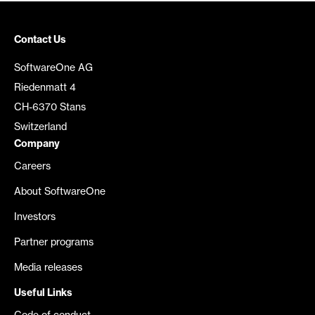
Contact Us
SoftwareOne AG
Riedenmatt 4
CH-6370 Stans
Switzerland
Company
Careers
About SoftwareOne
Investors
Partner programs
Media releases
Useful Links