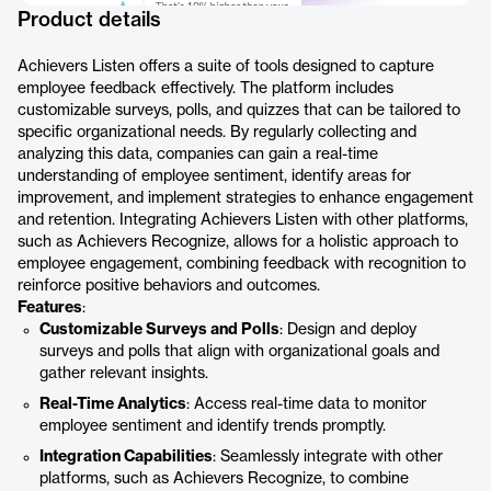
Product details
Achievers Listen offers a suite of tools designed to capture
employee feedback effectively. The platform includes
customizable surveys, polls, and quizzes that can be tailored to
specific organizational needs. By regularly collecting and
analyzing this data, companies can gain a real-time
understanding of employee sentiment, identify areas for
improvement, and implement strategies to enhance engagement
and retention. Integrating Achievers Listen with other platforms,
such as Achievers Recognize, allows for a holistic approach to
employee engagement, combining feedback with recognition to
reinforce positive behaviors and outcomes.
Features
:
Customizable Surveys and Polls
: Design and deploy
surveys and polls that align with organizational goals and
gather relevant insights.
Real-Time Analytics
: Access real-time data to monitor
employee sentiment and identify trends promptly.
Integration Capabilities
: Seamlessly integrate with other
platforms, such as Achievers Recognize, to combine