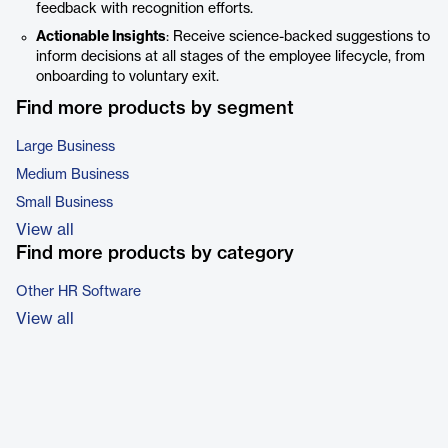
feedback with recognition efforts.
Actionable Insights
: Receive science-backed suggestions to
inform decisions at all stages of the employee lifecycle, from
onboarding to voluntary exit.
Find more products by segment
Large Business
Medium Business
Small Business
View all
Find more products by category
Other HR Software
View all