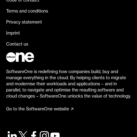
Code of conduct
Terms and conditions
Privacy statement
Imprint
Contact us
SoftwareOne is redefining how companies build, buy and
manage everything in the cloud. By helping clients to migrate
and modernise their workloads and applications – and in
parallel, to navigate and optimise the resulting software and
cloud changes – SoftwareOne unlocks the value of technology.
Go to the SoftwareOne website