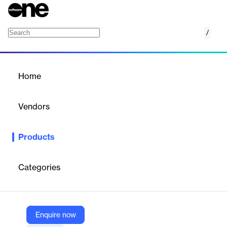
/
Listen
Home
/
Products
/
Home
Listen
Vendors
Achievers Solutions
Products
Achievers Listen is a comprehensive employee feedback
platform that enables organizations to gather insights through
surveys, polls, and quizzes, fostering a culture of continuous
Categories
improvement.
Vendor
Enquire now
Achievers Solutions