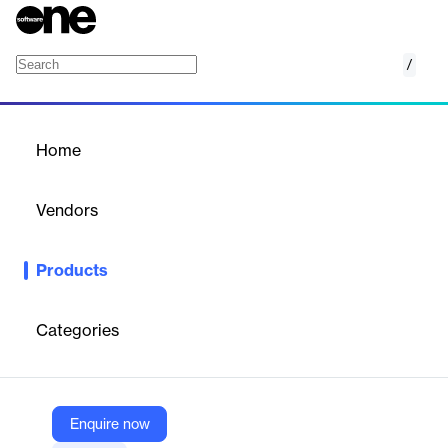
/
Lime Go
Home
/
Products
/
Home
Lime Go
Vendors
Lime Technologies
Products
Lime Go helps growing B2B companies and sales teams find,
qualify, and close more deals – faster and easier.
Categories
Vendor
Lime Technologies
Company Website
Enquire now
https://www.lime-technologies.com/en/products/lime-go/