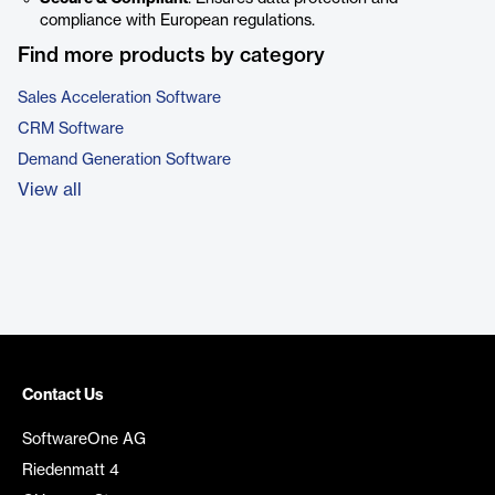
compliance with European regulations.
Find more products by category
Sales Acceleration Software
CRM Software
Demand Generation Software
View all
Contact Us
SoftwareOne AG
Riedenmatt 4