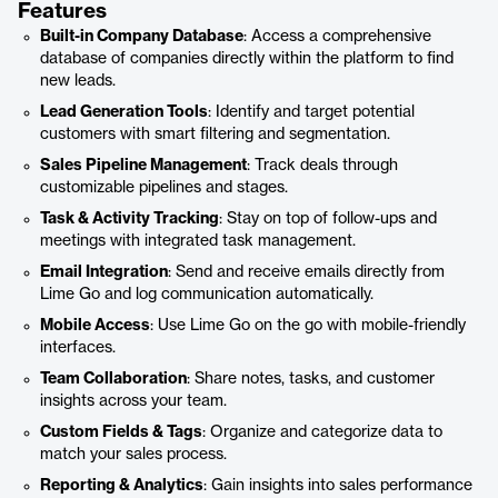
Features
Built-in Company Database
: Access a comprehensive
database of companies directly within the platform to find
new leads.
Lead Generation Tools
: Identify and target potential
customers with smart filtering and segmentation.
Sales Pipeline Management
: Track deals through
customizable pipelines and stages.
Task & Activity Tracking
: Stay on top of follow-ups and
meetings with integrated task management.
Email Integration
: Send and receive emails directly from
Lime Go and log communication automatically.
Mobile Access
: Use Lime Go on the go with mobile-friendly
interfaces.
Team Collaboration
: Share notes, tasks, and customer
insights across your team.
Custom Fields & Tags
: Organize and categorize data to
match your sales process.
Reporting & Analytics
: Gain insights into sales performance