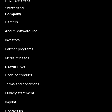
CH-6370 Stans
Switzerland
Company
Careers
About SoftwareOne
Investors
Partner programs
Media releases
Useful Links
Code of conduct
Terms and conditions
Privacy statement
Imprint
Contact us