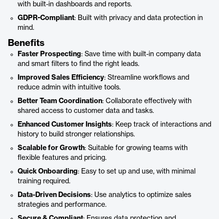
with built-in dashboards and reports.
GDPR-Compliant
: Built with privacy and data protection in
mind.
Benefits
Faster Prospecting
: Save time with built-in company data
and smart filters to find the right leads.
Improved Sales Efficiency
: Streamline workflows and
reduce admin with intuitive tools.
Better Team Coordination
: Collaborate effectively with
shared access to customer data and tasks.
Enhanced Customer Insights
: Keep track of interactions and
history to build stronger relationships.
Scalable for Growth
: Suitable for growing teams with
flexible features and pricing.
Quick Onboarding
: Easy to set up and use, with minimal
training required.
Data-Driven Decisions
: Use analytics to optimize sales
strategies and performance.
Secure & Compliant
: Ensures data protection and