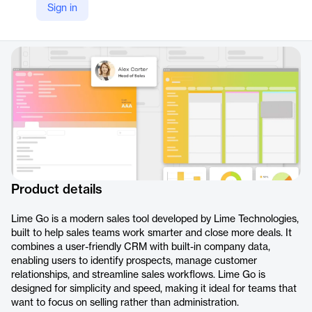
Sign in
LinkedIn
https://www.linkedin.com/products/limetechnologies-lime-go/
Product details
Lime Go is a modern sales tool developed by Lime Technologies,
built to help sales teams work smarter and close more deals. It
combines a user-friendly CRM with built-in company data,
enabling users to identify prospects, manage customer
relationships, and streamline sales workflows. Lime Go is
designed for simplicity and speed, making it ideal for teams that
want to focus on selling rather than administration.