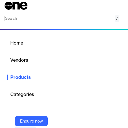
/
Lifecycle Management
Home
/
Products
/
Home
Lifecycle Management
Vendors
Interfolio
Products
Interfolio Lifecycle Management is a cloud-based solution that
provides higher education institutions with a centralized system
to manage faculty appointments, ranks, and career milestones.
Categories
It offers visibility into the entire academic lifecycle, enabling
administrators to plan, track, and optimize faculty progression
while ensuring compliance and transparency.
Enquire now