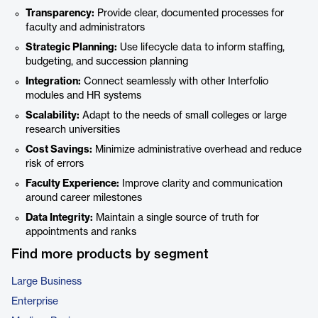
Transparency:
Provide clear, documented processes for
faculty and administrators
Strategic Planning:
Use lifecycle data to inform staffing,
budgeting, and succession planning
Integration:
Connect seamlessly with other Interfolio
modules and HR systems
Scalability:
Adapt to the needs of small colleges or large
research universities
Cost Savings:
Minimize administrative overhead and reduce
risk of errors
Faculty Experience:
Improve clarity and communication
around career milestones
Data Integrity:
Maintain a single source of truth for
appointments and ranks
Find more products by segment
Large Business
Enterprise