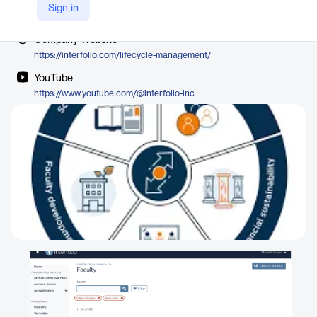
Vendor
Sign in
Interfolio
Company Website
https://interfolio.com/lifecycle-management/
YouTube
https://www.youtube.com/@interfolio-inc