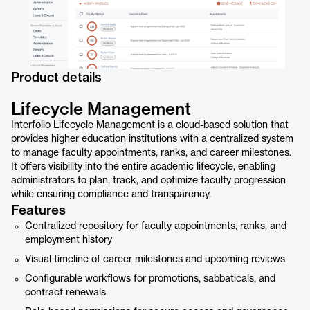
Product details
Lifecycle Management
Interfolio Lifecycle Management is a cloud-based solution that
provides higher education institutions with a centralized system
to manage faculty appointments, ranks, and career milestones.
It offers visibility into the entire academic lifecycle, enabling
administrators to plan, track, and optimize faculty progression
while ensuring compliance and transparency.
Features
Centralized repository for faculty appointments, ranks, and
employment history
Visual timeline of career milestones and upcoming reviews
Configurable workflows for promotions, sabbaticals, and
contract renewals