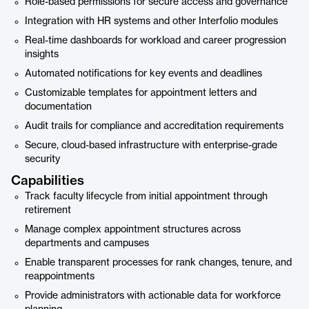
Role-based permissions for secure access and governance
Integration with HR systems and other Interfolio modules
Real-time dashboards for workload and career progression
insights
Automated notifications for key events and deadlines
Customizable templates for appointment letters and
documentation
Audit trails for compliance and accreditation requirements
Secure, cloud-based infrastructure with enterprise-grade
security
Capabilities
Track faculty lifecycle from initial appointment through
retirement
Manage complex appointment structures across
departments and campuses
Enable transparent processes for rank changes, tenure, and
reappointments
Provide administrators with actionable data for workforce