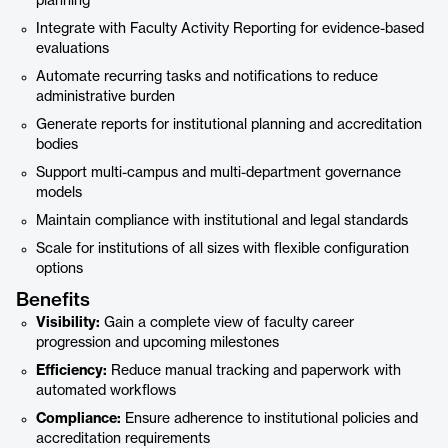
planning
Integrate with Faculty Activity Reporting for evidence-based
evaluations
Automate recurring tasks and notifications to reduce
administrative burden
Generate reports for institutional planning and accreditation
bodies
Support multi-campus and multi-department governance
models
Maintain compliance with institutional and legal standards
Scale for institutions of all sizes with flexible configuration
options
Benefits
Visibility:
Gain a complete view of faculty career
progression and upcoming milestones
Efficiency:
Reduce manual tracking and paperwork with
automated workflows
Compliance:
Ensure adherence to institutional policies and
accreditation requirements