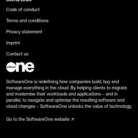
Useful Links
Code of conduct
Terms and conditions
Privacy statement
Imprint
Contact us
SoftwareOne is redefining how companies build, buy and
manage everything in the cloud. By helping clients to migrate
and modernise their workloads and applications – and in
parallel, to navigate and optimise the resulting software and
cloud changes – SoftwareOne unlocks the value of technology.
Go to the SoftwareOne website