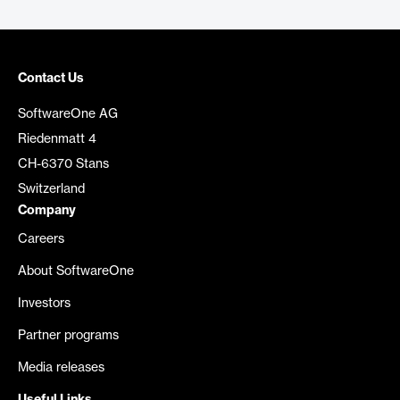
Contact Us
SoftwareOne AG
Riedenmatt 4
CH-6370 Stans
Switzerland
Company
Careers
About SoftwareOne
Investors
Partner programs
Media releases