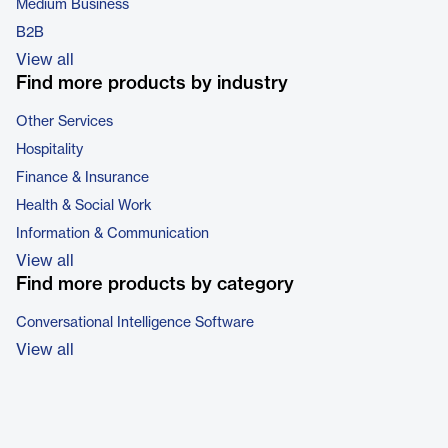
Medium Business
B2B
View all
Find more products by industry
Other Services
Hospitality
Finance & Insurance
Health & Social Work
Information & Communication
View all
Find more products by category
Conversational Intelligence Software
View all