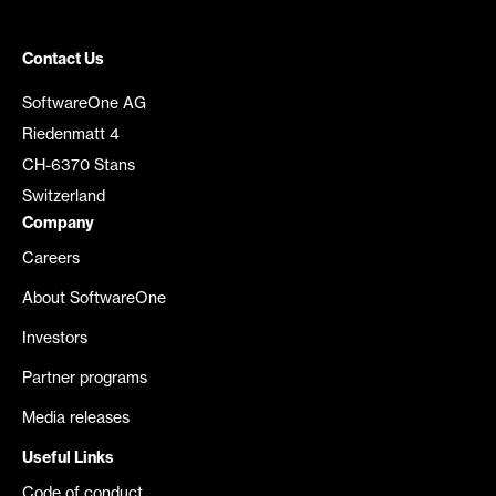
Contact Us
SoftwareOne AG
Riedenmatt 4
CH-6370 Stans
Switzerland
Company
Careers
About SoftwareOne
Investors
Partner programs
Media releases
Useful Links
Code of conduct