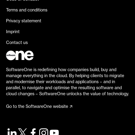
Terms and conditions
Privacy statement
Imprint
Contact us
SoftwareOne is redefining how companies build, buy and
manage everything in the cloud. By helping clients to migrate
and modernise their workloads and applications – and in
parallel, to navigate and optimise the resulting software and
cloud changes – SoftwareOne unlocks the value of technology.
Go to the SoftwareOne website