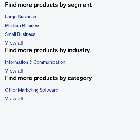
Find more products by segment
Large Business
Medium Business
Small Business
View all
Find more products by industry
Information & Communication
View all
Find more products by category
Other Marketing Software
View all