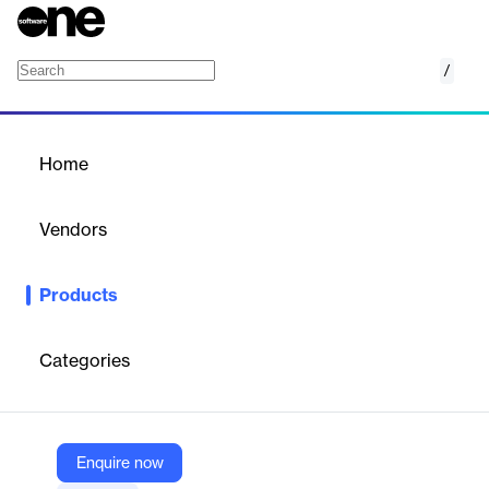
/
Library
Home
/
Products
/
Home
Library
Vendors
empower
Products
Library simplifies content management by providing centralized
access to up-to-date Office documents and presentations
within Microsoft 365.
Categories
Vendor
empower
Enquire now
Company Website