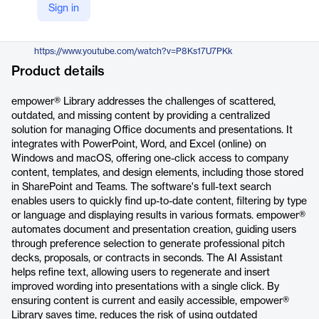
Sign in
https://www.empowersuite.com/en/solutions/content-management
YouTube
https://www.youtube.com/watch?v=P8Ks17U7PKk
Product details
empower® Library addresses the challenges of scattered,
outdated, and missing content by providing a centralized
solution for managing Office documents and presentations. It
integrates with PowerPoint, Word, and Excel (online) on
Windows and macOS, offering one-click access to company
content, templates, and design elements, including those stored
in SharePoint and Teams. The software's full-text search
enables users to quickly find up-to-date content, filtering by type
or language and displaying results in various formats. empower®
automates document and presentation creation, guiding users
through preference selection to generate professional pitch
decks, proposals, or contracts in seconds. The AI Assistant
helps refine text, allowing users to regenerate and insert
improved wording into presentations with a single click. By
ensuring content is current and easily accessible, empower®
Library saves time, reduces the risk of using outdated