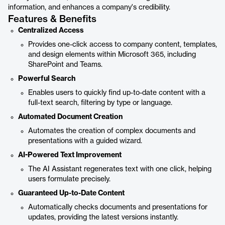
information, and enhances a company's credibility.
Features & Benefits
Centralized Access
Provides one-click access to company content, templates,
and design elements within Microsoft 365, including
SharePoint and Teams.
Powerful Search
Enables users to quickly find up-to-date content with a
full-text search, filtering by type or language.
Automated Document Creation
Automates the creation of complex documents and
presentations with a guided wizard.
AI-Powered Text Improvement
The AI Assistant regenerates text with one click, helping
users formulate precisely.
Guaranteed Up-to-Date Content
Automatically checks documents and presentations for
updates, providing the latest versions instantly.