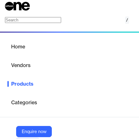
/
Leica GR50
Home
/
Products
/
Home
Leica GR50
Vendors
Hexagon
Products
Leica GR50 is a GNSS server supporting all global GNSS
constellations for highly accurate and reliable positioning data.
Categories
Vendor
Hexagon
Company Website
Enquire now
https://leica-geosystems.com/products/gnss-reference-networks/receivers/leica-gr50-and-gr30