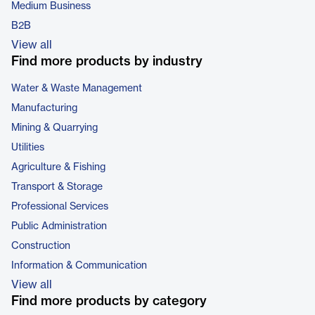
Medium Business
B2B
View all
Find more products by industry
Water & Waste Management
Manufacturing
Mining & Quarrying
Utilities
Agriculture & Fishing
Transport & Storage
Professional Services
Public Administration
Construction
Information & Communication
View all
Find more products by category