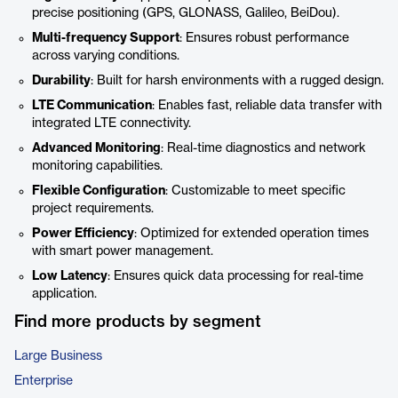
precise positioning (GPS, GLONASS, Galileo, BeiDou).
Multi-frequency Support
: Ensures robust performance
across varying conditions.
Durability
: Built for harsh environments with a rugged design.
LTE Communication
: Enables fast, reliable data transfer with
integrated LTE connectivity.
Advanced Monitoring
: Real-time diagnostics and network
monitoring capabilities.
Flexible Configuration
: Customizable to meet specific
project requirements.
Power Efficiency
: Optimized for extended operation times
with smart power management.
Low Latency
: Ensures quick data processing for real-time
application.
Find more products by segment
Large Business
Enterprise