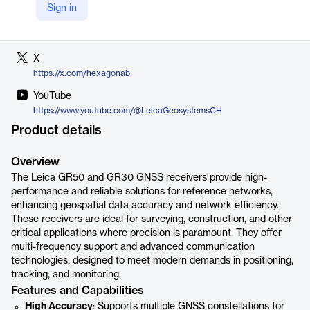
Sign in
LinkedIn
https://www.linkedin.com/company/hexagon-ab
X
https://x.com/hexagonab
YouTube
https://www.youtube.com/@LeicaGeosystemsCH
Product details
Overview
The Leica GR50 and GR30 GNSS receivers provide high-
performance and reliable solutions for reference networks,
enhancing geospatial data accuracy and network efficiency.
These receivers are ideal for surveying, construction, and other
critical applications where precision is paramount. They offer
multi-frequency support and advanced communication
technologies, designed to meet modern demands in positioning,
tracking, and monitoring.
Features and Capabilities
High Accuracy
: Supports multiple GNSS constellations for