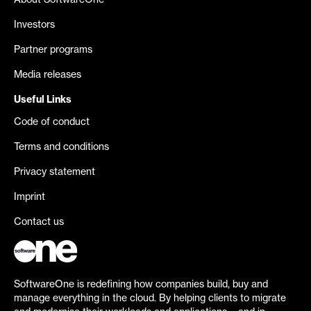
About SoftwareOne
Investors
Partner programs
Media releases
Useful Links
Code of conduct
Terms and conditions
Privacy statement
Imprint
Contact us
SoftwareOne is redefining how companies build, buy and
manage everything in the cloud. By helping clients to migrate