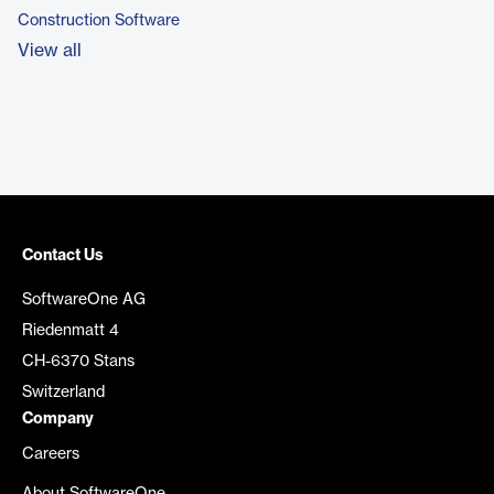
Construction Software
View all
Contact Us
SoftwareOne AG
Riedenmatt 4
CH-6370 Stans
Switzerland
Company
Careers