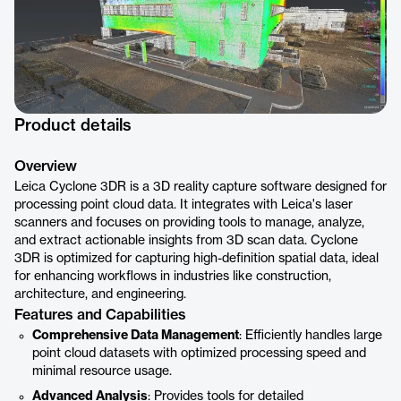
Product details
Overview
Leica Cyclone 3DR is a 3D reality capture software designed for
processing point cloud data. It integrates with Leica's laser
scanners and focuses on providing tools to manage, analyze,
and extract actionable insights from 3D scan data. Cyclone
3DR is optimized for capturing high-definition spatial data, ideal
for enhancing workflows in industries like construction,
architecture, and engineering.
Features and Capabilities
Comprehensive Data Management
: Efficiently handles large
point cloud datasets with optimized processing speed and
minimal resource usage.
Advanced Analysis
: Provides tools for detailed