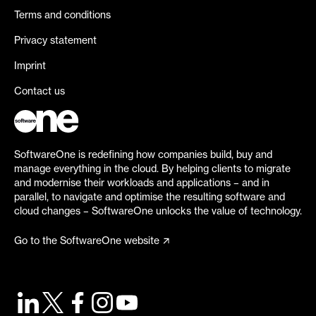
Terms and conditions
Privacy statement
Imprint
Contact us
SoftwareOne is redefining how companies build, buy and
manage everything in the cloud. By helping clients to migrate
and modernise their workloads and applications – and in
parallel, to navigate and optimise the resulting software and
cloud changes – SoftwareOne unlocks the value of technology.
Go to the SoftwareOne website