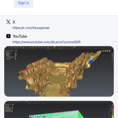
Sign in
LinkedIn
https://www.linkedin.com/company/hexagon-ab
X
https://x.com/hexagonab
YouTube
https://www.youtube.com/@LeicaCyclone3DR