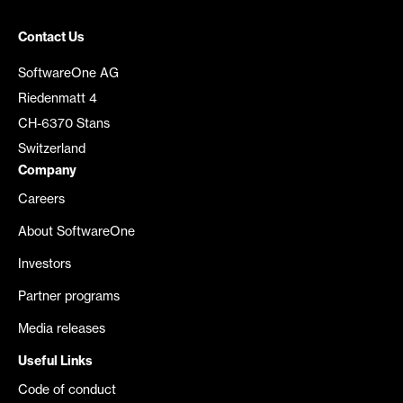
Contact Us
SoftwareOne AG
Riedenmatt 4
CH-6370 Stans
Switzerland
Company
Careers
About SoftwareOne
Investors
Partner programs
Media releases
Useful Links
Code of conduct