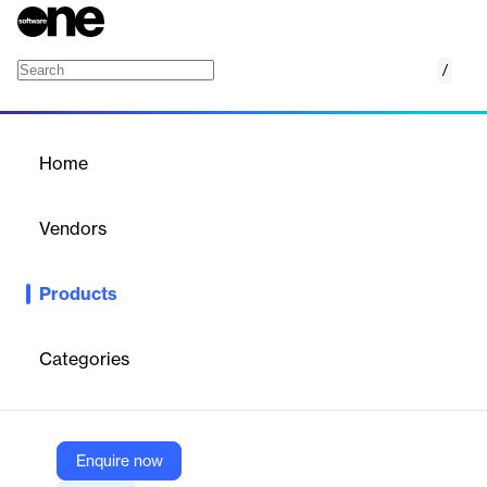
/
Leica Cyclone 3DR
Home
/
Products
/
Home
Leica Cyclone 3DR
Vendors
Hexagon
Products
A simple workflow-based software that centralises full-scale
point cloud management, analysis and modelling.
Categories
Vendor
Hexagon
Company Website
Enquire now
https://leica-geosystems.com/products/laser-scanners/software/leica-cyclone/leica-cyclone-3dr