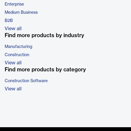
Enterprise
Medium Business
B2B
View all
Find more products by industry
Manufacturing
Construction
View all
Find more products by category
Construction Software
View all