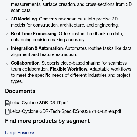
measurements, surface creation, and cross-sections from 3D
scan data.
3D Modeling
: Converts raw scan data into precise 3D
models for construction, architecture, and engineering.
Real-Time Processing
: Offers instant feedback on data,
enhancing decision-making accuracy.
Integration & Automation
: Automates routine tasks like data
alignment and feature extraction.
Collaboration
: Supports cloud-based sharing for seamless
team collaboration.
Flexible Workflow
: Adaptable workflows
to meet the specific needs of different industries and project
types.
Documents
Leica Cyclone 3DR DS_IT.pdf
Leica-Cyclone-3DR-Tech-Spec-DS-903874-0421-en.pdf
Find more products by segment
Large Business