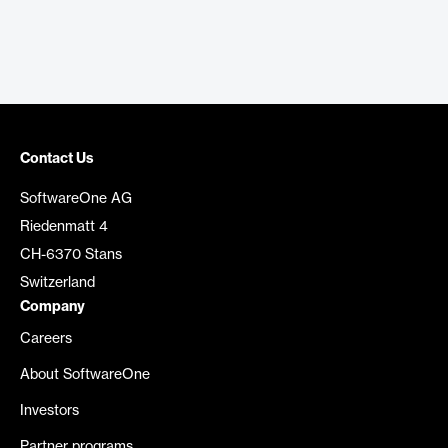
Contact Us
SoftwareOne AG
Riedenmatt 4
CH-6370 Stans
Switzerland
Company
Careers
About SoftwareOne
Investors
Partner programs