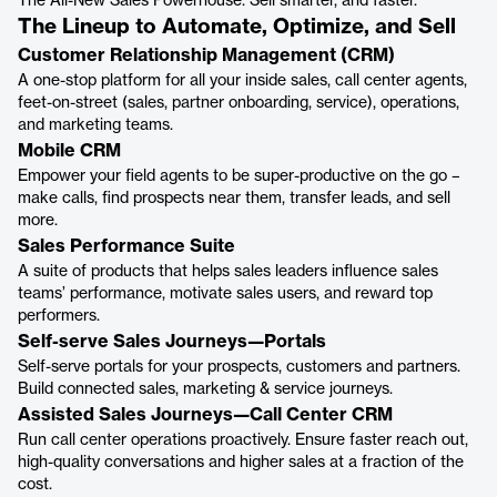
The All-New Sales Powerhouse. Sell smarter, and faster.
The Lineup to Automate, Optimize, and Sell
Customer Relationship Management (CRM)
A one-stop platform for all your inside sales, call center agents,
feet-on-street (sales, partner onboarding, service), operations,
and marketing teams.
Mobile CRM
Empower your field agents to be super-productive on the go –
make calls, find prospects near them, transfer leads, and sell
more.
Sales Performance Suite
A suite of products that helps sales leaders influence sales
teams’ performance, motivate sales users, and reward top
performers.
Self-serve Sales Journeys—Portals
Self-serve portals for your prospects, customers and partners.
Build connected sales, marketing & service journeys.
Assisted Sales Journeys—Call Center CRM
Run call center operations proactively. Ensure faster reach out,
high-quality conversations and higher sales at a fraction of the
cost.