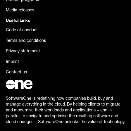
Media releases
Useful Links
Code of conduct
Terms and conditions
Privacy statement
Imprint
Contact us
SoftwareOne is redefining how companies build, buy and
manage everything in the cloud. By helping clients to migrate
and modernise their workloads and applications – and in
parallel, to navigate and optimise the resulting software and
cloud changes – SoftwareOne unlocks the value of technology.