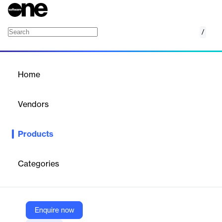
/
LeadSquared Sales Execution Suite
Home
/
Products
/
Home
LeadSquared Sales
Execution Suite
Vendors
LeadSquared
Products
The All-New Sales Powerhouse. Sell smarter, and faster.
Categories
Vendor
LeadSquared
Company Website
Enquire now
https://www.leadsquared.com/sales/