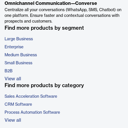
Omnichannel Communication—Converse
Centralize all your conversations (WhatsApp, SMS, Chatbot) on
one platform. Ensure faster and contextual conversations with
prospects and customers.
Find more products by segment
Large Business
Enterprise
Medium Business
Small Business
B2B
View all
Find more products by category
Sales Acceleration Software
CRM Software
Process Automation Software
View all