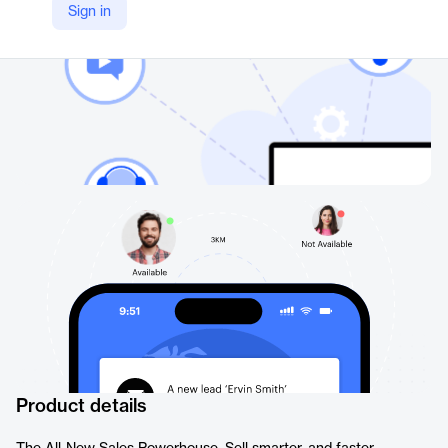
Sign in
Product details