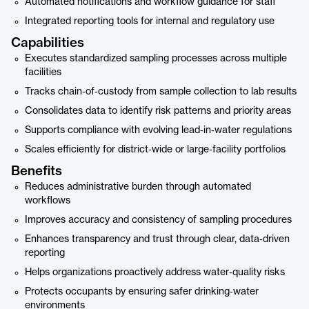
Automated notifications and workflow guidance for staff
Integrated reporting tools for internal and regulatory use
Capabilities
Executes standardized sampling processes across multiple
facilities
Tracks chain‑of‑custody from sample collection to lab results
Consolidates data to identify risk patterns and priority areas
Supports compliance with evolving lead‑in‑water regulations
Scales efficiently for district‑wide or large‑facility portfolios
Benefits
Reduces administrative burden through automated
workflows
Improves accuracy and consistency of sampling procedures
Enhances transparency and trust through clear, data‑driven
reporting
Helps organizations proactively address water‑quality risks
Protects occupants by ensuring safer drinking‑water
environments