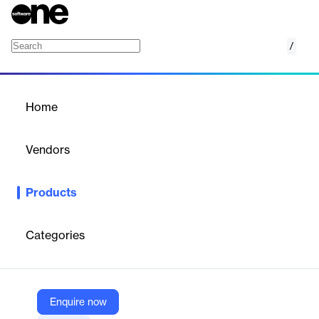
/
Lead Sampling in Facilities
Home
/
Products
/
Home
Lead Sampling in Facilities
Vendors
120Water
Products
Lead Sampling in Facilities is a comprehensive solution designed
to help organizations identify, manage, and mitigate
lead‑in‑water risks across schools, childcare centers,
Categories
commercial buildings, and other facilities.
Vendor
Enquire now
120Water