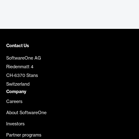
Contact Us
SoftwareOne AG
Riedenmatt 4
CH-6370 Stans
Switzerland
Company
Careers
About SoftwareOne
Investors
Partner programs