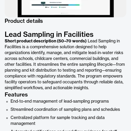
Product details
Lead Sampling in Facilities
Short product description (50–70 words)
Lead Sampling in
Facilities is a comprehensive solution designed to help
organizations identify, manage, and mitigate lead‑in‑water risks
across schools, childcare centers, commercial buildings, and
other facilities. It streamlines the entire sampling lifecycle—from
planning and kit distribution to testing and reporting—ensuring
compliance with regulatory standards. The program empowers
facility operators to safeguard occupants through reliable data,
simplified workflows, and actionable insights.
Features
End‑to‑end management of lead‑sampling programs
Streamlined coordination of sampling plans and schedules
Centralized platform for sample tracking and data
management