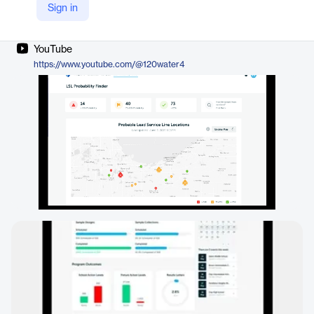
Sign in
Company Website
https://120water.com/pitcher-filter/
YouTube
https://www.youtube.com/@120water4