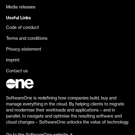
Media releases
Useful Links
Code of conduct
Terms and conditions
Privacy statement
Imprint
Contact us
SoftwareOne is redefining how companies build, buy and
manage everything in the cloud. By helping clients to migrate
and modernise their workloads and applications – and in
parallel, to navigate and optimise the resulting software and
cloud changes – SoftwareOne unlocks the value of technology.