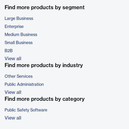
Find more products by segment
Large Business
Enterprise
Medium Business
Small Business
B2B
View all
Find more products by industry
Other Services
Public Administration
View all
Find more products by category
Public Safety Software
View all