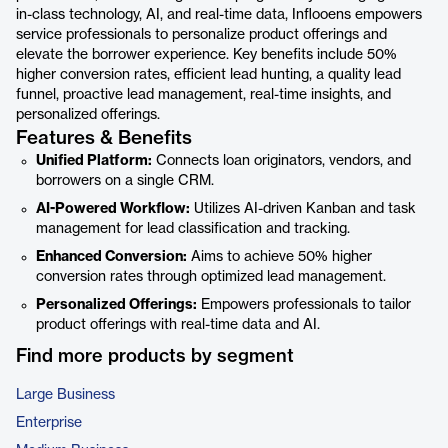
in-class technology, AI, and real-time data, Inflooens empowers
service professionals to personalize product offerings and
elevate the borrower experience. Key benefits include 50%
higher conversion rates, efficient lead hunting, a quality lead
funnel, proactive lead management, real-time insights, and
personalized offerings.
Features & Benefits
Unified Platform:
Connects loan originators, vendors, and
borrowers on a single CRM.
AI-Powered Workflow:
Utilizes AI-driven Kanban and task
management for lead classification and tracking.
Enhanced Conversion:
Aims to achieve 50% higher
conversion rates through optimized lead management.
Personalized Offerings:
Empowers professionals to tailor
product offerings with real-time data and AI.
Find more products by segment
Large Business
Enterprise