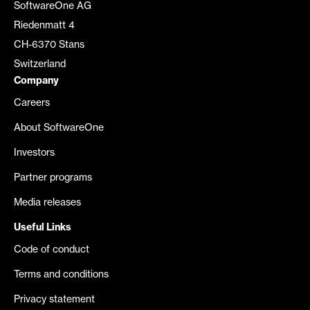
SoftwareOne AG
Riedenmatt 4
CH-6370 Stans
Switzerland
Company
Careers
About SoftwareOne
Investors
Partner programs
Media releases
Useful Links
Code of conduct
Terms and conditions
Privacy statement