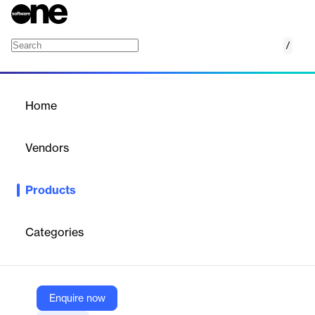
/
Lead Management
Home
/
Products
/
Home
Lead Management
Vendors
Inflooens
Products
A mortgage industry CRM that unifies loan originators, vendors,
and borrowers for optimized lead management and conversion.
Categories
Vendor
Inflooens
Company Website
Enquire now
https://inflooens.com/lead-management/