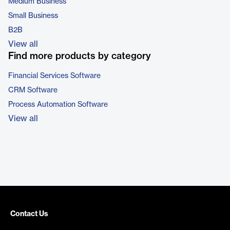
Medium Business
Small Business
B2B
View all
Find more products by category
Financial Services Software
CRM Software
Process Automation Software
View all
Contact Us