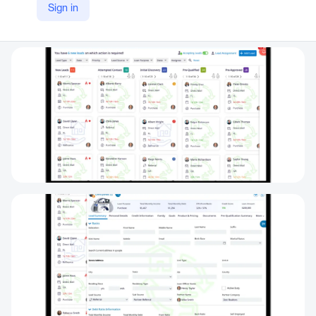
Sign in
LinkedIn
https://www.linkedin.com/company/inflooens