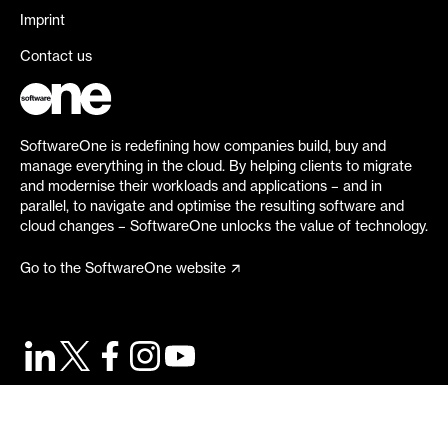
Imprint
Contact us
SoftwareOne is redefining how companies build, buy and
manage everything in the cloud. By helping clients to migrate
and modernise their workloads and applications – and in
parallel, to navigate and optimise the resulting software and
cloud changes – SoftwareOne unlocks the value of technology.
Go to the SoftwareOne website
©
2026
SoftwareOne. All rights reserved.