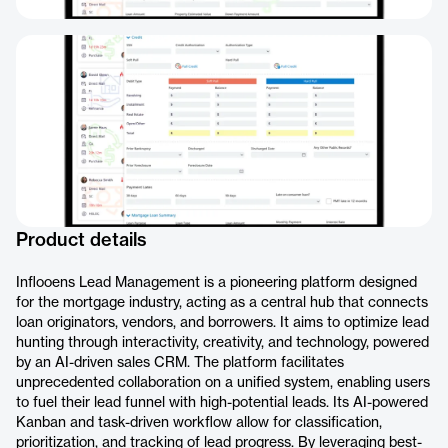
Product details
Inflooens Lead Management is a pioneering platform designed
for the mortgage industry, acting as a central hub that connects
loan originators, vendors, and borrowers. It aims to optimize lead
hunting through interactivity, creativity, and technology, powered
by an AI-driven sales CRM. The platform facilitates
unprecedented collaboration on a unified system, enabling users
to fuel their lead funnel with high-potential leads. Its AI-powered
Kanban and task-driven workflow allow for classification,
prioritization, and tracking of lead progress. By leveraging best-