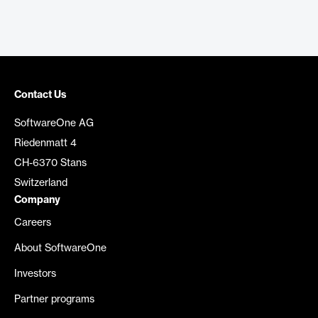
Contact Us
SoftwareOne AG
Riedenmatt 4
CH-6370 Stans
Switzerland
Company
Careers
About SoftwareOne
Investors
Partner programs