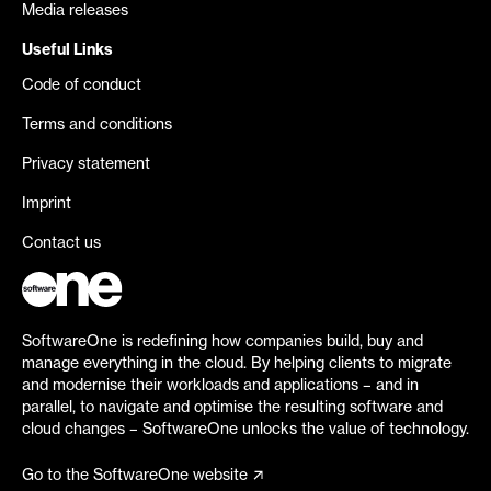
Media releases
Useful Links
Code of conduct
Terms and conditions
Privacy statement
Imprint
Contact us
SoftwareOne is redefining how companies build, buy and
manage everything in the cloud. By helping clients to migrate
and modernise their workloads and applications – and in
parallel, to navigate and optimise the resulting software and
cloud changes – SoftwareOne unlocks the value of technology.
Go to the SoftwareOne website