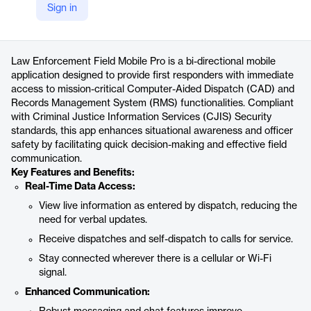
Sign in
https://www.tylertech.com/products/public-safety-pro/law-enforcement-field-mobile-pro
Product details
Law Enforcement Field Mobile Pro is a bi-directional mobile
application designed to provide first responders with immediate
access to mission-critical Computer-Aided Dispatch (CAD) and
Records Management System (RMS) functionalities. Compliant
with Criminal Justice Information Services (CJIS) Security
standards, this app enhances situational awareness and officer
safety by facilitating quick decision-making and effective field
communication.
Key Features and Benefits:
Real-Time Data Access:
View live information as entered by dispatch, reducing the
need for verbal updates.
Receive dispatches and self-dispatch to calls for service.
Stay connected wherever there is a cellular or Wi-Fi
signal.
Enhanced Communication: