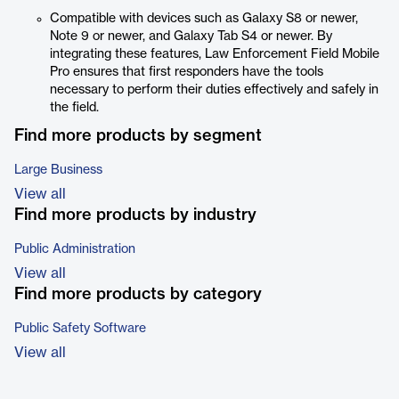
Compatible with devices such as Galaxy S8 or newer,
Note 9 or newer, and Galaxy Tab S4 or newer. By
integrating these features, Law Enforcement Field Mobile
Pro ensures that first responders have the tools
necessary to perform their duties effectively and safely in
the field.
Find more products by segment
Large Business
View all
Find more products by industry
Public Administration
View all
Find more products by category
Public Safety Software
View all