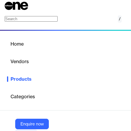
/
Law Enforcement Field Mobile Pro
Home
/
Products
/
Home
Law Enforcement Field
Mobile Pro
Vendors
Tyler Technologies
Products
Empowers first responders with real-time data access and
communication tools to enhance situational awareness and
safety.
Categories
Vendor
Tyler Technologies
Enquire now
Company Website