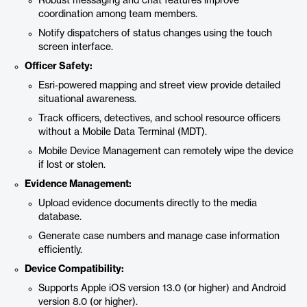
Robust messaging and chat features improve
coordination among team members.
Notify dispatchers of status changes using the touch
screen interface.
Officer Safety:
Esri-powered mapping and street view provide detailed
situational awareness.
Track officers, detectives, and school resource officers
without a Mobile Data Terminal (MDT).
Mobile Device Management can remotely wipe the device
if lost or stolen.
Evidence Management:
Upload evidence documents directly to the media
database.
Generate case numbers and manage case information
efficiently.
Device Compatibility:
Supports Apple iOS version 13.0 (or higher) and Android
version 8.0 (or higher).