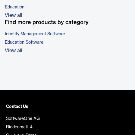
Education
View all
Find more products by category
Identity Management Software
Education Software
View all
Contact Us
SoftwareOne AG
Riedenmatt 4