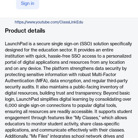
Sign in
https://www.classlink.com/products/launchpad
YouTube
https://www.youtube.com/ClassLinkEdu
Product details
LaunchPad is a secure single sign-on (SSO) solution specifically
designed for the education sector. It provides an entire
institution with quick, hassle-free SSO access to a personalized
portal of digital applications and resources from any location
and on any device. The platform strengthens data security by
protecting sensitive information with robust Multi-Factor
Authentication (MFA), data encryption, and regular third-party
security audits. It also maintains a public-facing inventory of
digital resources, building trust and transparency. Beyond basic
login, LaunchPad simplifies digital learning by consolidating over
6,000 single sign-on connections to popular digital tools,
ensuring all resources are readily accessible. It supports student
engagement through features like "My Classes," which allows
educators to monitor student activity, share class-specific
applications, and communicate effectively with their classes.
Additionally, "My Files" integrates school network drives and