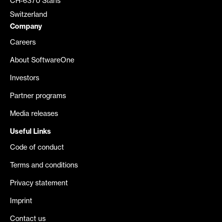
CH-6370 Stans
Switzerland
Company
Careers
About SoftwareOne
Investors
Partner programs
Media releases
Useful Links
Code of conduct
Terms and conditions
Privacy statement
Imprint
Contact us