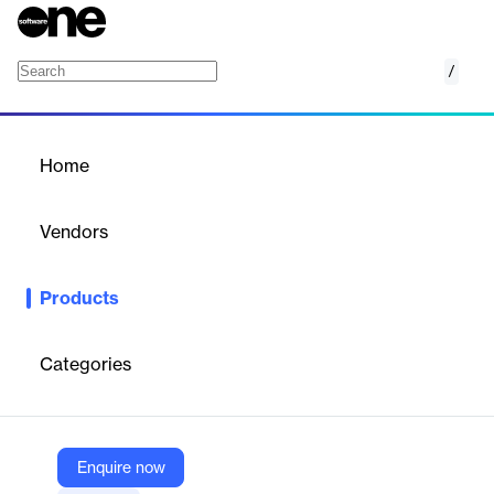
/
LaunchPad
Home
/
Products
/
Home
LaunchPad
Vendors
ClassLink
Products
LaunchPad offers secure single sign-on (SSO) for educational
institutions, centralizing access to digital learning resources and
enhancing data security with MFA.
Categories
Vendor
ClassLink
Enquire now
Company Website