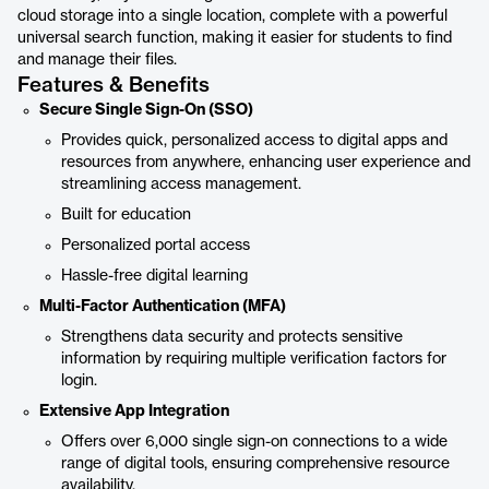
cloud storage into a single location, complete with a powerful
universal search function, making it easier for students to find
and manage their files.
Features & Benefits
Secure Single Sign-On (SSO)
Provides quick, personalized access to digital apps and
resources from anywhere, enhancing user experience and
streamlining access management.
Built for education
Personalized portal access
Hassle-free digital learning
Multi-Factor Authentication (MFA)
Strengthens data security and protects sensitive
information by requiring multiple verification factors for
login.
Extensive App Integration
Offers over 6,000 single sign-on connections to a wide
range of digital tools, ensuring comprehensive resource
availability.