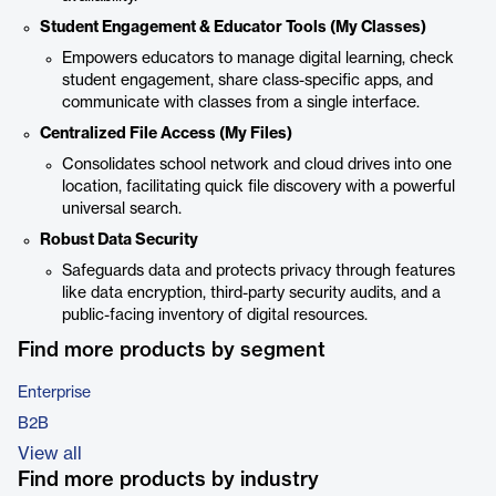
Student Engagement & Educator Tools (My Classes)
Empowers educators to manage digital learning, check
student engagement, share class-specific apps, and
communicate with classes from a single interface.
Centralized File Access (My Files)
Consolidates school network and cloud drives into one
location, facilitating quick file discovery with a powerful
universal search.
Robust Data Security
Safeguards data and protects privacy through features
like data encryption, third-party security audits, and a
public-facing inventory of digital resources.
Find more products by segment
Enterprise
B2B
View all
Find more products by industry