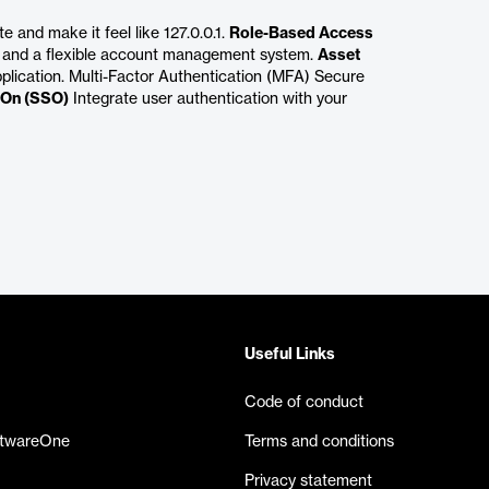
 and make it feel like 127.0.0.1.
Role-Based Access
 and a flexible account management system.
Asset
plication. Multi-Factor Authentication (MFA) Secure
-On (SSO)
Integrate user authentication with your
Useful Links
Code of conduct
ftwareOne
Terms and conditions
Privacy statement