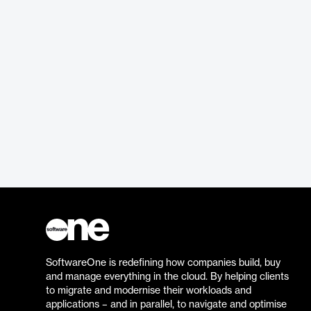
SoftwareOne is redefining how companies build, buy
and manage everything in the cloud. By helping clients
to migrate and modernise their workloads and
applications – and in parallel, to navigate and optimise