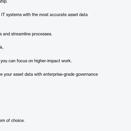
hip.
IT systems with the most accurate asset data
a and streamline processes.​
k.
 you can focus on higher-impact work.
e your asset data with enterprise-grade governance
em of choice.