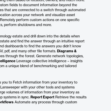
ing them based on location, owners, and much more.
tom fields to document information beyond the
es that are connected to a switch through automated
cation across your network and visualize asset
Remotely perform custom actions on one specific
pts, perform shutdowns and more.
ology estate and drill down into the details when
tate and find the answer through an intuitive report
 and dashboards to find the answers you didn’t know
V, pdf, and many other file formats.
Diagrams &
rees through the forest. Generate network topologies,
telligence
Leverage collective intelligence – insights
rom a unique blend of benchmarking and tailored
you to Fetch information from your inventory to
 Lansweeper with your other tools and systems
rge volumes of information from your inventory as
ep systems in sync.
Report Export
Retrieve the results
rkflows
Automate any process through custom