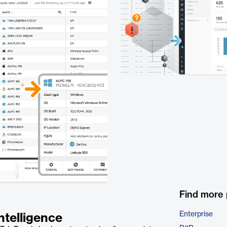
Find more
Enterprise
ntelligence