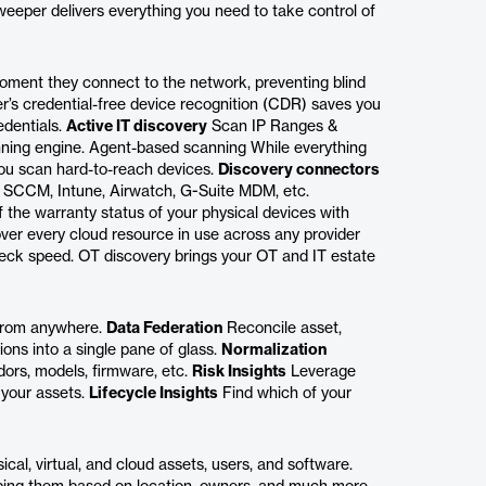
eeper delivers everything you need to take control of
oment they connect to the network, preventing blind
s credential-free device recognition (CDR) saves you
edentials.
Active IT discovery
Scan IP Ranges &
anning engine. Agent-based scanning While everything
ou scan hard-to-reach devices.
Discovery connectors
ke SCCM, Intune, Airwatch, G-Suite MDM, etc.
 the warranty status of your physical devices with
ver every cloud resource in use across any provider
eck speed. OT discovery brings your OT and IT estate
 from anywhere.
Data Federation
Reconcile asset,
ions into a single pane of glass.
Normalization
ors, models, firmware, etc.
Risk Insights
Leverage
 your assets.
Lifecycle Insights
Find which of your
cal, virtual, and cloud assets, users, and software.