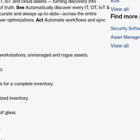
B2B
OT, IoT and cloud assets — turning discovery into
of truth.
See
Automatically discover every IT, OT, IoT &
View all
curate and always up-to-date—across the entire
Find more 
ver optimizations.
Act
Automate workflows and sync
Security Soft
Asset Manage
View all
s, workstations, unmanaged and rogue assets.
p.
s for a complete inventory.
ized inventory.
of glass.
.