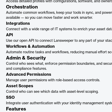
Access detailed profiles with configurations, software, and owners
Orchestration
Automate common workflows, keep your tools in sync, and power 
available — so you can move faster and work smarter.
Integrations
Connect with a wide range of IT systems to enrich your asset dat
API
Use our open API to connect Lansweeper to any part of your stac
Workflows & Automation
Automate routine tasks and workflows, reducing manual effort so
Admin & Security
Control who sees what, enforce permission boundaries, and secur
and compliance features.
Advanced Permissions
Manage user permissions with role-based access controls.
Asset Scopes
Control who can see which data with asset-level scoping.
SSO
Integrate user authentication with your identity management syst
Features