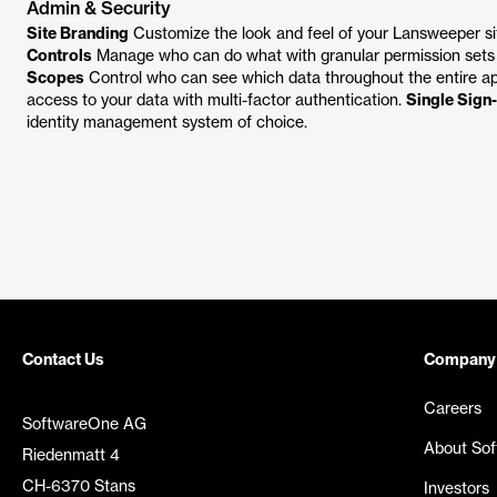
Admin & Security
Site Branding
Customize the look and feel of your Lansweeper site
Controls
Manage who can do what with granular permission sets
Scopes
Control who can see which data throughout the entire ap
access to your data with multi-factor authentication.
Single Sign
identity management system of choice.
Contact Us
Company
Careers
SoftwareOne AG
About So
Riedenmatt 4
CH-6370 Stans
Investors