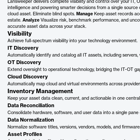
Lansweeper delivers complete visibility and control over your IT, 
intelligence and powering smarter decisions from a single source 
cloud asset. Eliminate blind spots.
Manage
Keep asset records ac
estate.
Analyze
Visualize risk, benchmark performance, and unco
accurate asset data across your stack.
Visibility
Achieve full-spectrum visibility into your technology environment.
IT Discovery
Automatically identify and catalog all IT assets, including server
OT Discovery
Extend oversight to operational technology, bridging the IT-OT ga
Cloud Discovery
Automatically map cloud and virtual environments across provider
Inventory Management
Keep your asset data clean, current, and actionable in one central
Data Reconciliation
Consolidate hardware, software, and user data into a single pane 
Data Normalization
Normalize software titles, versions, vendors, models, and firmware
Asset Profiles