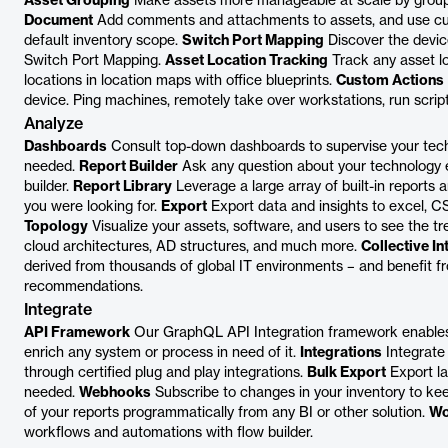
Asset Grouping
Make assets more manageable at scale by group
Document
Add comments and attachments to assets, and use cus
default inventory scope.
Switch Port Mapping
Discover the devic
Switch Port Mapping.
Asset Location Tracking
Track any asset lo
locations in location maps with office blueprints.
Custom Actions
device. Ping machines, remotely take over workstations, run scri
Analyze
Dashboards
Consult top-down dashboards to supervise your techn
needed.
Report Builder
Ask any question about your technology es
builder.
Report Library
Leverage a large array of built-in reports
you were looking for.
Export
Export data and insights to excel, CS
Topology
Visualize your assets, software, and users to see the t
cloud architectures, AD structures, and much more.
Collective In
derived from thousands of global IT environments – and benefit f
recommendations.
Integrate
API Framework
Our GraphQL API Integration framework enables 
enrich any system or process in need of it.
Integrations
Integrate
through certified plug and play integrations.
Bulk Export
Export la
needed.
Webhooks
Subscribe to changes in your inventory to ke
of your reports programmatically from any BI or other solution.
Wo
workflows and automations with flow builder.