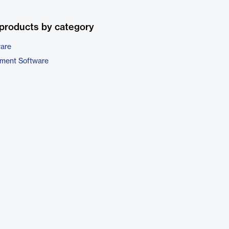
products by category
ware
ment Software