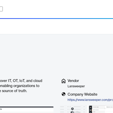
over IT, OT, IoT, and cloud
Vendor
 enabling organizations to
Lansweeper
 source of truth.
Company Website
https://www.lansweeper.com/pr