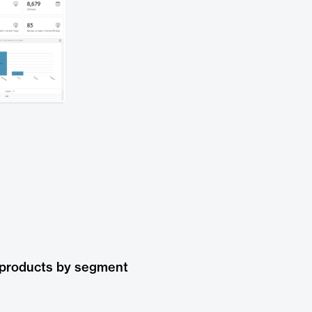
 products by segment