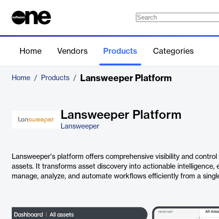
Home
Vendors
Products
Categories
Lansweeper Platform
Home
/
Products
/
Lansweeper Platform
Lansweeper
Lansweeper's platform offers comprehensive visibility and control 
assets. It transforms asset discovery into actionable intelligence,
manage, analyze, and automate workflows efficiently from a single