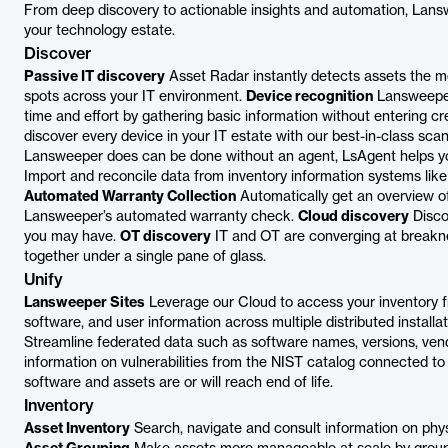
From deep discovery to actionable insights and automation, Lansw
your technology estate.
Discover
Passive IT discovery
Asset Radar instantly detects assets the m
spots across your IT environment.
Device recognition
Lansweeper’
time and effort by gathering basic information without entering cr
discover every device in your IT estate with our best-in-class sc
Lansweeper does can be done without an agent, LsAgent helps y
Import and reconcile data from inventory information systems li
Automated Warranty Collection
Automatically get an overview of
Lansweeper’s automated warranty check.
Cloud discovery
Disco
you may have.
OT discovery
IT and OT are converging at breakn
together under a single pane of glass.
Unify
Lansweeper Sites
Leverage our Cloud to access your inventory
software, and user information across multiple distributed installat
Streamline federated data such as software names, versions, vend
information on vulnerabilities from the NIST catalog connected to
software and assets are or will reach end of life.
Inventory
Asset Inventory
Search, navigate and consult information on physi