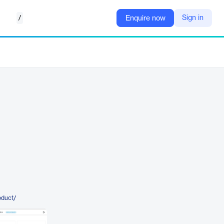
/
Sign in
Enquire now
oduct/