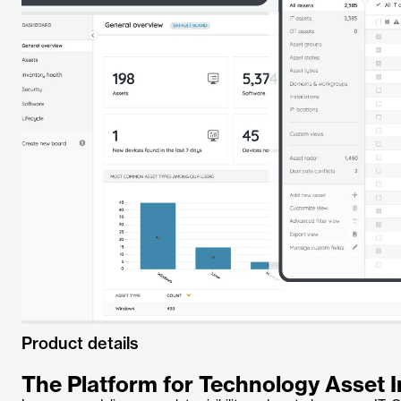
Product details
The Platform for Technology Asset I