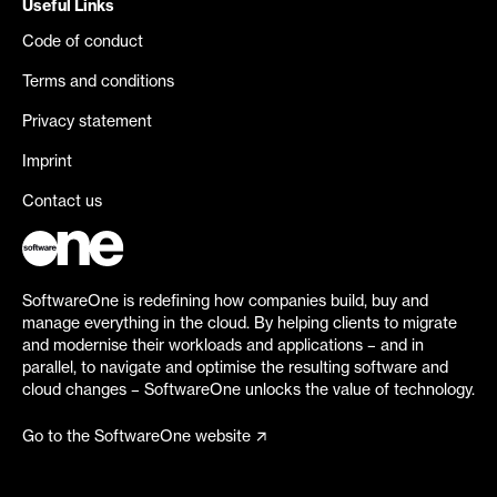
Useful Links
Code of conduct
Terms and conditions
Privacy statement
Imprint
Contact us
SoftwareOne is redefining how companies build, buy and
manage everything in the cloud. By helping clients to migrate
and modernise their workloads and applications – and in
parallel, to navigate and optimise the resulting software and
cloud changes – SoftwareOne unlocks the value of technology.
Go to the SoftwareOne website