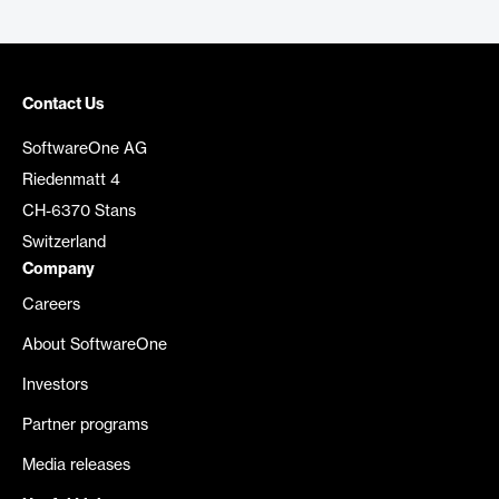
Contact Us
SoftwareOne AG
Riedenmatt 4
CH-6370 Stans
Switzerland
Company
Careers
About SoftwareOne
Investors
Partner programs
Media releases