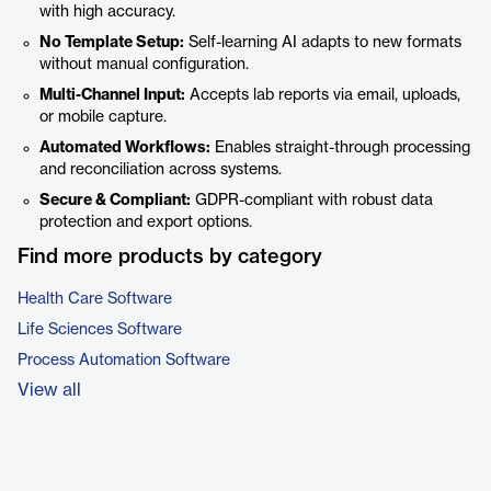
with high accuracy.
No Template Setup:
Self-learning AI adapts to new formats
without manual configuration.
Multi-Channel Input:
Accepts lab reports via email, uploads,
or mobile capture.
Automated Workflows:
Enables straight-through processing
and reconciliation across systems.
Secure & Compliant:
GDPR-compliant with robust data
protection and export options.
Find more products by category
Health Care Software
Life Sciences Software
Process Automation Software
View all