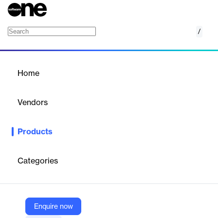
/
Laboratory Reporting Forms
Home
/
Products
/
Home
Laboratory Reporting
Forms
Vendors
Nano Net Technologies
Products
AI OCR automates lab report data extraction, reducing manual
entry and streamlining healthcare workflows.
Categories
Vendor
Nano Net Technologies
Company Website
Enquire now
https://nanonets.com/document-ocr/laboratory-reporting-form