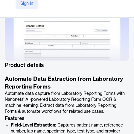
Sign in
Product details
Automate Data Extraction from Laboratory
Reporting Forms
Automate data capture from Laboratory Reporting Forms with
Nanonets’ AI-powered Laboratory Reporting Form OCR &
machine learning. Extract data from Laboratory Reporting
Forms & automate workflows for related use cases.
Features
Field-Level Extraction:
Captures patient name, reference
number, lab name, specimen type, test type, and provider