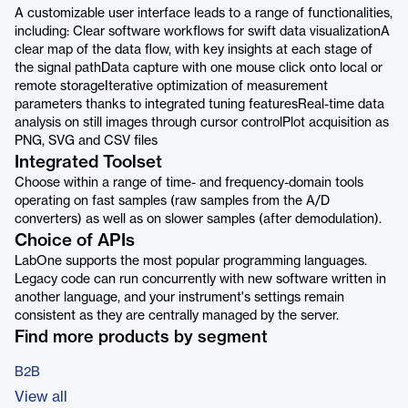
A customizable user interface leads to a range of functionalities,
including: Clear software workflows for swift data visualizationA
clear map of the data flow, with key insights at each stage of
the signal pathData capture with one mouse click onto local or
remote storageIterative optimization of measurement
parameters thanks to integrated tuning featuresReal-time data
analysis on still images through cursor controlPlot acquisition as
PNG, SVG and CSV files
Integrated Toolset
Choose within a range of time- and frequency-domain tools
operating on fast samples (raw samples from the A/D
converters) as well as on slower samples (after demodulation).
Choice of APIs
LabOne supports the most popular programming languages.
Legacy code can run concurrently with new software written in
another language, and your instrument's settings remain
consistent as they are centrally managed by the server.
Find more products by segment
B2B
View all