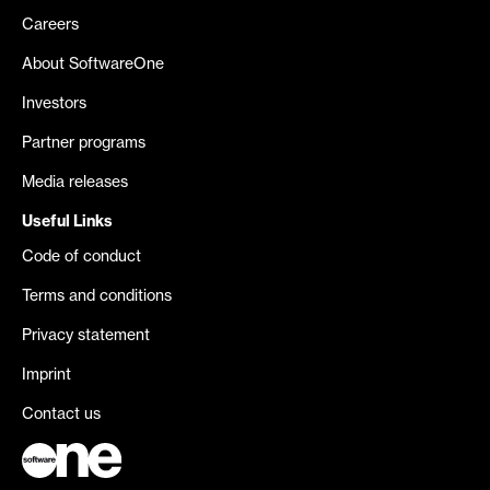
Careers
About SoftwareOne
Investors
Partner programs
Media releases
Useful Links
Code of conduct
Terms and conditions
Privacy statement
Imprint
Contact us