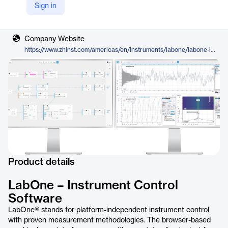
Sign in
Vendor
Zurich Instruments
Company Website
https://www.zhinst.com/americas/en/instruments/labone/labone-instrument-control-software
Product details
LabOne – Instrument Control
Software
LabOne® stands for platform-independent instrument control
with proven measurement methodologies. The browser-based