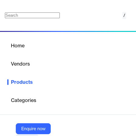
/
LabOne
Home
/
Products
/
Home
LabOne
Vendors
Zurich Instruments
Products
LabOne® stands for platform-independent instrument control
with proven measurement methodologies. The browser-based
graphical user interface comes with an outstanding toolset for
Categories
time- and frequency-domain analysis as well as sophisticated
support to set up control loops, perform noise measurements,
and interpret measurement data. Interfaces to the most popular
programming languages are also available.
Enquire now