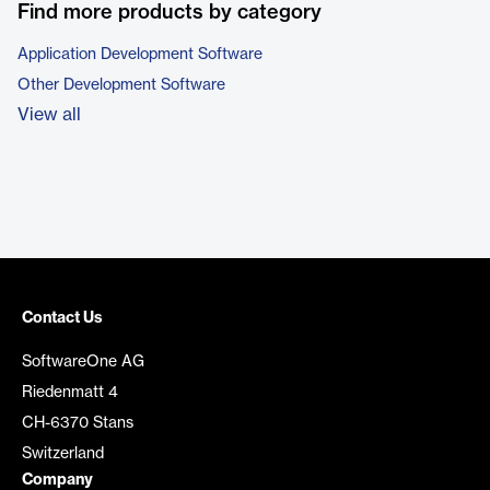
Find more products by category
Application Development Software
Other Development Software
View all
Contact Us
SoftwareOne AG
Riedenmatt 4
CH-6370 Stans
Switzerland
Company