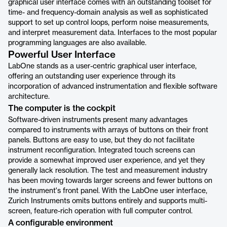
graphical user interface comes with an outstanding toolset for
time- and frequency-domain analysis as well as sophisticated
support to set up control loops, perform noise measurements,
and interpret measurement data. Interfaces to the most popular
programming languages are also available.
Powerful User Interface
LabOne stands as a user-centric graphical user interface,
offering an outstanding user experience through its
incorporation of advanced instrumentation and flexible software
architecture.
The computer is the cockpit
Software-driven instruments present many advantages
compared to instruments with arrays of buttons on their front
panels. Buttons are easy to use, but they do not facilitate
instrument reconfiguration. Integrated touch screens can
provide a somewhat improved user experience, and yet they
generally lack resolution. The test and measurement industry
has been moving towards larger screens and fewer buttons on
the instrument's front panel. With the LabOne user interface,
Zurich Instruments omits buttons entirely and supports multi-
screen, feature-rich operation with full computer control.
A configurable environment