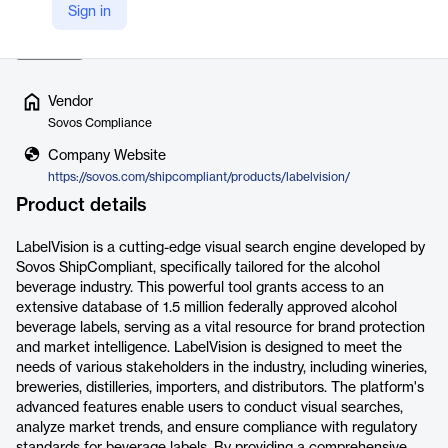
Sign in
track market trends, and ensure their labels meet reg…
Read more
Vendor
Sovos Compliance
Company Website
https://sovos.com/shipcompliant/products/labelvision/
Product details
LabelVision is a cutting-edge visual search engine developed by
Sovos ShipCompliant, specifically tailored for the alcohol
beverage industry. This powerful tool grants access to an
extensive database of 1.5 million federally approved alcohol
beverage labels, serving as a vital resource for brand protection
and market intelligence. LabelVision is designed to meet the
needs of various stakeholders in the industry, including wineries,
breweries, distilleries, importers, and distributors. The platform's
advanced features enable users to conduct visual searches,
analyze market trends, and ensure compliance with regulatory