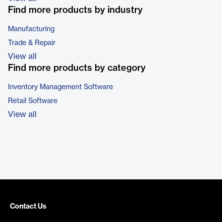
Find more products by industry
Manufacturing
Trade & Repair
View all
Find more products by category
Inventory Management Software
Retail Software
View all
Contact Us