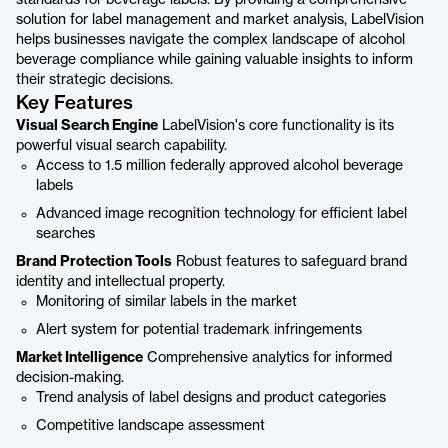
standards for beverage labels. By providing a comprehensive
solution for label management and market analysis, LabelVision
helps businesses navigate the complex landscape of alcohol
beverage compliance while gaining valuable insights to inform
their strategic decisions.
Key Features
Visual Search Engine
LabelVision's core functionality is its
powerful visual search capability.
Access to 1.5 million federally approved alcohol beverage
labels
Advanced image recognition technology for efficient label
searches
Brand Protection Tools
Robust features to safeguard brand
identity and intellectual property.
Monitoring of similar labels in the market
Alert system for potential trademark infringements
Market Intelligence
Comprehensive analytics for informed
decision-making.
Trend analysis of label designs and product categories
Competitive landscape assessment