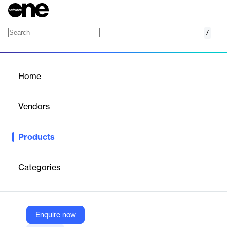
/
LabelVision
Home
/
Products
/
Home
LabelVision
Vendors
Sovos Compliance
Products
LabelVision is a sophisticated visual search engine designed for
the alcohol beverage industry. It provides access to a vast
database of 1.5 million federally approved alcohol beverage
Categories
labels, offering powerful tools for brand protection and market
intelligence. This innovative solution caters to wineries,
breweries, distilleries, importers, and distributors, enabling them
to navigate the complex landscape of beverage alcohol
compliance with ease and efficiency. LabelVision's
Enquire now
comprehensive features allow users to conduct visual searches,