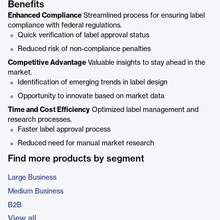
Benefits
Enhanced Compliance
Streamlined process for ensuring label
compliance with federal regulations.
Quick verification of label approval status
Reduced risk of non-compliance penalties
Competitive Advantage
Valuable insights to stay ahead in the
market.
Identification of emerging trends in label design
Opportunity to innovate based on market data
Time and Cost Efficiency
Optimized label management and
research processes.
Faster label approval process
Reduced need for manual market research
Find more products by segment
Large Business
Medium Business
B2B
View all