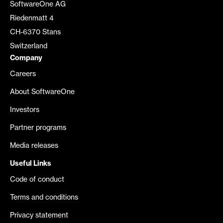
SoftwareOne AG
Riedenmatt 4
CH-6370 Stans
Switzerland
Company
Careers
About SoftwareOne
Investors
Partner programs
Media releases
Useful Links
Code of conduct
Terms and conditions
Privacy statement