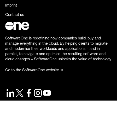
Imprint
Contact us
SoftwareOne is redefining how companies build, buy and
manage everything in the cloud. By helping clients to migrate
and modernise their workloads and applications – and in
parallel, to navigate and optimise the resulting software and
cloud changes – SoftwareOne unlocks the value of technology.
Go to the SoftwareOne website
©
2026
SoftwareOne. All rights reserved.