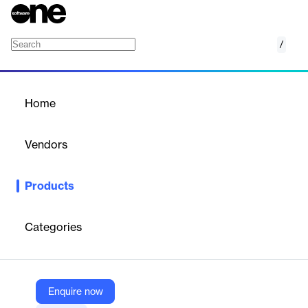
/
Kurmi for Zoom
Home
/
Products
/
Home
Kurmi for Zoom
Vendors
Kurmi Software
Products
Simplify and automate UC Management and provisioning of
Zoom Phone and Zoom Meetings from a single pane of glass.
Categories
Vendor
Kurmi Software
Company Website
Enquire now
https://kurmi-software.com/supported-tech/zoom/