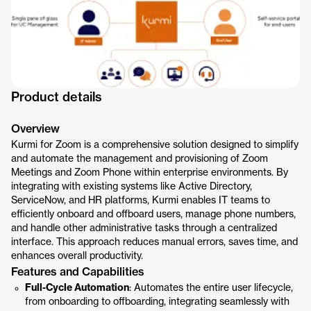
Product details
Overview
Kurmi for Zoom is a comprehensive solution designed to simplify
and automate the management and provisioning of Zoom
Meetings and Zoom Phone within enterprise environments. By
integrating with existing systems like Active Directory,
ServiceNow, and HR platforms, Kurmi enables IT teams to
efficiently onboard and offboard users, manage phone numbers,
and handle other administrative tasks through a centralized
interface. This approach reduces manual errors, saves time, and
enhances overall productivity.
Features and Capabilities
Full-Cycle Automation
: Automates the entire user lifecycle,
from onboarding to offboarding, integrating seamlessly with