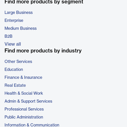
Find more products by segment
Large Business
Enterprise
Medium Business
B2B
View all
Find more products by industry
Other Services
Education
Finance & Insurance
Real Estate
Health & Social Work
Admin & Support Services
Professional Services
Public Administration
Information & Communication