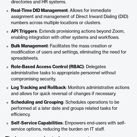
directories and HR systems.
Real-Time DID Management
: Allows for immediate
assignment and management of Direct Inward Dialing (DID)
numbers across multiple locations or clusters.
API Triggers
: Extends provisioning actions beyond Zoom,
enabling integration with other systems and workflows.
Bulk Management
: Facilitates the mass creation or
modification of users and settings, eliminating the need for
spreadsheets.
Role-Based Access Control (RBAC)
: Delegates
administrative tasks to appropriate personnel without
compromising security.
Log Tracking and Rollback
: Monitors administrative actions
and allows for quick reversal of changes if necessary.
Scheduling and Grouping
: Schedules operations to be
performed at a later date and groups related tasks for
efficiency.
Self-Service Capabilities
: Empowers end-users with self-
service options, reducing the burden on IT staff.