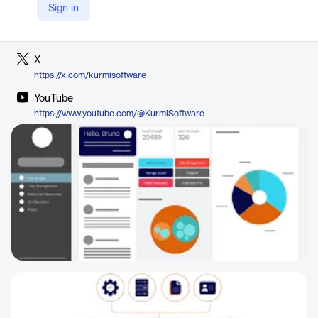
Sign in
LinkedIn
https://www.linkedin.com/company/kurmi-software
X
https://x.com/kurmisoftware
YouTube
https://www.youtube.com/@KurmiSoftware