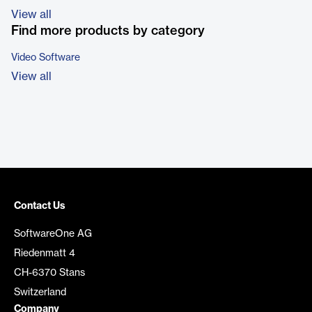
View all
Find more products by category
Video Software
View all
Contact Us
SoftwareOne AG
Riedenmatt 4
CH-6370 Stans
Switzerland
Company