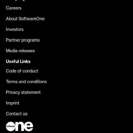
Careers
About SoftwareOne
Investors
Partner programs
Media releases
Useful Links
Code of conduct
Terms and conditions
Privacy statement
Imprint
Contact us