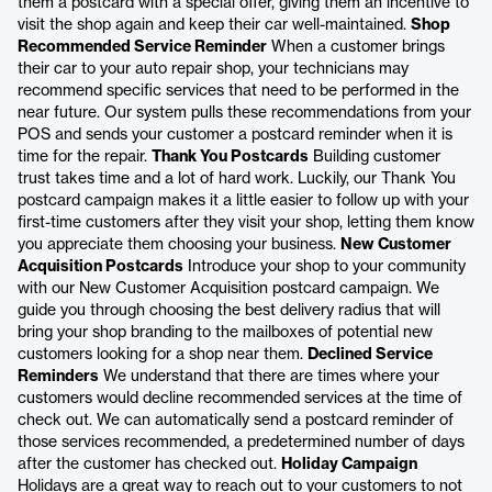
them a postcard with a special offer, giving them an incentive to
visit the shop again and keep their car well-maintained.
Shop
Recommended Service Reminder
When a customer brings
their car to your auto repair shop, your technicians may
recommend specific services that need to be performed in the
near future. Our system pulls these recommendations from your
POS and sends your customer a postcard reminder when it is
time for the repair.
Thank You Postcards
Building customer
trust takes time and a lot of hard work. Luckily, our Thank You
postcard campaign makes it a little easier to follow up with your
first-time customers after they visit your shop, letting them know
you appreciate them choosing your business.
New Customer
Acquisition Postcards
Introduce your shop to your community
with our New Customer Acquisition postcard campaign. We
guide you through choosing the best delivery radius that will
bring your shop branding to the mailboxes of potential new
customers looking for a shop near them.
Declined Service
Reminders
We understand that there are times where your
customers would decline recommended services at the time of
check out. We can automatically send a postcard reminder of
those services recommended, a predetermined number of days
after the customer has checked out.
Holiday Campaign
Holidays are a great way to reach out to your customers to not