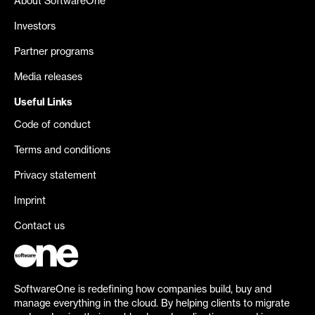
About SoftwareOne
Investors
Partner programs
Media releases
Useful Links
Code of conduct
Terms and conditions
Privacy statement
Imprint
Contact us
SoftwareOne is redefining how companies build, buy and
manage everything in the cloud. By helping clients to migrate