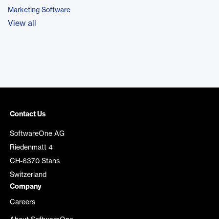
Marketing Software
View all
Contact Us
SoftwareOne AG
Riedenmatt 4
CH-6370 Stans
Switzerland
Company
Careers