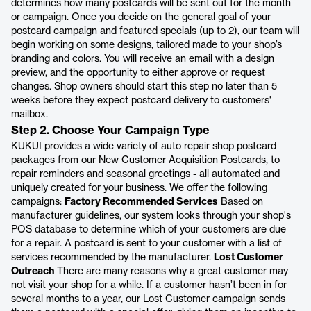
determines how many postcards will be sent out for the month
or campaign. Once you decide on the general goal of your
postcard campaign and featured specials (up to 2), our team will
begin working on some designs, tailored made to your shop’s
branding and colors. You will receive an email with a design
preview, and the opportunity to either approve or request
changes. Shop owners should start this step no later than 5
weeks before they expect postcard delivery to customers'
mailbox.
Step 2. Choose Your Campaign Type
KUKUI provides a wide variety of auto repair shop postcard
packages from our New Customer Acquisition Postcards, to
repair reminders and seasonal greetings - all automated and
uniquely created for your business. We offer the following
campaigns:
Factory Recommended Services
Based on
manufacturer guidelines, our system looks through your shop's
POS database to determine which of your customers are due
for a repair. A postcard is sent to your customer with a list of
services recommended by the manufacturer.
Lost Customer
Outreach
There are many reasons why a great customer may
not visit your shop for a while. If a customer hasn’t been in for
several months to a year, our Lost Customer campaign sends