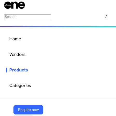
/
KUKUI Postcards
Home
/
Products
/
Home
KUKUI Postcards
Vendors
KUKUI
Products
Expand beyond digital with Direct Mail. Reach and engage with
customers who may not be as digitally connected, providing a
personalized touch that stands out in their mailbox. This tangible
Categories
connection reinforces your brand and keeps you top-of-mind.
Vendor
Enquire now
KUKUI