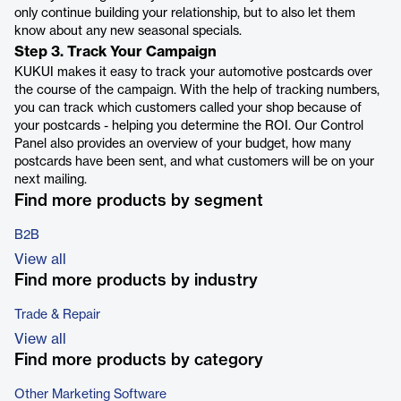
only continue building your relationship, but to also let them
know about any new seasonal specials.
Step 3. Track Your Campaign
KUKUI makes it easy to track your automotive postcards over
the course of the campaign. With the help of tracking numbers,
you can track which customers called your shop because of
your postcards - helping you determine the ROI. Our Control
Panel also provides an overview of your budget, how many
postcards have been sent, and what customers will be on your
next mailing.
Find more products by segment
B2B
View all
Find more products by industry
Trade & Repair
View all
Find more products by category
Other Marketing Software