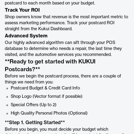
postcard to each month based on your budget.
Track Your ROI
Shop owners know that revenue is the most important metric to
assess marketing performance. Track your postcard ROI
straight from the Kukui Dashboard.
Advanced System
Our highly advanced algorithm can sift through your POS
database to determine who needs a repair, the last time they
visited, and the automotive services you recommended.
**Ready to get started with KUKUI
Postcards? **
Before we begin the postcard process, there are a couple of
things we need from you:
Postcard Budget & Credit Card Info
Shop Logo (Vector format if possible)
Special Offers (Up to 2)
High Quality Personal Photos (Optional)
**Step 1. Getting Started **
Before you begin, you must decide your budget which