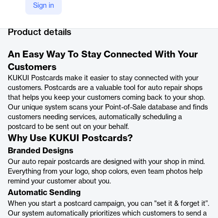
Sign in
Company Website
https://www.kukui.com/postcards
Product details
An Easy Way To Stay Connected With Your
Customers
KUKUI Postcards make it easier to stay connected with your
customers. Postcards are a valuable tool for auto repair shops
that helps you keep your customers coming back to your shop.
Our unique system scans your Point-of-Sale database and finds
customers needing services, automatically scheduling a
postcard to be sent out on your behalf.
Why Use KUKUI Postcards?
Branded Designs
Our auto repair postcards are designed with your shop in mind.
Everything from your logo, shop colors, even team photos help
remind your customer about you.
Automatic Sending
When you start a postcard campaign, you can "set it & forget it”.
Our system automatically prioritizes which customers to send a