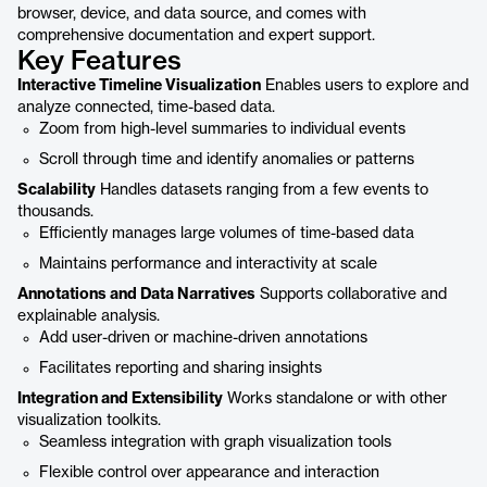
browser, device, and data source, and comes with
comprehensive documentation and expert support.
Key Features
Interactive Timeline Visualization
Enables users to explore and
analyze connected, time-based data.
Zoom from high-level summaries to individual events
Scroll through time and identify anomalies or patterns
Scalability
Handles datasets ranging from a few events to
thousands.
Efficiently manages large volumes of time-based data
Maintains performance and interactivity at scale
Annotations and Data Narratives
Supports collaborative and
explainable analysis.
Add user-driven or machine-driven annotations
Facilitates reporting and sharing insights
Integration and Extensibility
Works standalone or with other
visualization toolkits.
Seamless integration with graph visualization tools
Flexible control over appearance and interaction