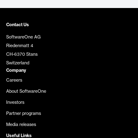
Contact Us
SoftwareOne AG
Riedenmatt 4
CH-6370 Stans
Switzerland
Company
Careers
About SoftwareOne
Investors
Partner programs
Media releases
Useful Links