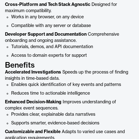
Cross-Platform and Tech Stack Agnostic
Designed for
maximum compatibility.
Works in any browser, on any device
Compatible with any server or database
Developer Support and Documentation
Comprehensive
onboarding and ongoing assistance.
Tutorials, demos, and API documentation
Access to domain experts for support
Benefits
Accelerated Investigations
Speeds up the process of finding
insights in time-based data.
Enables quick identification of key events and patterns
Reduces time to actionable intelligence
Enhanced Decision-Making
Improves understanding of
complex event sequences.
Provides clear, explainable data narratives
Supports smarter, evidence-based decisions
Customizable and Flexible
Adapts to varied use cases and
application requirements.