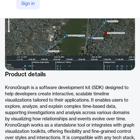
Sign in
https://cambridge-intelligence.com/kronograph/
Product details
KronoGraph is a software development kit (SDK) designed to
help developers create interactive, scalable timeline
visualizations tailored to their applications. It enables users to
explore, analyze, and explain complex time-based data,
supporting investigations and analysis across various domains
by visualizing how relationships and events evolve over time.
KronoGraph works as a standalone tool or integrates with graph
visualization toolkits, offering flexibility and fine-grained control
over styles and interactions. It is compatible with any tech stack,