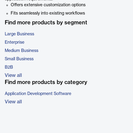
Offers extensive customization options
Fits seamlessly into existing workflows
Find more products by segment
Large Business
Enterprise
Medium Business
Small Business
B2B
View all
Find more products by category
Application Development Software
View all