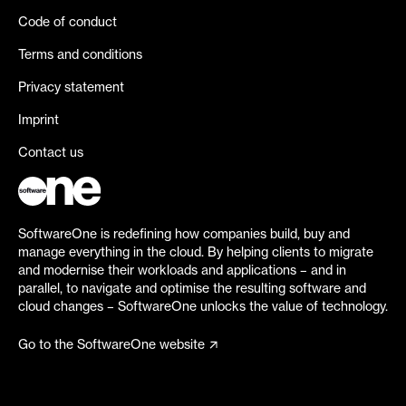
Code of conduct
Terms and conditions
Privacy statement
Imprint
Contact us
SoftwareOne is redefining how companies build, buy and
manage everything in the cloud. By helping clients to migrate
and modernise their workloads and applications – and in
parallel, to navigate and optimise the resulting software and
cloud changes – SoftwareOne unlocks the value of technology.
Go to the SoftwareOne website