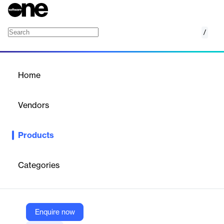
/
KronoGraph
Home
/
Products
/
Home
KronoGraph
Vendors
Cambridge Intelligence
Products
SDK for building interactive timeline visualizations to explore,
analyze, and explain complex time-based connected data at any
scale.
Categories
Vendor
Cambridge Intelligence
Enquire now
Company Website