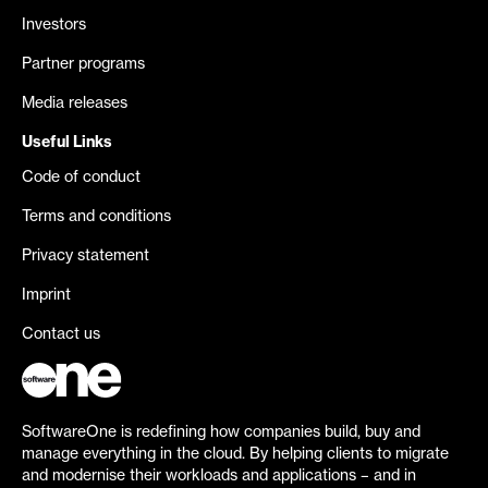
Investors
Partner programs
Media releases
Useful Links
Code of conduct
Terms and conditions
Privacy statement
Imprint
Contact us
SoftwareOne is redefining how companies build, buy and
manage everything in the cloud. By helping clients to migrate
and modernise their workloads and applications – and in