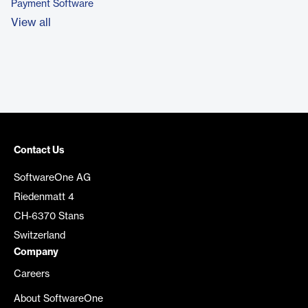
Payment Software
View all
Contact Us
SoftwareOne AG
Riedenmatt 4
CH-6370 Stans
Switzerland
Company
Careers
About SoftwareOne