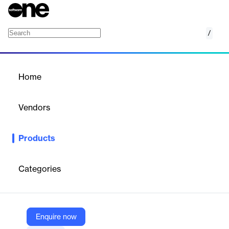
/
Kopo Kopo Business Cash Advance
Home
/
Products
/
Home
Kopo Kopo Business Cash
Advance
Vendors
Kopo Kopo
Products
Business opportunities are for the taking and every business
deserves the opportunity to grow. This is the philosophy behind
our unsecured business cash advance product. Expansion,
Categories
business capital injection require funding and Kopo Kopo’s
business cash advance is a quick solution for these needs.
Under such circumstances, rest assured that Kopo Kopo will
provide quick financing to move your business forward.
Enquire now