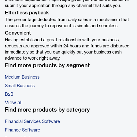
submit your application through any channel that suits you.
Effortless payback
The percentage deducted from daily sales is a mechanism that
ensures the journey to repayment is simple and seamless.
Convenient
Having established a great relationship with your business,
requests are approved within 24 hours and funds are disbursed
immediately so that you can quickly put your business cash
advance to work right away.
Find more products by segment
Medium Business
Small Business
B2B
View all
Find more products by category
Financial Services Software
Finance Software