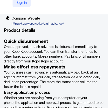
Sign in
Vendor
Kopo Kopo
Company Website
https://kopokopo.co.ke/cash-advance/
Product details
Quick disbursement
Once approved, a cash advance is disbursed immediately to
your Kopo Kopo account. You can then transfer the funds to
other bank accounts, Mpesa numbers, Pay bills, or till numbers
directly from your Kopo Kopo account.
Make effortless repayments
Your business cash advance is automatically paid back at an
agreed interest from your daily transaction via a selected daily
deduction percentage. The more the transaction volume the
faster the loan is repaid.
Easy application process
Whether you are applying from your computer or your
phone, the application and approval process is guaranteed to be
a smooth experience. Kopo Kopo gives you the convenience to