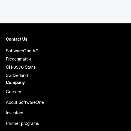
Contact Us
SoftwareOne AG
Riedenmatt 4
CH-6370 Stans
Switzerland
Company
Careers
About SoftwareOne
Investors
Partner programs