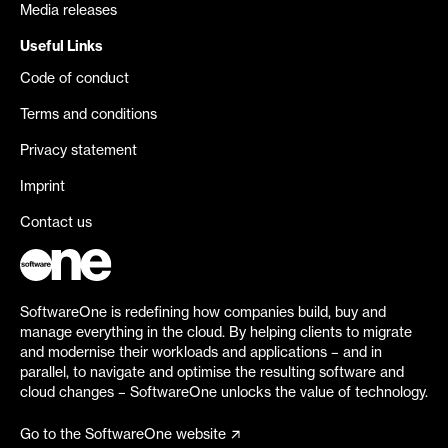
Media releases
Useful Links
Code of conduct
Terms and conditions
Privacy statement
Imprint
Contact us
SoftwareOne is redefining how companies build, buy and
manage everything in the cloud. By helping clients to migrate
and modernise their workloads and applications – and in
parallel, to navigate and optimise the resulting software and
cloud changes – SoftwareOne unlocks the value of technology.
Go to the SoftwareOne website