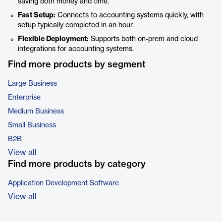
saving both money and time.
Fast Setup:
Connects to accounting systems quickly, with
setup typically completed in an hour.
Flexible Deployment:
Supports both on-prem and cloud
integrations for accounting systems.
Find more products by segment
Large Business
Enterprise
Medium Business
Small Business
B2B
View all
Find more products by category
Application Development Software
View all