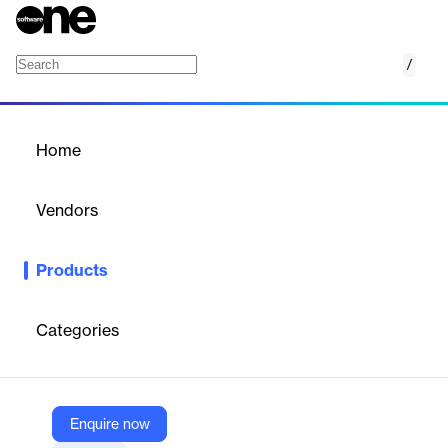
/
Kojo + Autodesk Integration
Home
/
Products
/
Home
Kojo + Autodesk
Integration
Vendors
Kojo Technologies
Products
Streamlines construction project management by integrating
Kojo's procurement with Autodesk's scheduling and cost
management.
Categories
Vendor
Kojo Technologies
Enquire now
Company Website