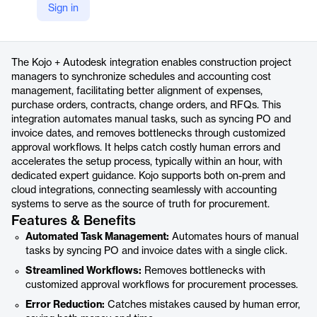
Sign in
https://www.usekojo.com/integrations/autodesk
Product details
The Kojo + Autodesk integration enables construction project
managers to synchronize schedules and accounting cost
management, facilitating better alignment of expenses,
purchase orders, contracts, change orders, and RFQs. This
integration automates manual tasks, such as syncing PO and
invoice dates, and removes bottlenecks through customized
approval workflows. It helps catch costly human errors and
accelerates the setup process, typically within an hour, with
dedicated expert guidance. Kojo supports both on-prem and
cloud integrations, connecting seamlessly with accounting
systems to serve as the source of truth for procurement.
Features & Benefits
Automated Task Management:
Automates hours of manual
tasks by syncing PO and invoice dates with a single click.
Streamlined Workflows:
Removes bottlenecks with
customized approval workflows for procurement processes.
Error Reduction:
Catches mistakes caused by human error,