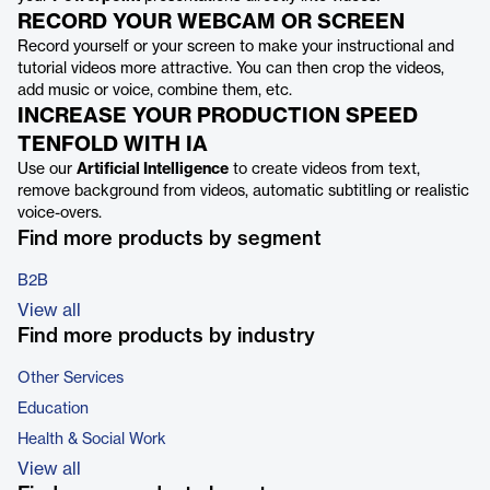
RECORD YOUR WEBCAM OR SCREEN
Record yourself or your screen to make your instructional and
tutorial videos more attractive. You can then crop the videos,
add music or voice, combine them, etc.
INCREASE YOUR PRODUCTION SPEED
TENFOLD WITH IA
Use our
Artificial Intelligence
to create videos from text,
remove background from videos, automatic subtitling or realistic
voice-overs.
Find more products by segment
B2B
View all
Find more products by industry
Other Services
Education
Health & Social Work
View all