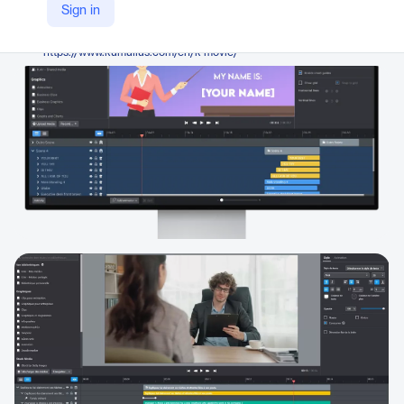
Kumullus
Sign in
Company Website
https://www.kumullus.com/en/k-movie/