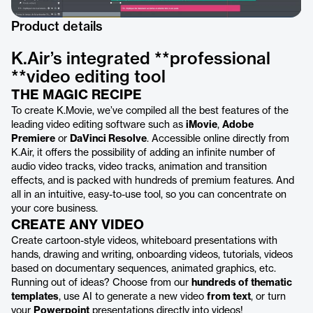
Product details
K.Air’s integrated **professional
**video editing tool
THE MAGIC RECIPE
To create K.Movie, we’ve compiled all the best features of the
leading video editing software such as
iMovie
,
Adobe
Premiere
or
DaVinci Resolve
. Accessible online directly from
K.Air, it offers the possibility of adding an infinite number of
audio video tracks, video tracks, animation and transition
effects, and is packed with hundreds of premium features. And
all in an intuitive, easy-to-use tool, so you can concentrate on
your core business.
CREATE ANY VIDEO
Create cartoon-style videos, whiteboard presentations with
hands, drawing and writing, onboarding videos, tutorials, videos
based on documentary sequences, animated graphics, etc.
Running out of ideas? Choose from our
hundreds of thematic
templates
, use AI to generate a new video
from text
, or turn
your
Powerpoint
presentations directly into videos!