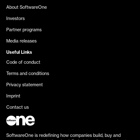
About SoftwareOne
Investors
Partner programs
Media releases
Useful Links
Code of conduct
Terms and conditions
Privacy statement
Imprint
Contact us
SoftwareOne is redefining how companies build, buy and