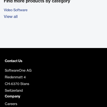
Find more products by category
Video Software
View all
Contact Us
SoftwareOne AG
Riedenmatt 4
CH-6370 Stans
Switzerland
Company
Careers