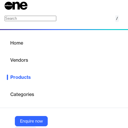
/
K.Movie
Home
/
Products
/
Home
K.Movie
Vendors
Kumullus
Products
K.Movie is an online video editing tool that combines features
from top software like iMovie and Adobe Premiere. It offers
intuitive, easy-to-use tools for creating diverse video content,
Categories
including animations, tutorials, and presentations, with AI-
enhanced production capabilities.
Enquire now
Vendor