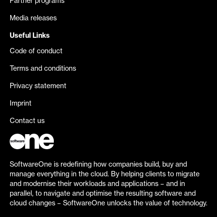
Partner programs
Media releases
Useful Links
Code of conduct
Terms and conditions
Privacy statement
Imprint
Contact us
SoftwareOne is redefining how companies build, buy and
manage everything in the cloud. By helping clients to migrate
and modernise their workloads and applications – and in
parallel, to navigate and optimise the resulting software and
cloud changes – SoftwareOne unlocks the value of technology.