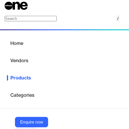
/
K.Live
Home
/
Products
/
Home
K.Live
Vendors
Kumullus
Products
K.Live is a secure web platform for viewing Kumullus interactive
videos. It allows both internal and external learners to access
training courses via a simple registration link, providing detailed
Categories
statistics to analyze learner behavior and engagement.
Vendor
Enquire now
Kumullus