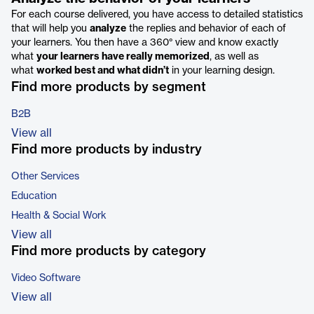
For each course delivered, you have access to detailed statistics
that will help you
analyze
the replies and behavior of each of
your learners. You then have a 360° view and know exactly
what
your learners have really memorized
, as well as
what
worked best and what didn’t
in your learning design.
Find more products by segment
B2B
View all
Find more products by industry
Other Services
Education
Health & Social Work
View all
Find more products by category
Video Software
View all