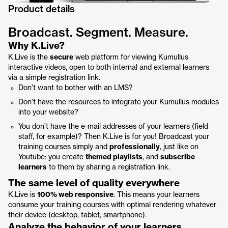
Product details
Broadcast. Segment. Measure.
Why K.Live?
K.Live is the
secure
web platform for viewing Kumullus
interactive videos, open to both internal and external learners
via a simple registration link.
Don’t want to bother with an LMS?
Don’t have the resources to integrate your Kumullus modules
into your website?
You don’t have the e-mail addresses of your learners (field
staff, for example)? Then K.Live is for you! Broadcast your
training courses simply and
professionally
, just like on
Youtube: you create
themed playlists
, and
subscribe
learners
to them by sharing a registration link.
The same level of quality everywhere
K.Live is
100% web responsive
. This means your learners
consume your training courses with optimal rendering whatever
their device (desktop, tablet, smartphone).
Analyze the behavior of your learners