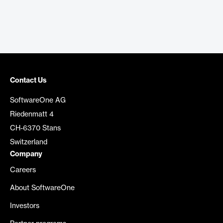
Contact Us
SoftwareOne AG
Riedenmatt 4
CH-6370 Stans
Switzerland
Company
Careers
About SoftwareOne
Investors