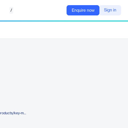
/
Sign in
Enquire now
https://www.metricstream.com/products/key-metrics-monitoring-reporting.html