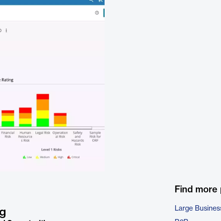
Find more
Large Busines
ng