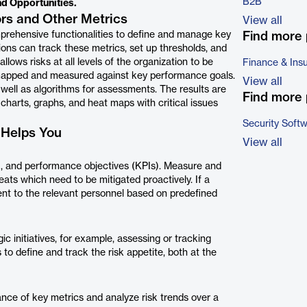
B2B
nd Opportunities.
ors and Other Metrics
View all
prehensive functionalities to define and manage key
Find more 
tions can track these metrics, set up thresholds, and
lows risks at all levels of the organization to be
Finance & Ins
 mapped and measured against key performance goals.
View all
 well as algorithms for assessments. The results are
Find more 
harts, graphs, and heat maps with critical issues
Security Soft
 Helps You
View all
s), and performance objectives (KPIs). Measure and
reats which need to be mitigated proactively. If a
sent to the relevant personnel based on predefined
c initiatives, for example, assessing or tracking
 to define and track the risk appetite, both at the
ce of key metrics and analyze risk trends over a