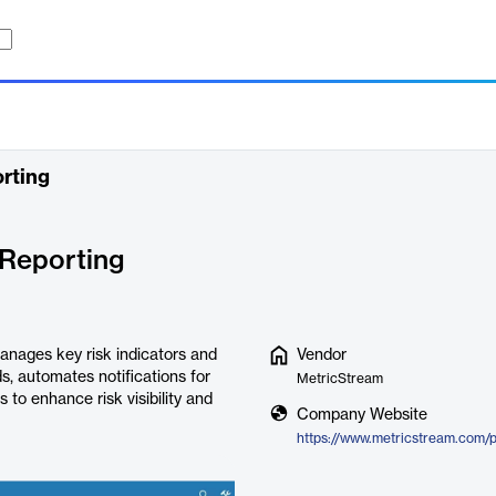
rting
 Reporting
anages key risk indicators and
Vendor
ds, automates notifications for
MetricStream
 to enhance risk visibility and
Company Website