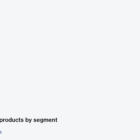
 products by segment
s