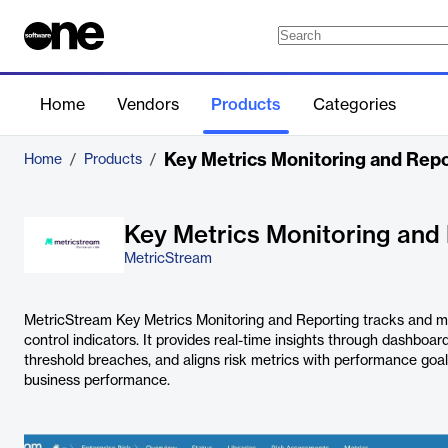
Home
Vendors
Products
Categories
Key Metrics Monitoring and Repo
Home
/
Products
/
Key Metrics Monitoring and
MetricStream
MetricStream Key Metrics Monitoring and Reporting tracks and m
control indicators. It provides real-time insights through dashboar
threshold breaches, and aligns risk metrics with performance goals
business performance.