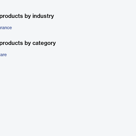
products by industry
urance
products by category
ware