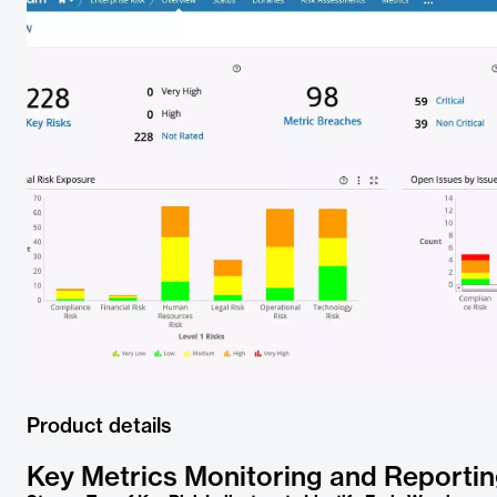
Product details
Key Metrics Monitoring and Reporti