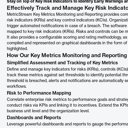
Stay on Top of Key Risk Indicators to Identify Early Warnings a
Effectively Track and Manage Key Risk Indicat
MetricStream Key Metrics Monitoring and Reporting provides com
risk indicators (KRIs) and key control indicators (KCIs). Organiza
trigger automated notifications in case of a breach. The software al
mapped to key risk indicators (KRIs). Risks and controls can be
It also provides a configurable scoring and rating methodology, as
compiled and represented on graphical dashboards in the form of c
highlighted.
How Our Key Metrics Monitoring and Reporting
Simplified Assessment and Tracking of Key Metrics
Define and manage key indicators for risks (KRIs), controls (KCI
track these metrics against set thresholds to identify potential th
threshold is breached, alerts and notifications are automatically 
workflows.
Risk to Performance Mapping
Correlate enterprise risk metrics to performance goals and strategi
conduct risks via KPIs and linking it to incentives. Extend the KPIs
business unit level and the organization level.
Dashboards and Reports
Leverage powerful dashboards and reports to gauge the performan