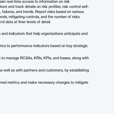
ain real-time access to information on risk
e and track details on risk profiles, risk control self-
 failures, and trends. Report risks based on various
nds, mitigating controls, and the number of risks
ol data at finer levels of detail.
ics and indicators that help organizations anticipate and
rics to performance indicators based on key strategic
m to manage RCSAs, KRIs, KPIs, and losses, along with
 well as with partners and customers, by establishing
efined metrics and make necessary changes to mitigate