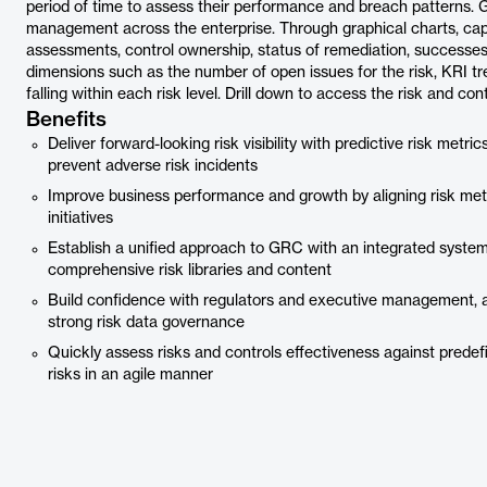
period of time to assess their performance and breach patterns. G
management across the enterprise. Through graphical charts, captur
assessments, control ownership, status of remediation, successes,
dimensions such as the number of open issues for the risk, KRI tre
falling within each risk level. Drill down to access the risk and contr
Benefits
Deliver forward-looking risk visibility with predictive risk metr
prevent adverse risk incidents
Improve business performance and growth by aligning risk met
initiatives
Establish a unified approach to GRC with an integrated syste
comprehensive risk libraries and content
Build confidence with regulators and executive management, as
strong risk data governance
Quickly assess risks and controls effectiveness against pred
risks in an agile manner