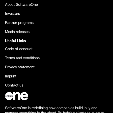
About SoftwareOne
Investors
Partner programs
Media releases
Useful Links
Code of conduct
Terms and conditions
Privacy statement
Imprint
Contact us
SoftwareOne is redefining how companies build, buy and