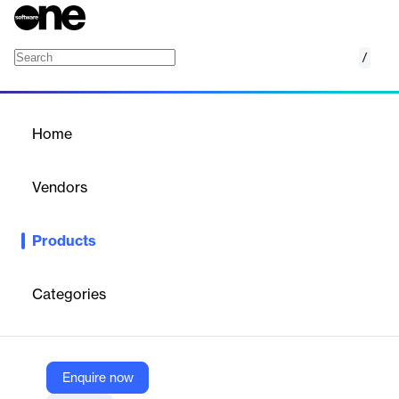
/
Kaseya 365 Endpoint
Home
/
Products
/
Home
Kaseya 365 Endpoint
Vendors
Kaseya
Products
Kaseya 365 Endpoint is a comprehensive subscription service
that integrates endpoint management, security, backup, and
automation tools into a unified platform, enabling IT
Categories
professionals to efficiently manage and protect their IT
infrastructure.
Enquire now
Vendor