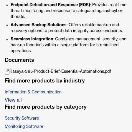
Endpoint Detection and Response (EDR)
: Provides real-time
threat monitoring and response to safeguard against cyber
threats.
Advanced Backup Solutions
: Offers reliable backup and
recovery options to protect data integrity across endpoints.
Seamless Integration
: Combines management, security, and
backup functions within a single platform for streamlined
operations.
Documents
Kaseya-365-Product-Brief-Essential-Automations.pdf
Find more products by industry
Information & Communication
View all
Find more products by category
Security Software
Monitoring Software