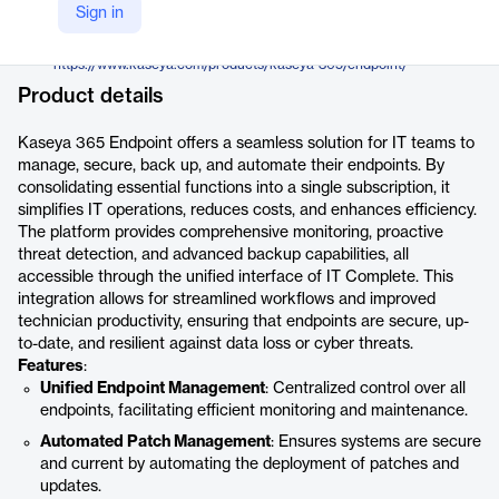
Kaseya
Sign in
Company Website
https://www.kaseya.com/products/kaseya-365/endpoint/
Product details
Kaseya 365 Endpoint offers a seamless solution for IT teams to
manage, secure, back up, and automate their endpoints. By
consolidating essential functions into a single subscription, it
simplifies IT operations, reduces costs, and enhances efficiency.
The platform provides comprehensive monitoring, proactive
threat detection, and advanced backup capabilities, all
accessible through the unified interface of IT Complete. This
integration allows for streamlined workflows and improved
technician productivity, ensuring that endpoints are secure, up-
to-date, and resilient against data loss or cyber threats.
Features
:
Unified Endpoint Management
: Centralized control over all
endpoints, facilitating efficient monitoring and maintenance.
Automated Patch Management
: Ensures systems are secure
and current by automating the deployment of patches and
updates.