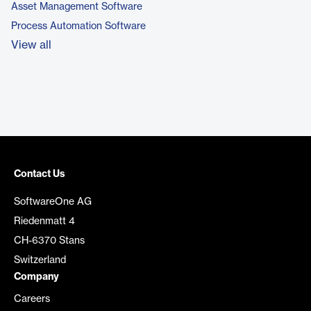
Asset Management Software
Process Automation Software
View all
Contact Us
SoftwareOne AG
Riedenmatt 4
CH-6370 Stans
Switzerland
Company
Careers