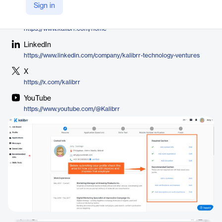
Kalibrr
Sign in
Company Website
https://www.kalibrr.com/home
LinkedIn
https://www.linkedin.com/company/kalibrr-technology-ventures
X
https://x.com/kalibrr
YouTube
https://www.youtube.com/@Kalibrr