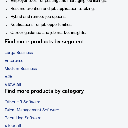
Employer tools for posting and managing job listings.
Resume creation and job application tracking.
Hybrid and remote job options.
Notifications for job opportunities.
Career guidance and job market insights.
Find more products by segment
Large Business
Enterprise
Medium Business
B2B
View all
Find more products by category
Other HR Software
Talent Management Software
Recruiting Software
View all