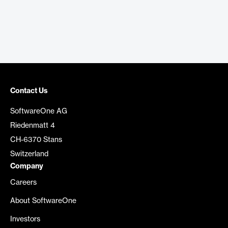
Contact Us
SoftwareOne AG
Riedenmatt 4
CH-6370 Stans
Switzerland
Company
Careers
About SoftwareOne
Investors