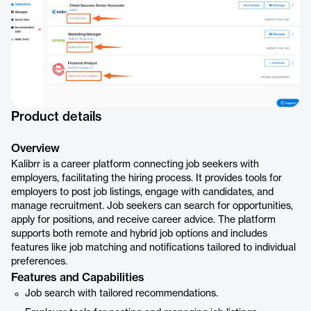
Product details
Overview
Kalibrr is a career platform connecting job seekers with
employers, facilitating the hiring process. It provides tools for
employers to post job listings, engage with candidates, and
manage recruitment. Job seekers can search for opportunities,
apply for positions, and receive career advice. The platform
supports both remote and hybrid job options and includes
features like job matching and notifications tailored to individual
preferences.
Features and Capabilities
Job search with tailored recommendations.