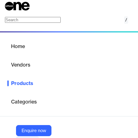
/
Kalibrr Platform
Home
/
Products
/
Home
Kalibrr Platform
Vendors
Kalibrr
Products
Kalibrr is a dynamic career platform that seamlessly connects
job seekers with employers, streamlining the hiring process.
Empowering both candidates and companies, it offers job
Categories
matching, personalized notifications, and career advice for an
efficient recruitment experience.
Enquire now
Vendor