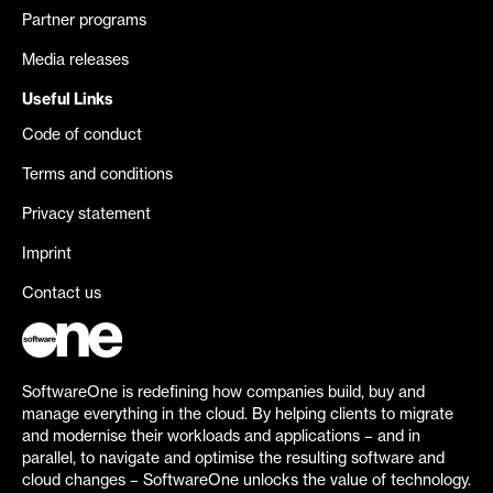
Partner programs
Media releases
Useful Links
Code of conduct
Terms and conditions
Privacy statement
Imprint
Contact us
SoftwareOne is redefining how companies build, buy and
manage everything in the cloud. By helping clients to migrate
and modernise their workloads and applications – and in
parallel, to navigate and optimise the resulting software and
cloud changes – SoftwareOne unlocks the value of technology.