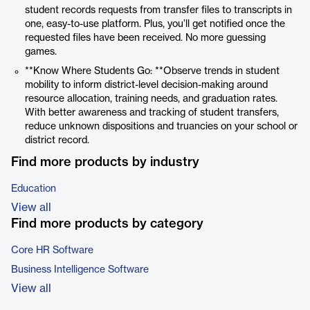
student records requests from transfer files to transcripts in
one, easy-to-use platform. Plus, you’ll get notified once the
requested files have been received. No more guessing
games.
**Know Where Students Go: **Observe trends in student
mobility to inform district-level decision-making around
resource allocation, training needs, and graduation rates.
With better awareness and tracking of student transfers,
reduce unknown dispositions and truancies on your school or
district record.
Find more products by industry
Education
View all
Find more products by category
Core HR Software
Business Intelligence Software
View all