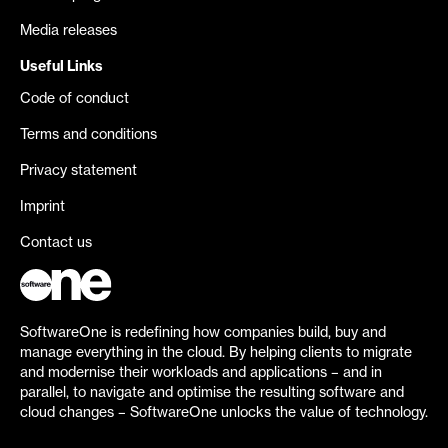
Media releases
Useful Links
Code of conduct
Terms and conditions
Privacy statement
Imprint
Contact us
SoftwareOne is redefining how companies build, buy and
manage everything in the cloud. By helping clients to migrate
and modernise their workloads and applications – and in
parallel, to navigate and optimise the resulting software and
cloud changes – SoftwareOne unlocks the value of technology.