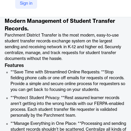
Sign in
Product details
Modern Management of Student Transfer
Records.
Parchment District Transfer is the most modern, easy-to-use
student transfer records exchange system on the largest
sending and receiving network in K-12 and higher ed. Securely
centralize, manage, and track requests for student transfer
documents without the hassle.
Features
**Save Time with Streamlined Online Requests: **Stop
fielding phone calls or one off emails for requests of records.
Provide a simple and secure online process for requesters so
you can get back to focusing on your students.
**Protect Student Privacy: **Rest assured learner records
aren’t getting into the wrong hands with our FERPA-enabled
process. Each student transfer file requester is validated
personally by the Parchment team.
**Manage Everything in One Place: **Processing and sending
student records shouldn’t be scattered. Centralize all kinds of