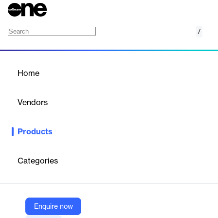
/
K-12 District Transfer
Home
/
Products
/
Home
K-12 District Transfer
Vendors
Parchment by Instructure
Products
Simplify and secure K-12 student record transfers with
Parchment’s centralized, FERPA-compliant platform.
Categories
Vendor
Parchment by Instructure
Company Website
Enquire now
https://www.parchment.com/platform/k-12/k-12-district-transfer