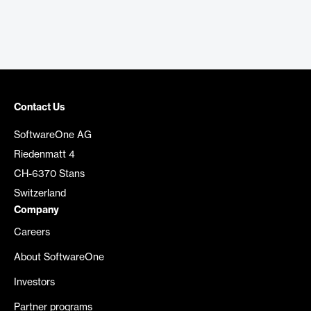
Contact Us
SoftwareOne AG
Riedenmatt 4
CH-6370 Stans
Switzerland
Company
Careers
About SoftwareOne
Investors
Partner programs