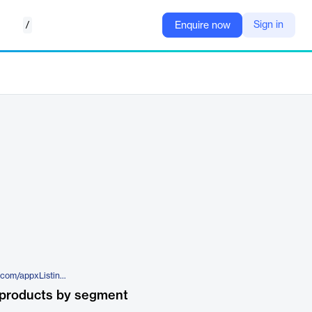
/
Sign in
Enquire now
https://appexchange.salesforce.com/appxListingDetail?listingId=a0N3u00000PGdPPEA1
 products by segment