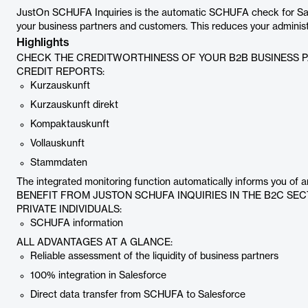
JustOn SCHUFA Inquiries is the automatic SCHUFA check for Salesf
your business partners and customers. This reduces your administ
Highlights
CHECK THE CREDITWORTHINESS OF YOUR B2B BUSINESS P
CREDIT REPORTS:
Kurzauskunft
Kurzauskunft direkt
Kompaktauskunft
Vollauskunft
Stammdaten
The integrated monitoring function automatically informs you of 
BENEFIT FROM JUSTON SCHUFA INQUIRIES IN THE B2C SE
PRIVATE INDIVIDUALS:
SCHUFA information
ALL ADVANTAGES AT A GLANCE:
Reliable assessment of the liquidity of business partners
100% integration in Salesforce
Direct data transfer from SCHUFA to Salesforce