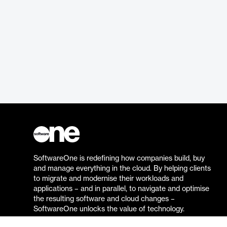
SoftwareOne is redefining how companies build, buy
and manage everything in the cloud. By helping clients
to migrate and modernise their workloads and
applications – and in parallel, to navigate and optimise
the resulting software and cloud changes –
SoftwareOne unlocks the value of technology.