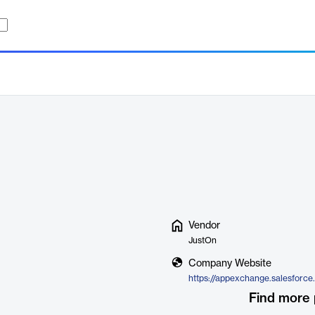
Vendor
JustOn
Company Website
Find more