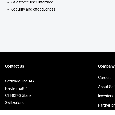
Salesforce user interface
Security and effectiveness
Contact Us
Company
Careers
SoftwareOne AG
About So
Riedenmatt 4
CH-6370 Stans
Investors
Switzerland
Partner p
Media rel