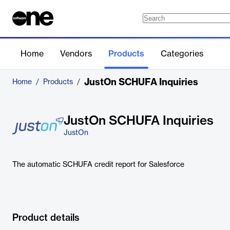
Home
Vendors
Products
Categories
JustOn SCHUFA Inquiries
Home
/
Products
/
JustOn SCHUFA Inquiries
JustOn
The automatic SCHUFA credit report for Salesforce
Product details