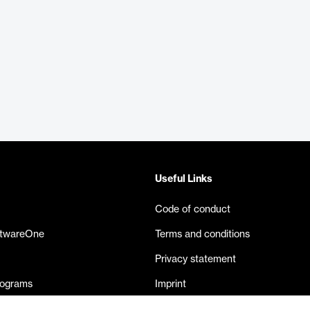
Useful Links
Code of conduct
ftwareOne
Terms and conditions
Privacy statement
rograms
Imprint
eases
Contact us