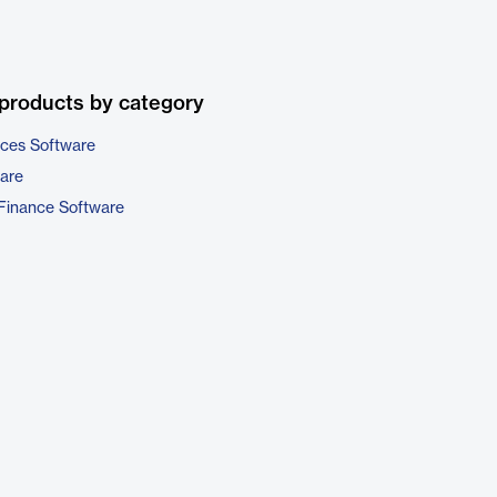
products by category
ices Software
are
Finance Software