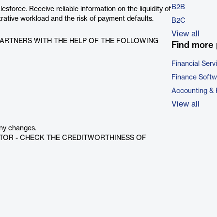
B2B
orce. Receive reliable information on the liquidity of
rative workload and the risk of payment defaults.
B2C
View all
ARTNERS WITH THE HELP OF THE FOLLOWING
Find more 
Financial Serv
Finance Softw
Accounting & 
View all
any changes.
CTOR - CHECK THE CREDITWORTHINESS OF