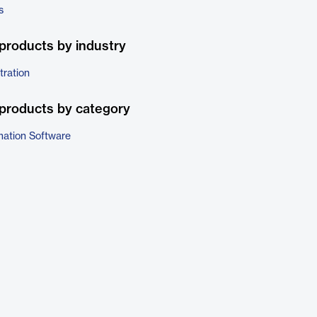
s
products by industry
tration
products by category
ation Software