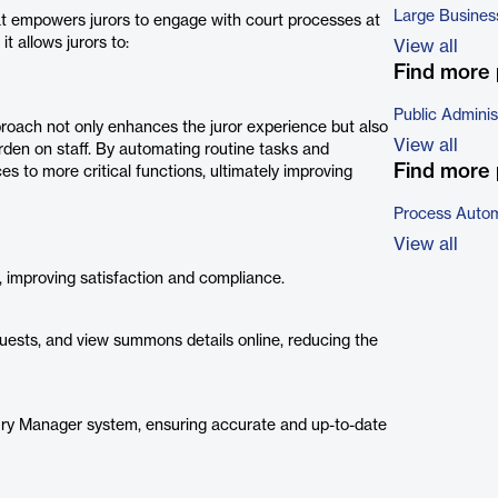
Large Busines
that empowers jurors to engage with court processes at
t allows jurors to:
View all
Find more 
Public Adminis
oach not only enhances the juror experience but also
View all
rden on staff. By automating routine tasks and
Find more 
ces to more critical functions, ultimately improving
Process Autom
View all
e, improving satisfaction and compliance.
equests, and view summons details online, reducing the
 Jury Manager system, ensuring accurate and up-to-date