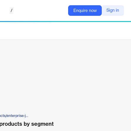
/
Sign in
Enquire now
https://www.tylertech.com/products/enterprise-jury-manager/juror-access
 products by segment