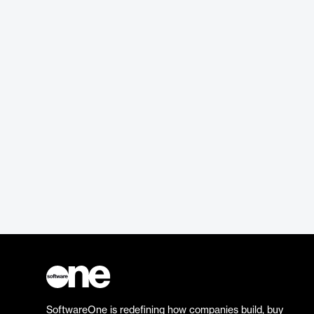
SoftwareOne is redefining how companies build, buy