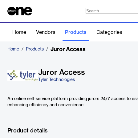
Home
Vendors
Products
Categories
Juror Access
Home
/
Products
/
Juror Access
Tyler Technologies
An online self-service platform providing jurors 24/7 access to ess
enhancing efficiency and convenience.
Product details