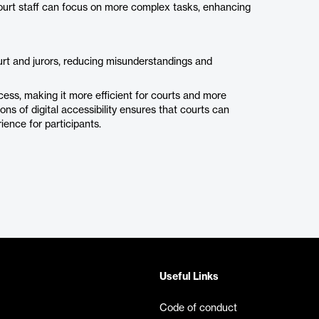
ourt staff can focus on more complex tasks, enhancing
urt and jurors, reducing misunderstandings and
ss, making it more efficient for courts and more
ns of digital accessibility ensures that courts can
ience for participants.
Useful Links
Code of conduct