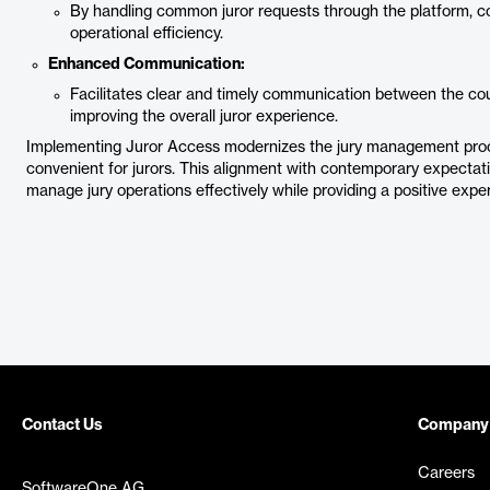
By handling common juror requests through the platform, c
operational efficiency.
Enhanced Communication:
Facilitates clear and timely communication between the co
improving the overall juror experience.
Implementing Juror Access modernizes the jury management proce
convenient for jurors. This alignment with contemporary expectatio
manage jury operations effectively while providing a positive exper
Contact Us
Company
Careers
SoftwareOne AG