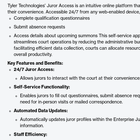
Tyler Technologies' Juror Access is an intuitive online platform 
their convenience. Accessible 24/7 from any web-enabled device, i
Complete qualification questionnaires
Submit absence requests
Access details about upcoming summons This self-service appr
streamlines court operations by reducing the administrative bu
facilitating efficient data collection, courts can allocate resour
overall productivity.
Key Features and Benefits:
24/7 Juror Access:
Allows jurors to interact with the court at their convenienc
Self-Service Functionality:
Enables jurors to fill out questionnaires, submit absence r
need for in-person visits or mailed correspondence.
Automated Data Updates:
Automatically updates juror profiles within the Enterprise
information.
Staff Efficiency: