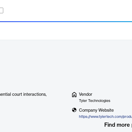
ential court interactions,
Vendor
Tyler Technologies
Company Website
Find more