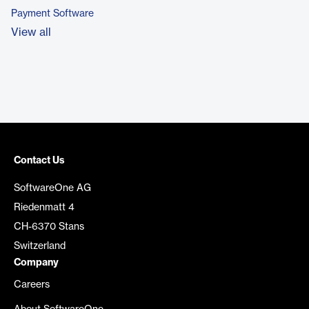
Payment Software
View all
Contact Us
SoftwareOne AG
Riedenmatt 4
CH-6370 Stans
Switzerland
Company
Careers