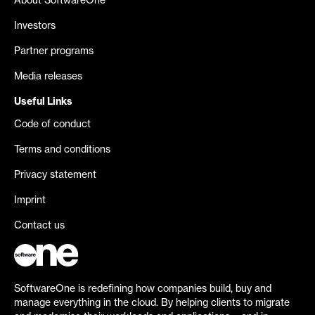
About SoftwareOne
Investors
Partner programs
Media releases
Useful Links
Code of conduct
Terms and conditions
Privacy statement
Imprint
Contact us
SoftwareOne is redefining how companies build, buy and
manage everything in the cloud. By helping clients to migrate