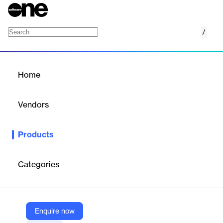
/
Juniper Payment Methods
Home
/
Products
/
Home
Juniper Payment Methods
Vendors
Juniper Travel Technology
Products
Payment Methods is the Juniper Accounting add-on that
provides you with advanced tools to manage payments in a
flexible, secure and automated way. Designed to integrate
Categories
seamlessly with the Accounting module, it offers an end-to-end
solution that simplifies the financial management of your
business.
Enquire now