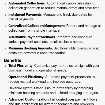
Automated Collections
: Automatically apply rules during
collection generation to reduce manual errors and save time.
Instalment Payments
: Manage and track due dates for
partial payments.
Centralized Collection Management
: Record and manage all
collections from a single interface.
Alternative Payment Methods
: Integrate and configure
various payment solutions to suit business needs.
Minimum Booking Amounts
: Set thresholds to ensure basic
costs are covered in each transaction.
Benefits
Total Flexibility
: Customize payment rules to align with your
business model and operational needs.
Operational Efficiency
: Automate payment processes to
reduce manual workload and improve accuracy.
Revenue Optimization
: Ensure profitability by enforcing
minimum booking amounts and tailored charging strategies.
Advanced Customization
: Full control over payment flows
and rule application for different segments and providers.