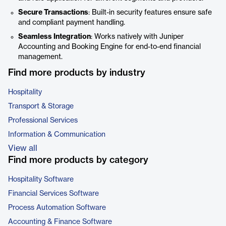
Secure Transactions
: Built-in security features ensure safe
and compliant payment handling.
Seamless Integration
: Works natively with Juniper
Accounting and Booking Engine for end-to-end financial
management.
Find more products by industry
Hospitality
Transport & Storage
Professional Services
Information & Communication
View all
Find more products by category
Hospitality Software
Financial Services Software
Process Automation Software
Accounting & Finance Software