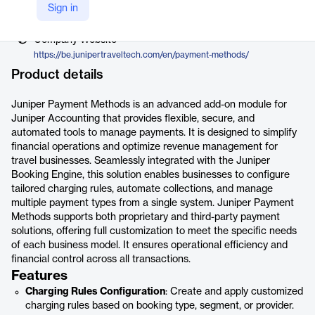
Vendor
Sign in
Juniper Travel Technology
Company Website
https://be.junipertraveltech.com/en/payment-methods/
Product details
Juniper Payment Methods is an advanced add-on module for
Juniper Accounting that provides flexible, secure, and
automated tools to manage payments. It is designed to simplify
financial operations and optimize revenue management for
travel businesses. Seamlessly integrated with the Juniper
Booking Engine, this solution enables businesses to configure
tailored charging rules, automate collections, and manage
multiple payment types from a single system. Juniper Payment
Methods supports both proprietary and third-party payment
solutions, offering full customization to meet the specific needs
of each business model. It ensures operational efficiency and
financial control across all transactions.
Features
Charging Rules Configuration
: Create and apply customized
charging rules based on booking type, segment, or provider.