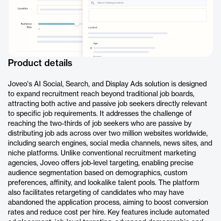
Product details
Joveo's AI Social, Search, and Display Ads solution is designed
to expand recruitment reach beyond traditional job boards,
attracting both active and passive job seekers directly relevant
to specific job requirements. It addresses the challenge of
reaching the two-thirds of job seekers who are passive by
distributing job ads across over two million websites worldwide,
including search engines, social media channels, news sites, and
niche platforms. Unlike conventional recruitment marketing
agencies, Joveo offers job-level targeting, enabling precise
audience segmentation based on demographics, custom
preferences, affinity, and lookalike talent pools. The platform
also facilitates retargeting of candidates who may have
abandoned the application process, aiming to boost conversion
rates and reduce cost per hire. Key features include automated