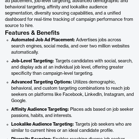
ad placement, job-level targeting, advanced demographic and
behavioral targeting, affinity and lookalike audience
segmentation, diversity sourcing capabilities, and a unified
dashboard for real-time tracking of campaign performance from
source to hire.
Features & Benefits
Automated Job Ad Placement:
Advertises jobs across
search engines, social media, and over two million websites
automatically.
Job-Level Targeting:
Targets candidates with social, search,
and display ads at an individual job level, offering greater
specificity than campaign-level targeting.
Advanced Targeting Options:
Utilizes demographic,
behavioral, and custom targeting combinations to reach job
seekers on platforms like Facebook, LinkedIn, Instagram, and
Google.
Affinity Audience Targeting:
Places ads based on job seeker
passions, habits, and interests.
Lookalike Audience Targeting:
Targets job seekers who are
similar to current hires or an ideal candidate profile.