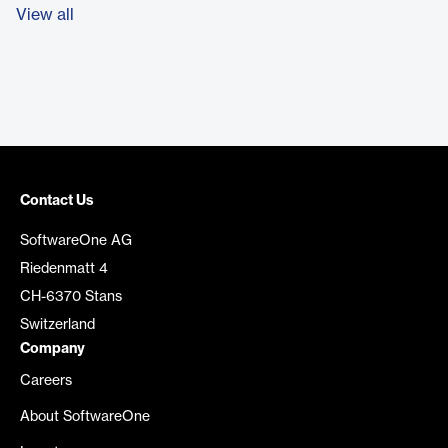
View all
Contact Us
SoftwareOne AG
Riedenmatt 4
CH-6370 Stans
Switzerland
Company
Careers
About SoftwareOne