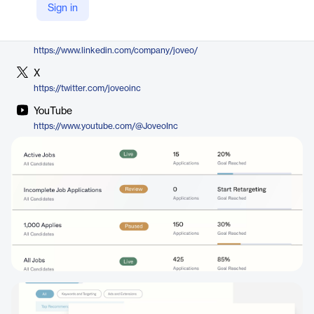
Sign in
https://www.joveo.com/www-search-social-display-job-ads/
LinkedIn
https://www.linkedin.com/company/joveo/
X
https://twitter.com/joveoinc
YouTube
https://www.youtube.com/@JoveoInc