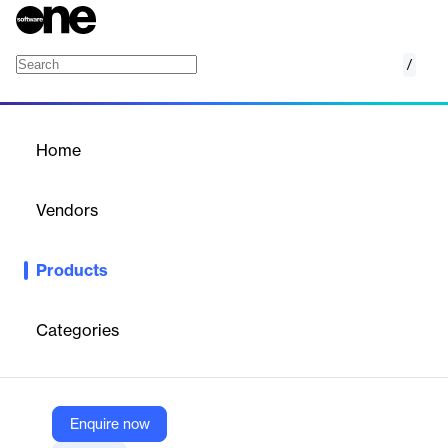
/
Joveo AI Social, Search and Display Ads
Home
/
Products
/
Home
Joveo AI Social, Search
and Display Ads
Vendors
Joveo
Products
Automates job advertising across social, search, and display
networks with job-level targeting to reach active and passive
candidates.
Categories
Vendor
Joveo
Enquire now
Company Website