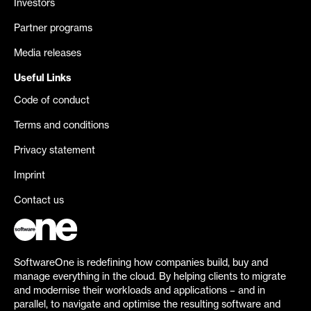
Investors
Partner programs
Media releases
Useful Links
Code of conduct
Terms and conditions
Privacy statement
Imprint
Contact us
SoftwareOne is redefining how companies build, buy and
manage everything in the cloud. By helping clients to migrate
and modernise their workloads and applications – and in
parallel, to navigate and optimise the resulting software and