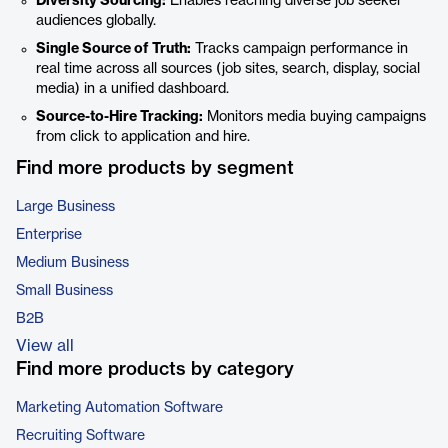
Diversity Sourcing:
Enables reaching diverse job seeker
audiences globally.
Single Source of Truth:
Tracks campaign performance in
real time across all sources (job sites, search, display, social
media) in a unified dashboard.
Source-to-Hire Tracking:
Monitors media buying campaigns
from click to application and hire.
Find more products by segment
Large Business
Enterprise
Medium Business
Small Business
B2B
View all
Find more products by category
Marketing Automation Software
Recruiting Software