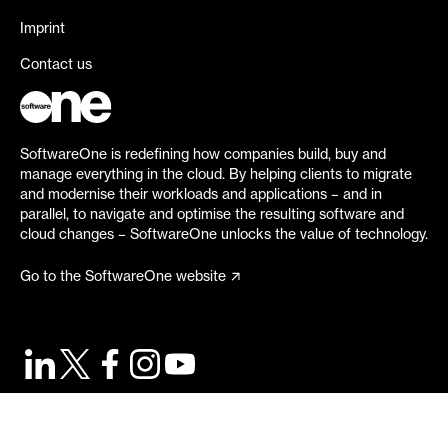
Imprint
Contact us
SoftwareOne is redefining how companies build, buy and
manage everything in the cloud. By helping clients to migrate
and modernise their workloads and applications – and in
parallel, to navigate and optimise the resulting software and
cloud changes – SoftwareOne unlocks the value of technology.
Go to the SoftwareOne website