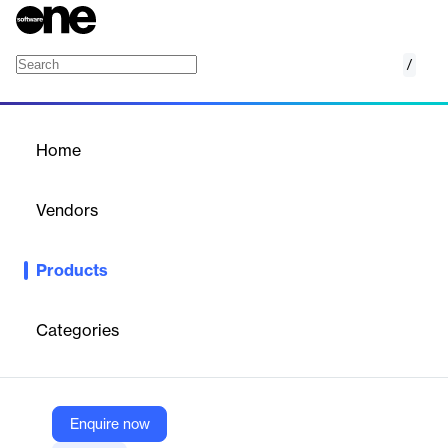
/
Jail
Home
/
Products
/
Home
Jail
Vendors
CentralSquare
Products
CentralSquare’s Jail Management System streamlines jail
operations by providing tools for inmate tracking, facility
management, and compliance reporting, enhancing efficiency
Categories
and security in correctional facilities.
Vendor
Enquire now
CentralSquare