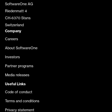
SoftwareOne AG
Riedenmatt 4
CH-6370 Stans
Switzerland
Company
Careers
About SoftwareOne
Investors
Partner programs
Media releases
Useful Links
Code of conduct
Terms and conditions
Privacy statement