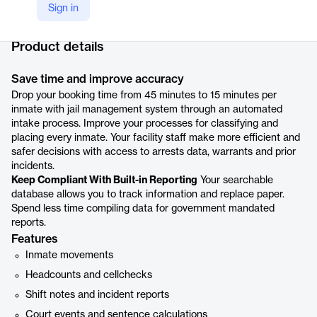
Sign in
Company Website
https://www.centralsquare.com/solutions/public-safety-software/jail-information-management-system
Product details
Save time and improve accuracy
Drop your booking time from 45 minutes to 15 minutes per
inmate with jail management system through an automated
intake process. Improve your processes for classifying and
placing every inmate. Your facility staff make more efficient and
safer decisions with access to arrests data, warrants and prior
incidents.
Keep Compliant With Built-in Reporting
Your searchable
database allows you to track information and replace paper.
Spend less time compiling data for government mandated
reports.
Features
Inmate movements
Headcounts and cellchecks
Shift notes and incident reports
Court events and sentence calculations