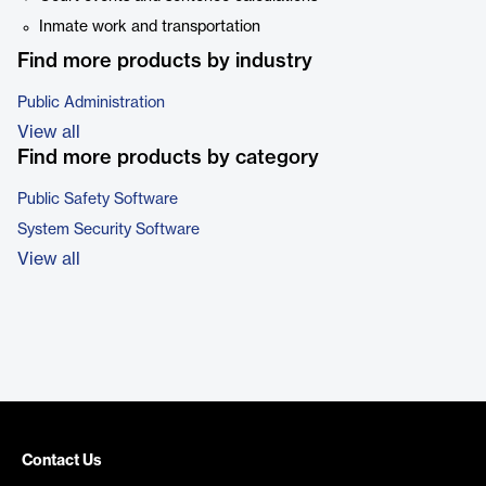
Inmate work and transportation
Find more products by industry
Public Administration
View all
Find more products by category
Public Safety Software
System Security Software
View all
Contact Us