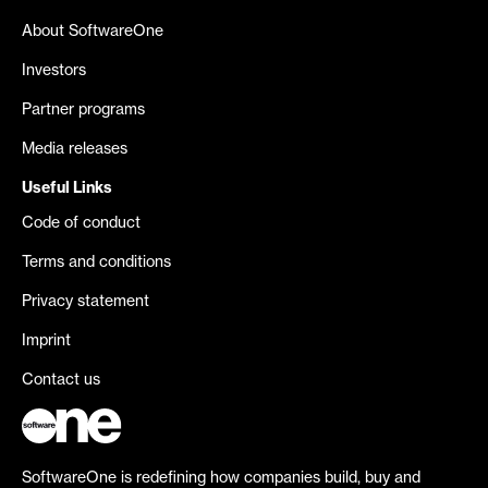
About SoftwareOne
Investors
Partner programs
Media releases
Useful Links
Code of conduct
Terms and conditions
Privacy statement
Imprint
Contact us
SoftwareOne is redefining how companies build, buy and