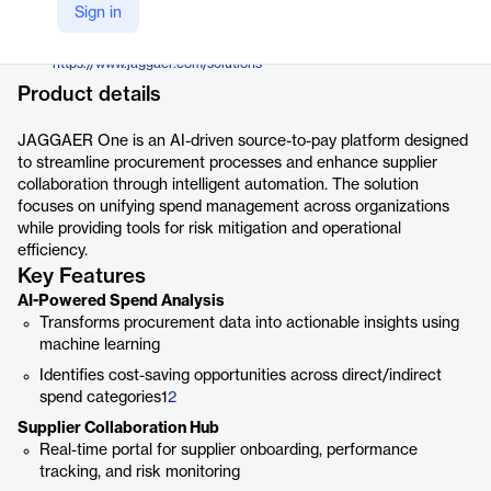
Jaggaer
Sign in
Company Website
https://www.jaggaer.com/solutions
Product details
JAGGAER One is an AI-driven source-to-pay platform designed
to streamline procurement processes and enhance supplier
collaboration through intelligent automation. The solution
focuses on unifying spend management across organizations
while providing tools for risk mitigation and operational
efficiency.
Key Features
AI-Powered Spend Analysis
Transforms procurement data into actionable insights using
machine learning
Identifies cost-saving opportunities across direct/indirect
spend categories1
2
Supplier Collaboration Hub
Real-time portal for supplier onboarding, performance
tracking, and risk monitoring