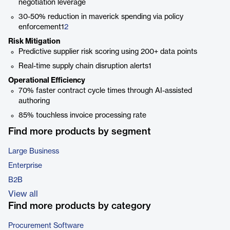
negotiation leverage
30-50% reduction in maverick spending via policy
enforcement1
2
Risk Mitigation
Predictive supplier risk scoring using 200+ data points
Real-time supply chain disruption alerts1
Operational Efficiency
70% faster contract cycle times through AI-assisted
authoring
85% touchless invoice processing rate
Find more products by segment
Large Business
Enterprise
B2B
View all
Find more products by category
Procurement Software