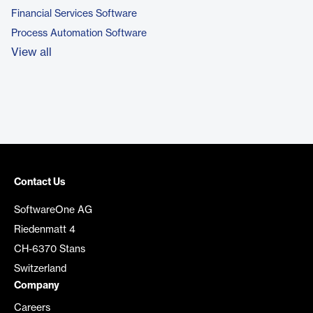
Financial Services Software
Process Automation Software
View all
Contact Us
SoftwareOne AG
Riedenmatt 4
CH-6370 Stans
Switzerland
Company
Careers