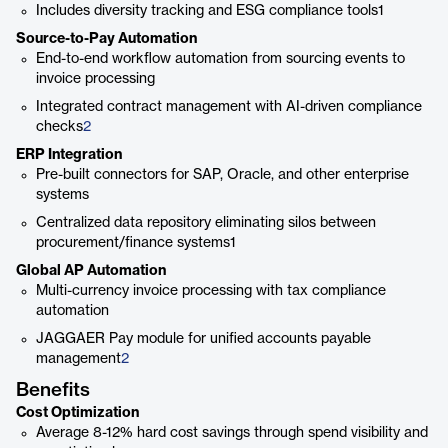
Includes diversity tracking and ESG compliance tools1
Source-to-Pay Automation
End-to-end workflow automation from sourcing events to
invoice processing
Integrated contract management with AI-driven compliance
checks
2
ERP Integration
Pre-built connectors for SAP, Oracle, and other enterprise
systems
Centralized data repository eliminating silos between
procurement/finance systems1
Global AP Automation
Multi-currency invoice processing with tax compliance
automation
JAGGAER Pay module for unified accounts payable
management
2
Benefits
Cost Optimization
Average 8-12% hard cost savings through spend visibility and