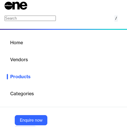
/
JAGGAER One
Home
/
Products
/
Home
JAGGAER One
Vendors
Jaggaer
Products
Cloud-based platform leveraging artificial intelligence to
optimize procurement operations, supplier networks, and
financial processes across enterprises. Combines spend
Categories
analytics, contract lifecycle management, and accounts payable
automation in a unified ecosystem.
Enquire now
Vendor