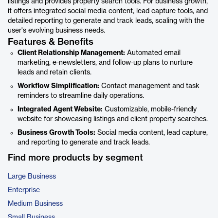
listings and provides property search tools. For business growth,
it offers integrated social media content, lead capture tools, and
detailed reporting to generate and track leads, scaling with the
user's evolving business needs.
Features & Benefits
Client Relationship Management:
Automated email
marketing, e-newsletters, and follow-up plans to nurture
leads and retain clients.
Workflow Simplification:
Contact management and task
reminders to streamline daily operations.
Integrated Agent Website:
Customizable, mobile-friendly
website for showcasing listings and client property searches.
Business Growth Tools:
Social media content, lead capture,
and reporting to generate and track leads.
Find more products by segment
Large Business
Enterprise
Medium Business
Small Business