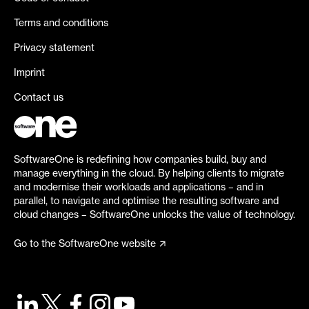
Terms and conditions
Privacy statement
Imprint
Contact us
SoftwareOne is redefining how companies build, buy and
manage everything in the cloud. By helping clients to migrate
and modernise their workloads and applications – and in
parallel, to navigate and optimise the resulting software and
cloud changes – SoftwareOne unlocks the value of technology.
Go to the SoftwareOne website