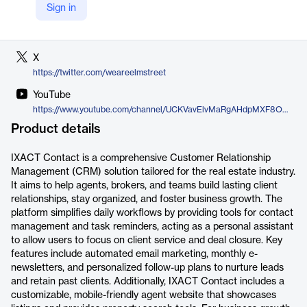
Sign in
LinkedIn
https://www.linkedin.com/company/elm-street-technology/jobs/
X
https://twitter.com/weareelmstreet
YouTube
https://www.youtube.com/channel/UCKVavElvMaRgAHdpMXF8O9A
Product details
IXACT Contact is a comprehensive Customer Relationship
Management (CRM) solution tailored for the real estate industry.
It aims to help agents, brokers, and teams build lasting client
relationships, stay organized, and foster business growth. The
platform simplifies daily workflows by providing tools for contact
management and task reminders, acting as a personal assistant
to allow users to focus on client service and deal closure. Key
features include automated email marketing, monthly e-
newsletters, and personalized follow-up plans to nurture leads
and retain past clients. Additionally, IXACT Contact includes a
customizable, mobile-friendly agent website that showcases