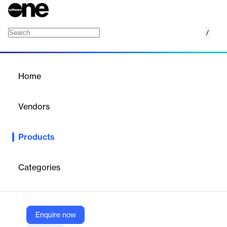
/
IXACT Contact
Home
/
Products
/
Home
IXACT Contact
Vendors
VoicePad
Products
An all-in-one real estate CRM designed to build client
relationships, streamline workflows, and grow business.
Categories
Vendor
VoicePad
Company Website
Enquire now
https://elmstreet.com/ixact-contact