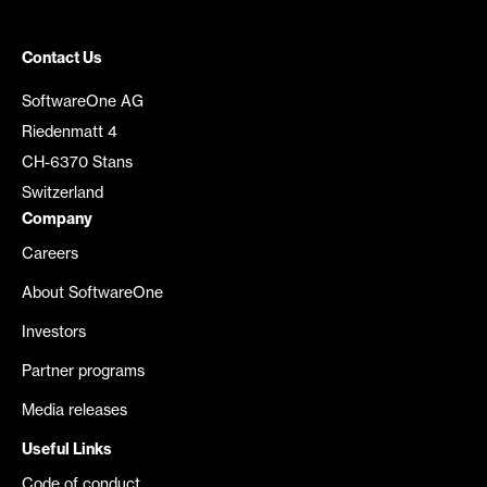
Contact Us
SoftwareOne AG
Riedenmatt 4
CH-6370 Stans
Switzerland
Company
Careers
About SoftwareOne
Investors
Partner programs
Media releases
Useful Links
Code of conduct