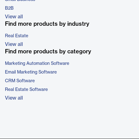
B2B
View all
Find more products by industry
Real Estate
View all
Find more products by category
Marketing Automation Software
Email Marketing Software
CRM Software
Real Estate Software
View all