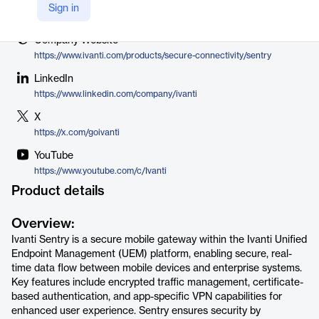
Vendor
Sign in
Ivanti
Company Website
https://www.ivanti.com/products/secure-connectivity/sentry
LinkedIn
https://www.linkedin.com/company/ivanti
X
https://x.com/goivanti
YouTube
https://www.youtube.com/c/Ivanti
Product details
Overview:
Ivanti Sentry is a secure mobile gateway within the Ivanti Unified
Endpoint Management (UEM) platform, enabling secure, real-
time data flow between mobile devices and enterprise systems.
Key features include encrypted traffic management, certificate-
based authentication, and app-specific VPN capabilities for
enhanced user experience. Sentry ensures security by