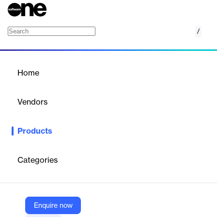
/
Ivanti Sentry
Home
/
Products
/
Home
Ivanti Sentry
Vendors
Ivanti
Products
Secure Mobile Gateway
A key component of the Ivanti UEM
platform, Ivanti Sentry, an in-line gateway that manages,
encrypts, and secures traffic between the mobile device and
Categories
back-end enterprise systems. Sentry addresses three
fundamental needs for our customers: mobile security, scalability
and user experience.
Enquire now