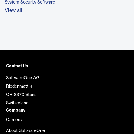
System Security Software
View all
Contact Us
SoftwareOne AG
Riedenmatt 4
CH-6370 Stans
Switzerland
Company
Careers
About SoftwareOne