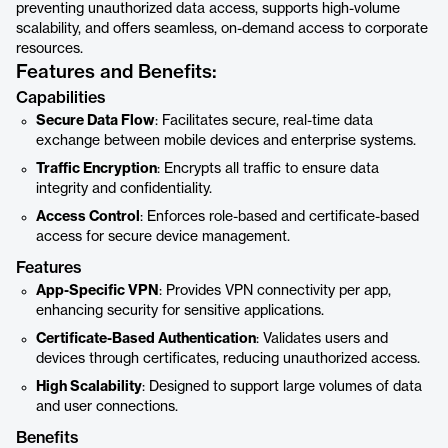
preventing unauthorized data access, supports high-volume
scalability, and offers seamless, on-demand access to corporate
resources.
Features and Benefits:
Capabilities
Secure Data Flow
: Facilitates secure, real-time data
exchange between mobile devices and enterprise systems.
Traffic Encryption
: Encrypts all traffic to ensure data
integrity and confidentiality.
Access Control
: Enforces role-based and certificate-based
access for secure device management.
Features
App-Specific VPN
: Provides VPN connectivity per app,
enhancing security for sensitive applications.
Certificate-Based Authentication
: Validates users and
devices through certificates, reducing unauthorized access.
High Scalability
: Designed to support large volumes of data
and user connections.
Benefits