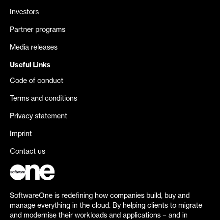
Investors
Partner programs
Media releases
Useful Links
Code of conduct
Terms and conditions
Privacy statement
Imprint
Contact us
SoftwareOne is redefining how companies build, buy and
manage everything in the cloud. By helping clients to migrate
and modernise their workloads and applications – and in