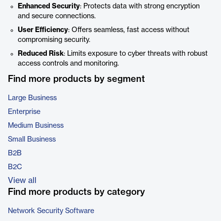
Enhanced Security
: Protects data with strong encryption
and secure connections.
User Efficiency
: Offers seamless, fast access without
compromising security.
Reduced Risk
: Limits exposure to cyber threats with robust
access controls and monitoring.
Find more products by segment
Large Business
Enterprise
Medium Business
Small Business
B2B
B2C
View all
Find more products by category
Network Security Software