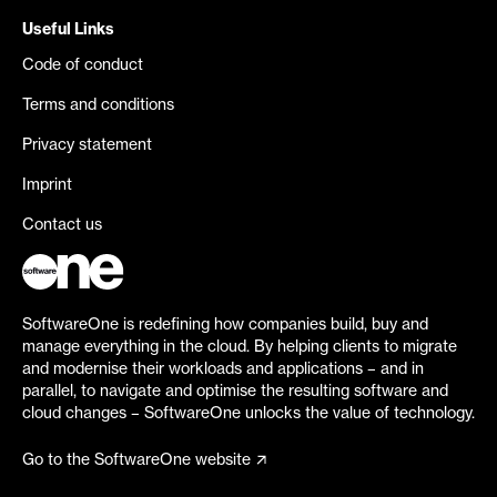
Useful Links
Code of conduct
Terms and conditions
Privacy statement
Imprint
Contact us
SoftwareOne is redefining how companies build, buy and
manage everything in the cloud. By helping clients to migrate
and modernise their workloads and applications – and in
parallel, to navigate and optimise the resulting software and
cloud changes – SoftwareOne unlocks the value of technology.
Go to the SoftwareOne website