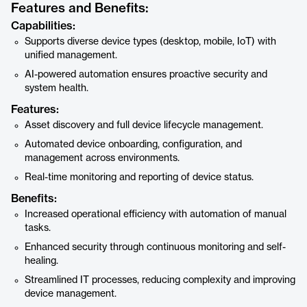
Features and Benefits:
Capabilities:
Supports diverse device types (desktop, mobile, IoT) with
unified management.
AI-powered automation ensures proactive security and
system health.
Features:
Asset discovery and full device lifecycle management.
Automated device onboarding, configuration, and
management across environments.
Real-time monitoring and reporting of device status.
Benefits:
Increased operational efficiency with automation of manual
tasks.
Enhanced security through continuous monitoring and self-
healing.
Streamlined IT processes, reducing complexity and improving
device management.