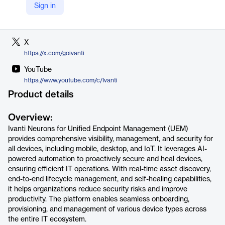
Sign in
LinkedIn
https://www.linkedin.com/company/ivanti
X
https://x.com/goivanti
YouTube
https://www.youtube.com/c/Ivanti
Product details
Overview:
Ivanti Neurons for Unified Endpoint Management (UEM)
provides comprehensive visibility, management, and security for
all devices, including mobile, desktop, and IoT. It leverages AI-
powered automation to proactively secure and heal devices,
ensuring efficient IT operations. With real-time asset discovery,
end-to-end lifecycle management, and self-healing capabilities,
it helps organizations reduce security risks and improve
productivity. The platform enables seamless onboarding,
provisioning, and management of various device types across
the entire IT ecosystem.