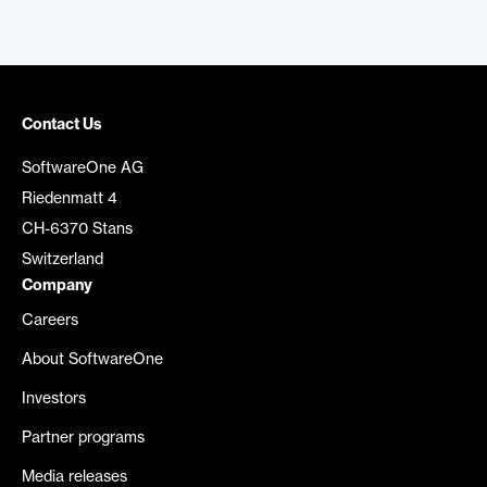
Contact Us
SoftwareOne AG
Riedenmatt 4
CH-6370 Stans
Switzerland
Company
Careers
About SoftwareOne
Investors
Partner programs
Media releases