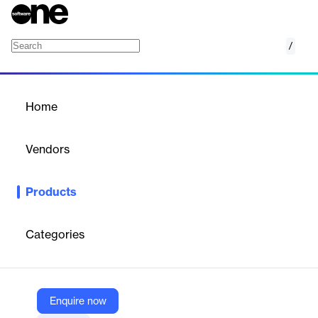
/
Ivanti Neurons for UEM
Home
/
Products
/
Home
Ivanti Neurons for UEM
Vendors
Ivanti
Products
Cloud‑based Unified Endpoint Management
A single pane of
glass to discover, manage and secure all devices.
Categories
Vendor
Ivanti
Company Website
Enquire now
https://www.ivanti.com/products/ivanti-neurons-for-unified-endpoint-management