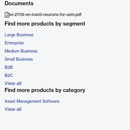
Documents
ivi-2709-en-ivanti-neurons-for-uem.pdf
Find more products by segment
Large Business
Enterprise
Medium Business
Small Business
B2B
B2C
View all
Find more products by category
Asset Management Software
View all