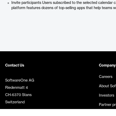
Invite participants Users subscribed to the selected calendar 
platform features dozens of top-selling apps that help teams w
Contact Us
Company
Careers
SoftwareOne AG
About So
Riedenmatt 4
CH-6370 Stans
Investors
Switzerland
Partner p
Media rel