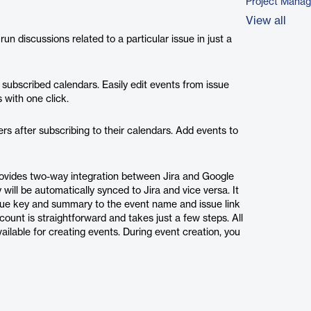
Project Mana
View all
un discussions related to a particular issue in just a
 subscribed calendars. Easily edit events from issue
 with one click.
rs after subscribing to their calendars. Add events to
 provides two-way integration between Jira and Google
will be automatically synced to Jira and vice versa. It
issue key and summary to the event name and issue link
count is straightforward and takes just a few steps. All
ailable for creating events. During event creation, you