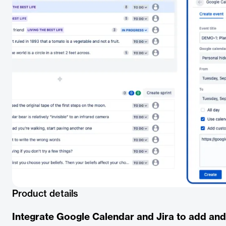
Product details
Integrate Google Calendar and Jira to add an