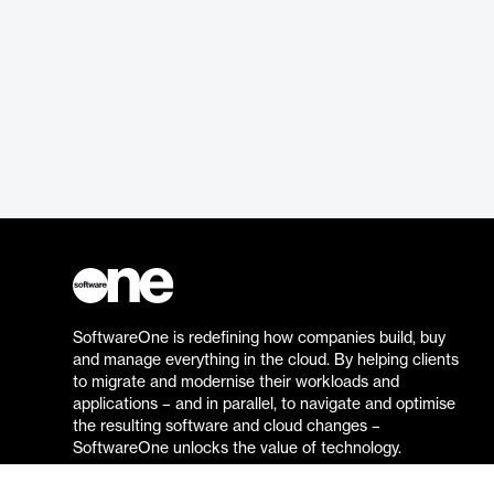
SoftwareOne is redefining how companies build, buy
and manage everything in the cloud. By helping clients
to migrate and modernise their workloads and
applications – and in parallel, to navigate and optimise
the resulting software and cloud changes –
SoftwareOne unlocks the value of technology.