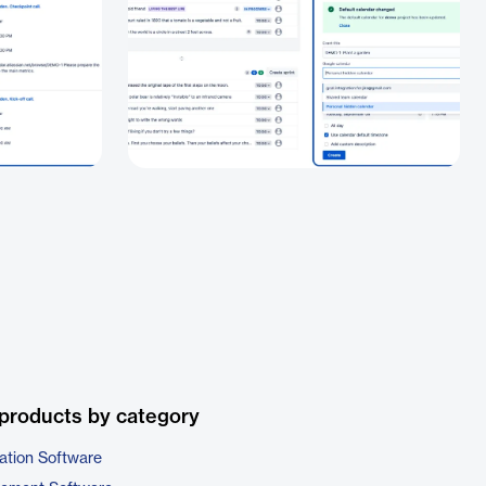
products by category
ation Software