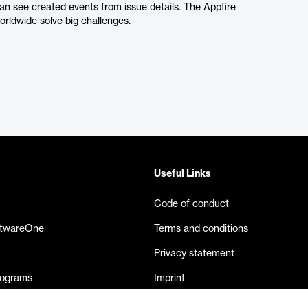
can see created events from issue details. The Appfire
orldwide solve big challenges.
Useful Links
Code of conduct
ftwareOne
Terms and conditions
Privacy statement
rograms
Imprint
eases
Contact us