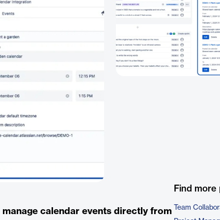
Find more 
Team Collabor
d manage calendar events directly from