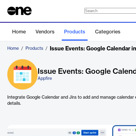
Home
Vendors
Products
Categories
Issue Events: Google Calendar int
Home
/
Products
/
Issue Events: Google Calenda
Appfire
Integrate Google Calendar and Jira to add and manage calendar e
details.