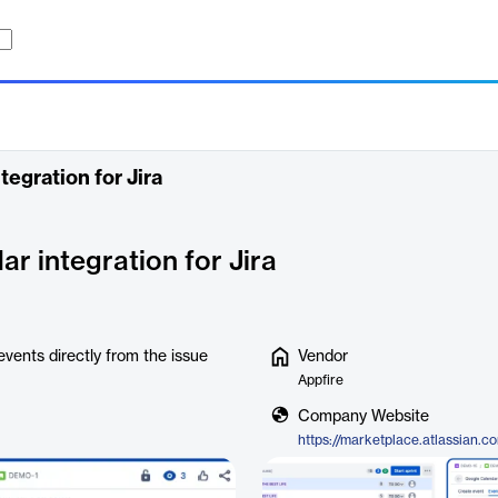
egration for Jira
r integration for Jira
vents directly from the issue
Vendor
Appfire
Company Website