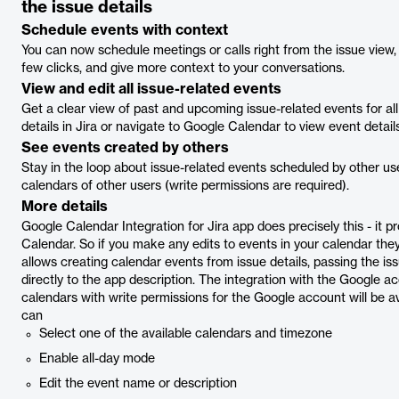
the issue details
Schedule events with context
You can now schedule meetings or calls right from the issue view, r
few clicks, and give more context to your conversations.
View and edit all issue-related events
Get a clear view of past and upcoming issue-related events for all
details in Jira or navigate to Google Calendar to view event details
See events created by others
Stay in the loop about issue-related events scheduled by other use
calendars of other users (write permissions are required).
More details
Google Calendar Integration for Jira app does precisely this - it
Calendar. So if you make any edits to events in your calendar they 
allows creating calendar events from issue details, passing the 
directly to the app description. The integration with the Google ac
calendars with write permissions for the Google account will be av
can
Select one of the available calendars and timezone
Enable all-day mode
Edit the event name or description