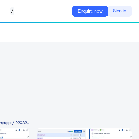
/
Sign in
Enquire now
https://marketplace.atlassian.com/apps/1220822/jira-and-google-calendar-integration