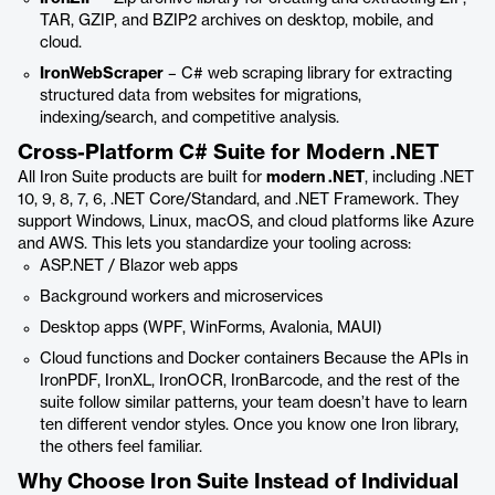
TAR, GZIP, and BZIP2 archives on desktop, mobile, and
cloud.
IronWebScraper
– C# web scraping library for extracting
structured data from websites for migrations,
indexing/search, and competitive analysis.
Cross-Platform C# Suite for Modern .NET
All Iron Suite products are built for
modern .NET
, including .NET
10, 9, 8, 7, 6, .NET Core/Standard, and .NET Framework. They
support Windows, Linux, macOS, and cloud platforms like Azure
and AWS. This lets you standardize your tooling across:
ASP.NET / Blazor web apps
Background workers and microservices
Desktop apps (WPF, WinForms, Avalonia, MAUI)
Cloud functions and Docker containers Because the APIs in
IronPDF, IronXL, IronOCR, IronBarcode, and the rest of the
suite follow similar patterns, your team doesn’t have to learn
ten different vendor styles. Once you know one Iron library,
the others feel familiar.
Why Choose Iron Suite Instead of Individual