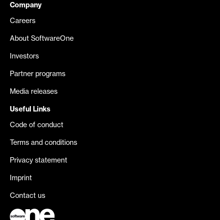
Company
Careers
About SoftwareOne
Investors
Partner programs
Media releases
Useful Links
Code of conduct
Terms and conditions
Privacy statement
Imprint
Contact us