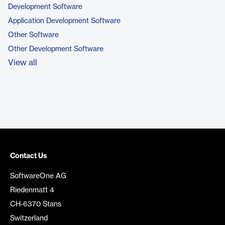
Development Software
Application Development Software
Other Software
Other Development Software
View all
Contact Us
SoftwareOne AG
Riedenmatt 4
CH-6370 Stans
Switzerland