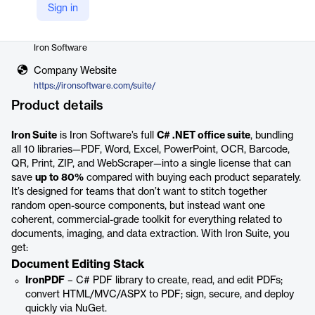
Sign in
Vendor
Iron Software
Company Website
https://ironsoftware.com/suite/
Product details
Iron Suite
is Iron Software’s full
C# .NET office suite
, bundling
all 10 libraries—PDF, Word, Excel, PowerPoint, OCR, Barcode,
QR, Print, ZIP, and WebScraper—into a single license that can
save
up to 80%
compared with buying each product separately.
It’s designed for teams that don’t want to stitch together
random open-source components, but instead want one
coherent, commercial-grade toolkit for everything related to
documents, imaging, and data extraction. With Iron Suite, you
get:
Document Editing Stack
IronPDF
– C# PDF library to create, read, and edit PDFs;
convert HTML/MVC/ASPX to PDF; sign, secure, and deploy
quickly via NuGet.