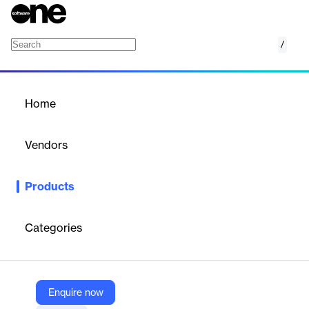
/
Iron Suite – Complete C# .NET Office Suite (A
Home
/
Products
/
Home
Iron Suite – Complete C#
.NET Office Suite (All 10
Vendors
Libraries in One Bundle)
Iron Software
Products
Iron Suite is Iron Software’s full C# .NET office suite, bundling all
10 libraries—PDF, Word, Excel, PowerPoint, OCR, Barcode, QR,
Print, ZIP, and WebScraper—into a single license that can save
Categories
up to 80% compared with buying each product separately. It’s
designed for teams that don’t want to stitch together random
open-source components, but instead want one coherent,
commercial-grade toolkit for everything related to documents,
Enquire now
imaging, and data extraction.