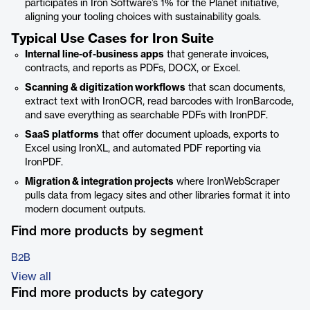
participates in Iron Software’s 1% for the Planet initiative,
aligning your tooling choices with sustainability goals.
Typical Use Cases for Iron Suite
Internal line-of-business apps
that generate invoices,
contracts, and reports as PDFs, DOCX, or Excel.
Scanning & digitization workflows
that scan documents,
extract text with IronOCR, read barcodes with IronBarcode,
and save everything as searchable PDFs with IronPDF.
SaaS platforms
that offer document uploads, exports to
Excel using IronXL, and automated PDF reporting via
IronPDF.
Migration & integration projects
where IronWebScraper
pulls data from legacy sites and other libraries format it into
modern document outputs.
Find more products by segment
B2B
View all
Find more products by category