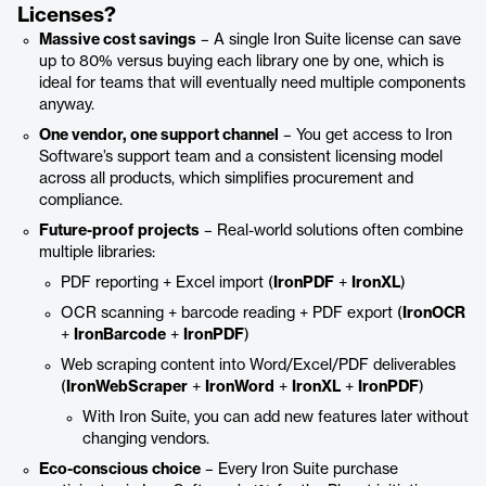
Licenses?
Massive cost savings
– A single Iron Suite license can save
up to 80% versus buying each library one by one, which is
ideal for teams that will eventually need multiple components
anyway.
One vendor, one support channel
– You get access to Iron
Software’s support team and a consistent licensing model
across all products, which simplifies procurement and
compliance.
Future-proof projects
– Real-world solutions often combine
multiple libraries:
PDF reporting + Excel import (
IronPDF
+
IronXL
)
OCR scanning + barcode reading + PDF export (
IronOCR
+
IronBarcode
+
IronPDF
)
Web scraping content into Word/Excel/PDF deliverables
(
IronWebScraper
+
IronWord
+
IronXL
+
IronPDF
)
With Iron Suite, you can add new features later without
changing vendors.
Eco-conscious choice
– Every Iron Suite purchase