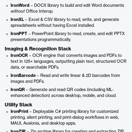
IronWord
– DOCX library to build and edit Word documents
without
Office Interop.
IronXL
– Excel & CSV library to read, write, and generate
spreadsheets without having Excel installed.
IronPPT
– PowerPoint library to read, create, and edit PPTX
presentations programmatically.
Imaging & Recognition Stack
IronOCR
– OCR engine that converts images and PDFs to
text in 125+ languages, outputting plain text, structured OCR
data, or searchable PDFs.
IronBarcode
– Read and write linear & 2D barcodes from
images and PDFs.
IronQR
– Generate and read QR codes (including ML-
enhanced detection) across desktop, mobile, and cloud.
Utility Stack
IronPrint
– Deployable C# printing library for customized
printing, silent printing, and print-dialog workflows in web,
MAUI, Avalonia, and desktop apps.
IronZIP
– Zip archive library for creating and extracting ZIP,