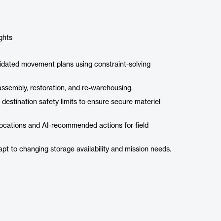
ghts
alidated movement plans using constraint-solving
 assembly, restoration, and re-warehousing.
 destination safety limits to ensure secure materiel
 locations and AI-recommended actions for field
dapt to changing storage availability and mission needs.