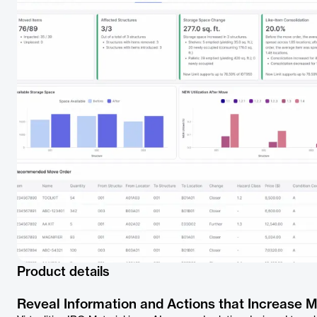
Product details
Reveal Information and Actions that Increase 