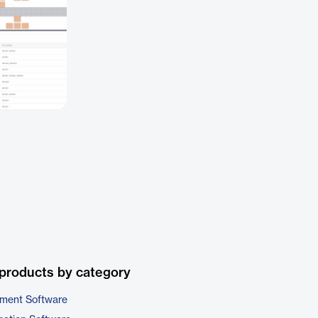
products by category
ment Software