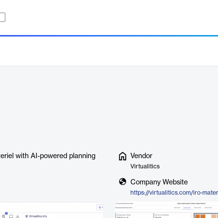
teriel with AI-powered planning
Vendor
Virtualitics
Company Website
https://virtualitics.com/iro-mater