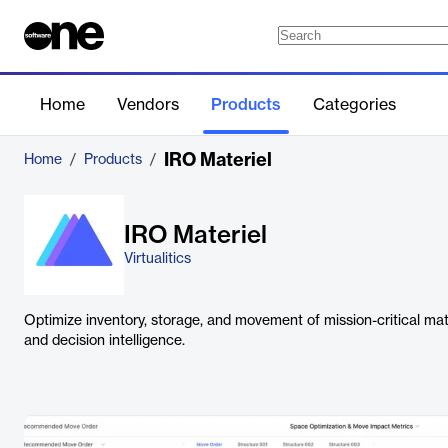
Home
Vendors
Products
Categories
IRO Materiel
Home
/
Products
/
IRO Materiel
Virtualitics
Optimize inventory, storage, and movement of mission-critical ma
and decision intelligence.