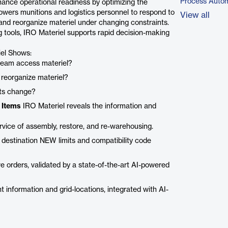
Process Autom
nhance operational readiness by optimizing the
powers munitions and logistics personnel to respond to
View all
 and reorganize materiel under changing constraints.
g tools, IRO Materiel supports rapid decision-making
el Shows:
 team access materiel?
 reorganize materiel?
nts change?
 Items
IRO Materiel reveals the information and
rvice of assembly, restore, and re-warehousing.
 destination NEW limits and compatibility code
 orders, validated by a state-of-the-art AI-powered
ant information and grid-locations, integrated with AI-