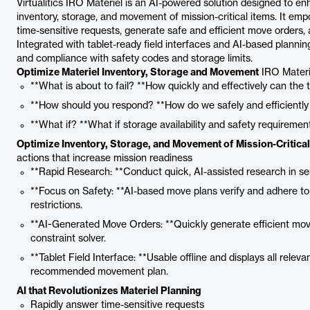
Virtualitics IRO Materiel is an AI-powered solution designed to e
inventory, storage, and movement of mission-critical items. It em
time-sensitive requests, generate safe and efficient move orders,
Integrated with tablet-ready field interfaces and AI-based plannin
and compliance with safety codes and storage limits.
Optimize Materiel Inventory, Storage and Movement
IRO Materi
**What is about to fail? **How quickly and effectively can the
**How should you respond? **How do we safely and efficiently
**What if? **What if storage availability and safety requireme
Optimize Inventory, Storage, and Movement of Mission-Critical
actions that increase mission readiness
**Rapid Research: **Conduct quick, AI-assisted research in se
**Focus on Safety: **AI-based move plans verify and adhere to
restrictions.
**AI-Generated Move Orders: **Quickly generate efficient move
constraint solver.
**Tablet Field Interface: **Usable offline and displays all relev
recommended movement plan.
AI that Revolutionizes Materiel Planning
Rapidly answer time-sensitive requests