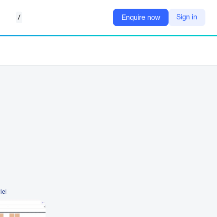
/
Sign in
Enquire now
iel