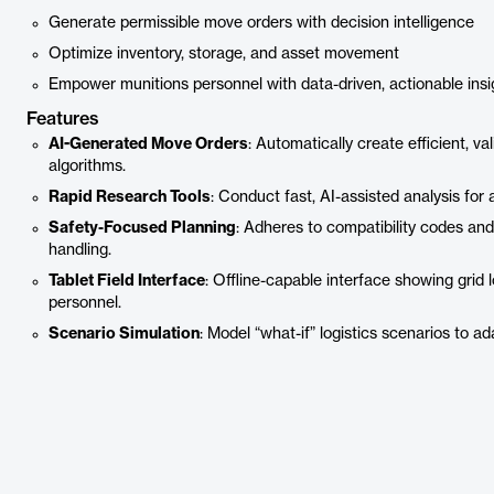
Generate permissible move orders with decision intelligence
Optimize inventory, storage, and asset movement
Empower munitions personnel with data-driven, actionable insi
Features
AI-Generated Move Orders
: Automatically create efficient, v
algorithms.
Rapid Research Tools
: Conduct fast, AI-assisted analysis for
Safety-Focused Planning
: Adheres to compatibility codes and
handling.
Tablet Field Interface
: Offline-capable interface showing grid
personnel.
Scenario Simulation
: Model “what-if” logistics scenarios to a