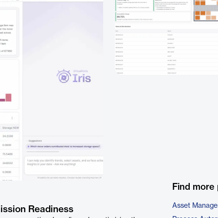
Find more 
Asset Manage
Mission Readiness