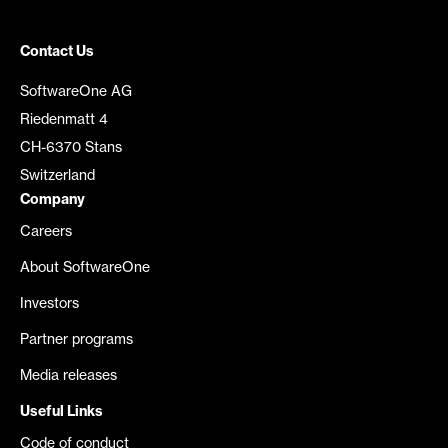
Contact Us
SoftwareOne AG
Riedenmatt 4
CH-6370 Stans
Switzerland
Company
Careers
About SoftwareOne
Investors
Partner programs
Media releases
Useful Links
Code of conduct