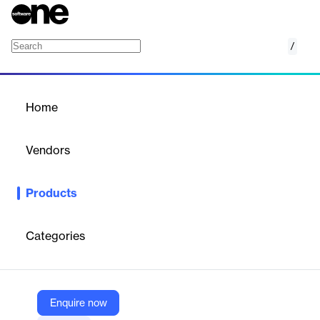
/
Iris Investigate
Home
/
Products
/
Home
Iris Investigate
Vendors
DomainTools
Products
Uncover cyber threats with Iris Investigate's domain intelligence
and risk scoring.
Categories
Vendor
DomainTools
Company Website
Enquire now
https://www.domaintools.com/products/platform/iris-investigate/