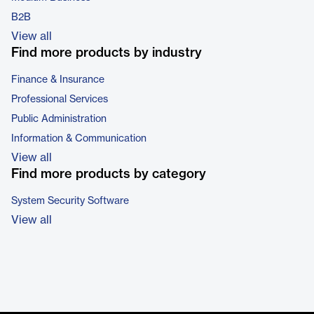
B2B
View all
Find more products by industry
Finance & Insurance
Professional Services
Public Administration
Information & Communication
View all
Find more products by category
System Security Software
View all