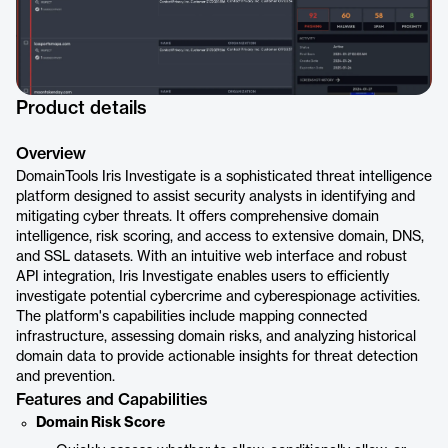
Product details
Overview
DomainTools Iris Investigate is a sophisticated threat intelligence
platform designed to assist security analysts in identifying and
mitigating cyber threats. It offers comprehensive domain
intelligence, risk scoring, and access to extensive domain, DNS,
and SSL datasets. With an intuitive web interface and robust
API integration, Iris Investigate enables users to efficiently
investigate potential cybercrime and cyberespionage activities.
The platform's capabilities include mapping connected
infrastructure, assessing domain risks, and analyzing historical
domain data to provide actionable insights for threat detection
and prevention.
Features and Capabilities
Domain Risk Score