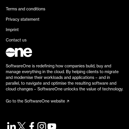
Terms and conditions
Privacy statement
Imprint
Contact us
SoftwareOne is redefining how companies build, buy and
manage everything in the cloud. By helping clients to migrate
and modernise their workloads and applications – and in
parallel, to navigate and optimise the resulting software and
cloud changes – SoftwareOne unlocks the value of technology.
Go to the SoftwareOne website