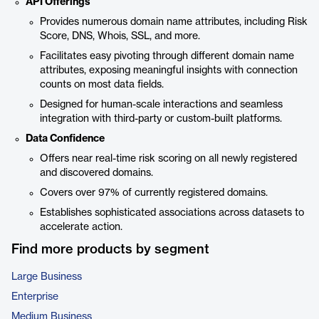
API Offerings
Provides numerous domain name attributes, including Risk
Score, DNS, Whois, SSL, and more.
Facilitates easy pivoting through different domain name
attributes, exposing meaningful insights with connection
counts on most data fields.
Designed for human-scale interactions and seamless
integration with third-party or custom-built platforms.
Data Confidence
Offers near real-time risk scoring on all newly registered
and discovered domains.
Covers over 97% of currently registered domains.
Establishes sophisticated associations across datasets to
accelerate action.
Find more products by segment
Large Business
Enterprise
Medium Business