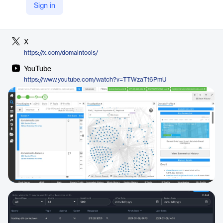
Sign in
LinkedIn
https://www.linkedin.com/company/domaintools
X
https://x.com/domaintools/
YouTube
https://www.youtube.com/watch?v=TTWzaTt6PmU