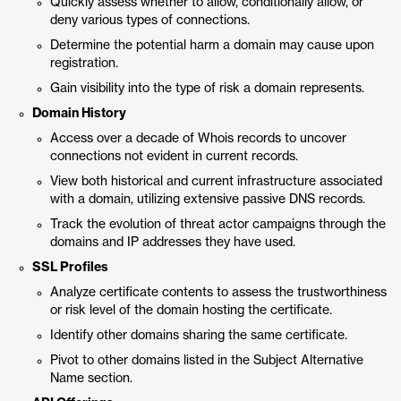
Quickly assess whether to allow, conditionally allow, or
deny various types of connections.
Determine the potential harm a domain may cause upon
registration.
Gain visibility into the type of risk a domain represents.
Domain History
Access over a decade of Whois records to uncover
connections not evident in current records.
View both historical and current infrastructure associated
with a domain, utilizing extensive passive DNS records.
Track the evolution of threat actor campaigns through the
domains and IP addresses they have used.
SSL Profiles
Analyze certificate contents to assess the trustworthiness
or risk level of the domain hosting the certificate.
Identify other domains sharing the same certificate.
Pivot to other domains listed in the Subject Alternative
Name section.