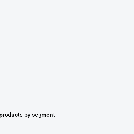
 products by segment