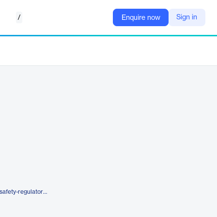
/
Sign in
Enquire now
https://www.iqvia.com/solutions/safety-regulatory-compliance/quality-compliance/smartsolve-eqms