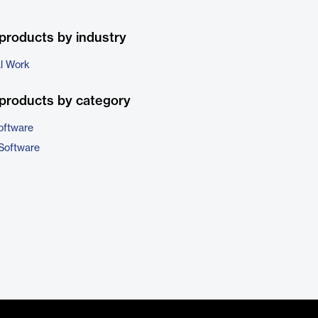
products by industry
al Work
products by category
oftware
 Software