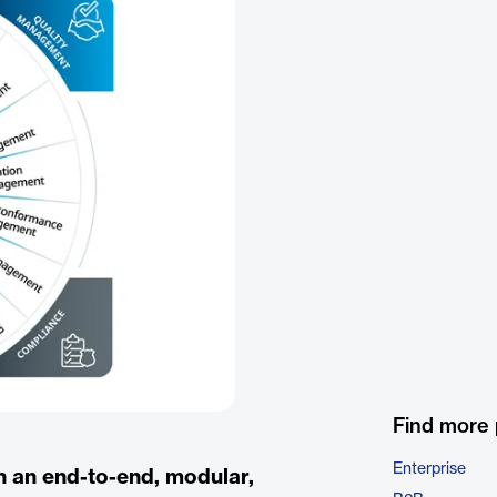
Find more
Enterprise
h an end-to-end, modular,