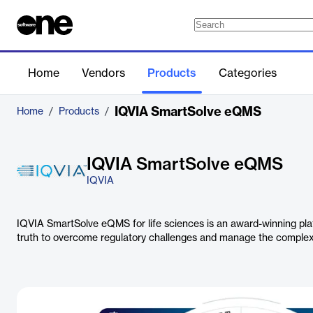
Home
Vendors
Products
Categories
IQVIA SmartSolve eQMS
Home
/
Products
/
IQVIA SmartSolve eQMS
IQVIA
IQVIA SmartSolve eQMS for life sciences is an award-winning platf
truth to overcome regulatory challenges and manage the complexit