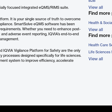
B2B
View all
ially focused integrated eQMS/RIMS suite.
Find more 
orm. It is your single source of truth to overcome
Health & Soci
ompliance. SmartSolve eQMS software has been
equirements. Whether you need to enhance post-
View all
t and adverse event reporting, IQVIA’s end-to-end
Find more 
management.
Health Care S
d IQVIA Vigilance Platform for Safety are the only
Life Sciences
ty processes designed specifically for life sciences.
View all
ment system to improve efficiency, accelerate