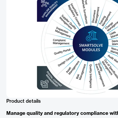
Product details
Manage quality and regulatory compliance wit