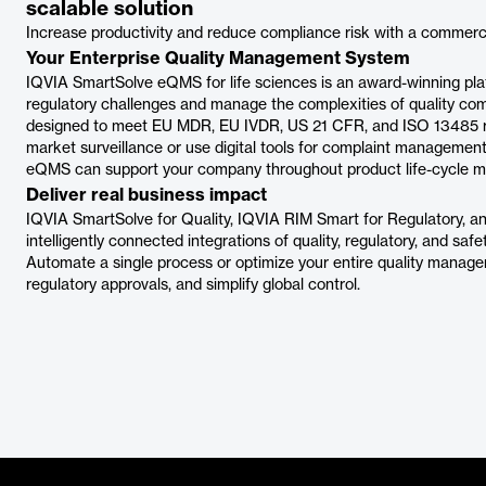
scalable solution
Increase productivity and reduce compliance risk with a commerc
Your Enterprise Quality Management System
IQVIA SmartSolve eQMS for life sciences is an award-winning platf
regulatory challenges and manage the complexities of quality c
designed to meet EU MDR, EU IVDR, US 21 CFR, and ISO 13485 r
market surveillance or use digital tools for complaint managemen
eQMS can support your company throughout product life-cycle 
Deliver real business impact
IQVIA SmartSolve for Quality, IQVIA RIM Smart for Regulatory, an
intelligently connected integrations of quality, regulatory, and safe
Automate a single process or optimize your entire quality manage
regulatory approvals, and simplify global control.