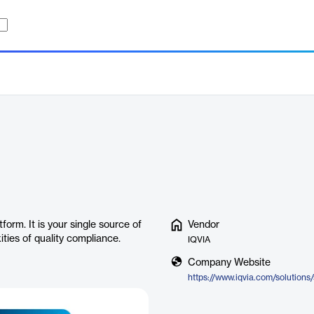
orm. It is your single source of
Vendor
ies of quality compliance.
IQVIA
Company Website