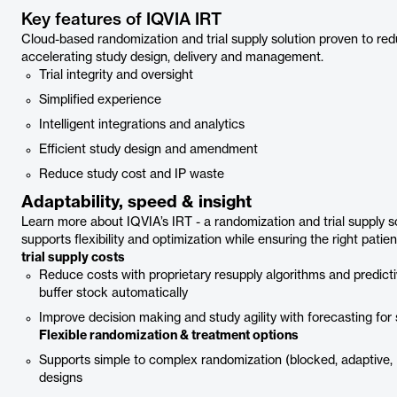
Key features of IQVIA IRT
Cloud-based randomization and trial supply solution proven to red
accelerating study design, delivery and management.
Trial integrity and oversight
Simplified experience
Intelligent integrations and analytics
Efficient study design and amendment
Reduce study cost and IP waste
Adaptability, speed & insight
Learn more about IQVIA’s IRT - a randomization and trial supply sol
supports flexibility and optimization while ensuring the right patie
trial supply costs
Reduce costs with proprietary resupply algorithms and predic
buffer stock automatically
Improve decision making and study agility with forecasting for 
Flexible randomization & treatment options
Supports simple to complex randomization (blocked, adaptive, B
designs