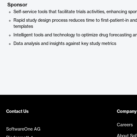
Sponsor
Self-service tools that facilitate trials activities, enhancing 
Rapid study design process reduces time to first-patient-in an
templates
Intelligent tools and technology to optimize drug forecasting a
Data analysis and insights against key study metrics
Contact Us
Company
Careers
SoftwareOne AG
About So