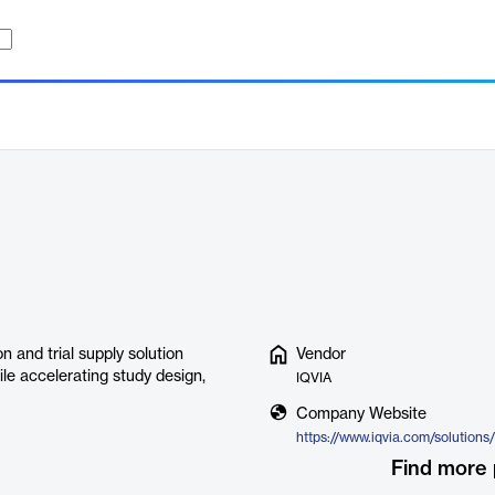
 and trial supply solution
Vendor
le accelerating study design,
IQVIA
Company Website
Find more