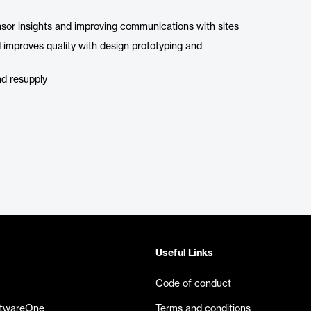
sponsor insights and improving communications with sites
d improves quality with design prototyping and
nd resupply
Useful Links
Code of conduct
ftwareOne
Terms and conditions