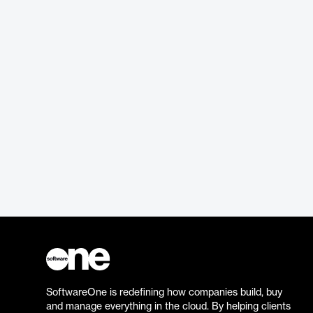
SoftwareOne is redefining how companies build, buy
and manage everything in the cloud. By helping clients