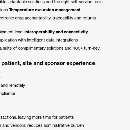
le, adaptable solutions and the right self-service tools
tions
Temperature excursion management
ctronic drug accountability, traceability and returns
hipment level
Interoperability and connectivity
lication with intelligent data integrations
a suite of complimentary solutions and 400+ turn-key
patient, site and sponsor experience
e
 and remotely
ompliance
sactions, leaving more time for patients
es and vendors, reduces administrative burden