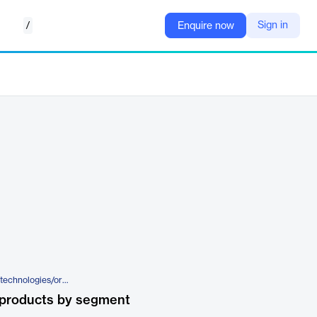
/
Sign in
Enquire now
https://www.iqvia.com/solutions/technologies/orchestrated-clinical-trials/patient-engagement-suite/interactive-response-technology
 products by segment