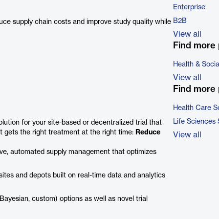
Enterprise
B2B
uce supply chain costs and improve study quality while
View all
Find more 
Health & Soci
View all
Find more 
Health Care S
Life Sciences
ution for your site-based or decentralized trial that
nt gets the right treatment at the right time:
Reduce
View all
tive, automated supply management that optimizes
sites and depots built on real-time data and analytics
ayesian, custom) options as well as novel trial