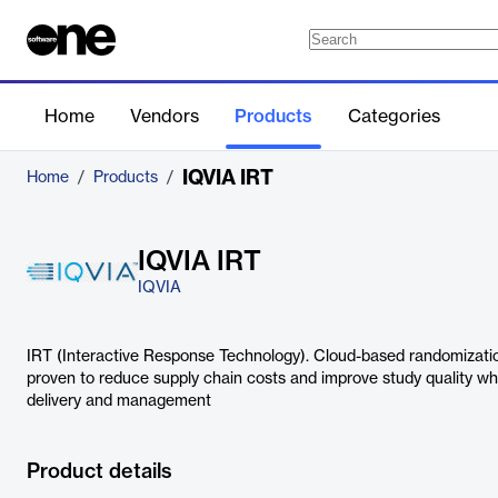
Home
Vendors
Products
Categories
IQVIA IRT
Home
/
Products
/
IQVIA IRT
IQVIA
IRT (Interactive Response Technology). Cloud-based randomization
proven to reduce supply chain costs and improve study quality whi
delivery and management
Product details