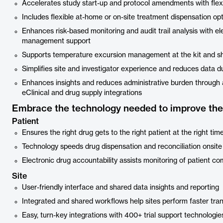
Accelerates study start-up and protocol amendments with flexib
Includes flexible at-home or on-site treatment dispensation op
Enhances risk-based monitoring and audit trail analysis with ele
management support
Supports temperature excursion management at the kit and s
Simplifies site and investigator experience and reduces data dup
Enhances insights and reduces administrative burden through 
eClinical and drug supply integrations
Embrace the technology needed to improve the 
Patient
Ensures the right drug gets to the right patient at the right tim
Technology speeds drug dispensation and reconciliation onsite
Electronic drug accountability assists monitoring of patient c
Site
User-friendly interface and shared data insights and reporting
Integrated and shared workflows help sites perform faster tran
Easy, turn-key integrations with 400+ trial support technologi