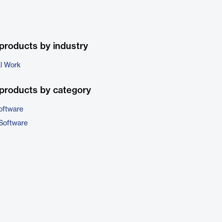
products by industry
al Work
products by category
oftware
 Software