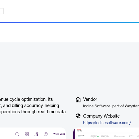
nue cycle optimization. Its
Vendor
 and billing accuracy, helping
Iodine Software, part of Waystar
operations through real-time data
Company Website
https://iodinesoftware.com/