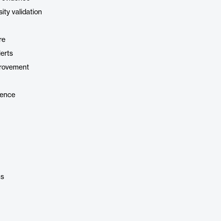
ity validation
re
erts
provement
gence
ms