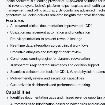
Iodine Software is a leading provider of AI-powered solutions for
mid-revenue cycle, Iodine’s platform helps hospitals and health sy
management, and billing accuracy. By combining advanced machin
generative AI, Iodine delivers real-time insights that drive financi
Features
AI-powered clinical documentation improvement (CDI)
Utilization management automation and prioritization
Pre-bill optimization to prevent revenue leakage
Real-time data integration across clinical workflows
Predictive analytics and intelligent chart review
Continuous learning engine for dynamic reevaluation
Transparent AI-generated summaries and decision support
Seamless collaboration tools for CDI, UM, and physician teams
Mobile-friendly review and escalation capabilities
Customizable dashboards and performance tracking
Capabilities
Identifies documentation gaps and missed revenue opportuniti
Automates case prioritization based on payer rules and clinica