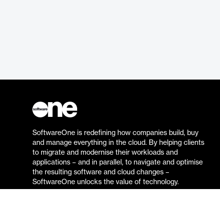
SoftwareOne is redefining how companies build, buy
and manage everything in the cloud. By helping clients
to migrate and modernise their workloads and
applications – and in parallel, to navigate and optimise
the resulting software and cloud changes –
SoftwareOne unlocks the value of technology.
Go to the SoftwareOne website