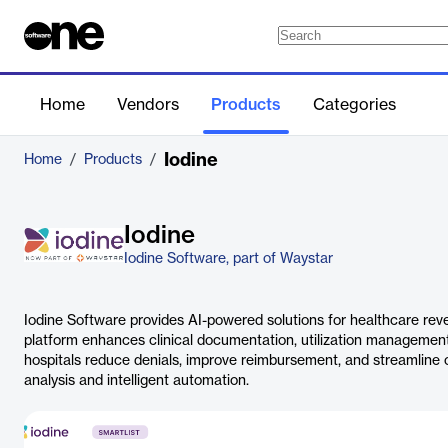
Home
Vendors
Products
Categories
Iodine
Home
/
Products
/
Iodine
Iodine Software, part of Waystar
Iodine Software provides AI-powered solutions for healthcare reve
platform enhances clinical documentation, utilization management,
hospitals reduce denials, improve reimbursement, and streamline 
analysis and intelligent automation.