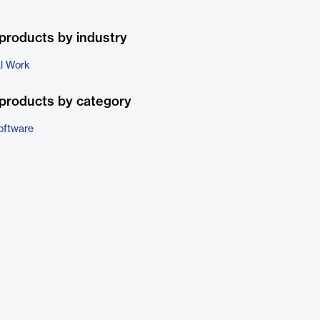
products by industry
al Work
products by category
oftware