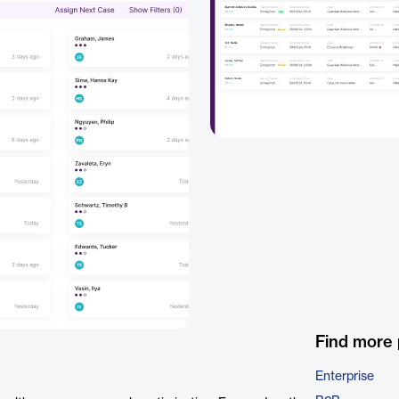
Find more
Enterprise