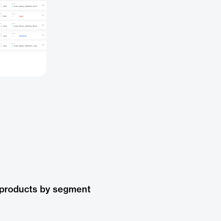
 products by segment