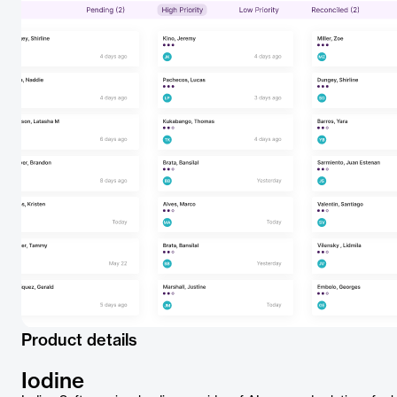
Product details
Iodine