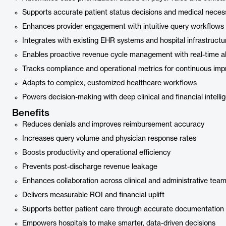
Supports accurate patient status decisions and medical necess
Enhances provider engagement with intuitive query workflows
Integrates with existing EHR systems and hospital infrastructu
Enables proactive revenue cycle management with real-time al
Tracks compliance and operational metrics for continuous im
Adapts to complex, customized healthcare workflows
Powers decision-making with deep clinical and financial intelli
Benefits
Reduces denials and improves reimbursement accuracy
Increases query volume and physician response rates
Boosts productivity and operational efficiency
Prevents post-discharge revenue leakage
Enhances collaboration across clinical and administrative tea
Delivers measurable ROI and financial uplift
Supports better patient care through accurate documentation
Empowers hospitals to make smarter, data-driven decisions