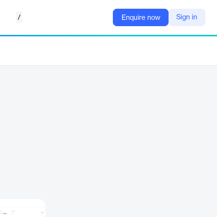
/
Sign in
Enquire now