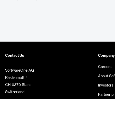
Contact Us
Company
Careers
SoftwareOne AG
About So
Riedenmatt 4
CH-6370 Stans
Investors
Switzerland
Partner p
Media rel