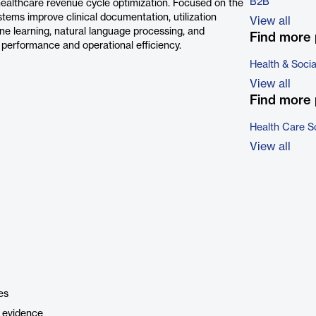
B2B
 healthcare revenue cycle optimization. Focused on the
stems improve clinical documentation, utilization
View all
e learning, natural language processing, and
Find more 
al performance and operational efficiency.
Health & Soci
View all
Find more 
Health Care S
View all
es
l evidence