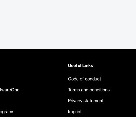
Useful Links
Code of conduct
ftwareOne
Terms and conditions
Privacy statement
rograms
Imprint
eases
Contact us