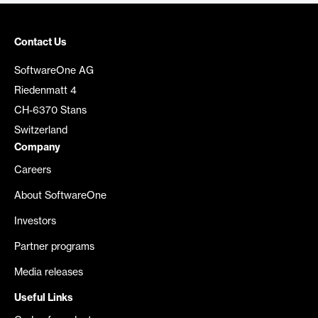
Contact Us
SoftwareOne AG
Riedenmatt 4
CH-6370 Stans
Switzerland
Company
Careers
About SoftwareOne
Investors
Partner programs
Media releases
Useful Links