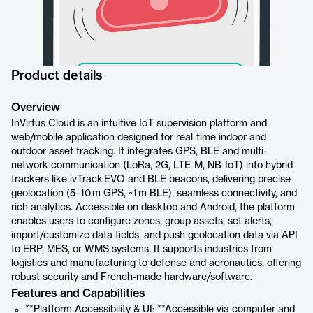
Product details
Overview
InVirtus Cloud is an intuitive IoT supervision platform and
web/mobile application designed for real‑time indoor and
outdoor asset tracking. It integrates GPS, BLE and multi-
network communication (LoRa, 2G, LTE‑M, NB‑IoT) into hybrid
trackers like ivTrack EVO and BLE beacons, delivering precise
geolocation (5–10 m GPS, ~1 m BLE), seamless connectivity, and
rich analytics. Accessible on desktop and Android, the platform
enables users to configure zones, group assets, set alerts,
import/customize data fields, and push geolocation data via API
to ERP, MES, or WMS systems. It supports industries from
logistics and manufacturing to defense and aeronautics, offering
robust security and French-made hardware/software.
Features and Capabilities
**Platform Accessibility & UI: **Accessible via computer and