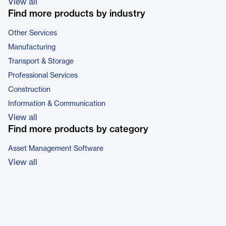
View all
Find more products by industry
Other Services
Manufacturing
Transport & Storage
Professional Services
Construction
Information & Communication
View all
Find more products by category
Asset Management Software
View all