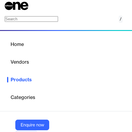
/
inVirtus Platform
Home
/
Products
/
Home
inVirtus Platform
Vendors
InVirtus
Products
Seamless indoor‑outdoor asset tracking platform with real‑time
geolocation, alerts, inventory automation.
Categories
Vendor
InVirtus
Company Website
Enquire now
https://www.invirtus.io/en/solutions-2/invirtus-cloud/