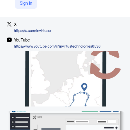
Sign in
LinkedIn
https://www.linkedin.com/company/invirtus-technologies/
X
https://x.com/invirtuscr
YouTube
https://www.youtube.com/@invirtustechnologies6536