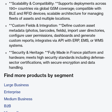
**Scalability & Compatibility: **Supports deployments across
190+ countries via global GSM coverage; compatible with
BLE and RFID devices; scalable architecture for managing
fleets of assets and multiple locations.
**Custom Fields & Integration: **Define custom asset
metadata (photos, barcodes, fields), import user directories,
configure user permissions, dashboards and generate
custom reports; integrates via API with ERP, EMS, or WMS
systems.
**Security & Heritage: **Fully Made in France platform and
hardware; meets high security standards including defense-
sector certifications, with secure encryption and data
handling.
Find more products by segment
Large Business
Enterprise
Medium Business
B2B