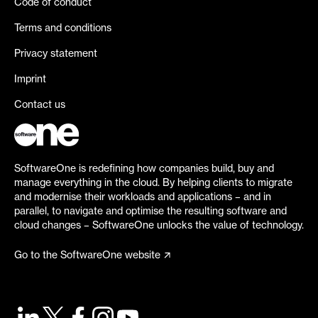
Code of conduct
Terms and conditions
Privacy statement
Imprint
Contact us
SoftwareOne is redefining how companies build, buy and
manage everything in the cloud. By helping clients to migrate
and modernise their workloads and applications – and in
parallel, to navigate and optimise the resulting software and
cloud changes – SoftwareOne unlocks the value of technology.
Go to the SoftwareOne website