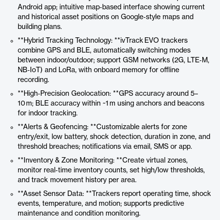
Android app; intuitive map‑based interface showing current
and historical asset positions on Google‑style maps and
building plans.
**Hybrid Tracking Technology: **ivTrack EVO trackers
combine GPS and BLE, automatically switching modes
between indoor/outdoor; support GSM networks (2G, LTE‑M,
NB‑IoT) and LoRa, with onboard memory for offline
recording.
**High‑Precision Geolocation: **GPS accuracy around 5–
10 m; BLE accuracy within ~1 m using anchors and beacons
for indoor tracking.
**Alerts & Geofencing: **Customizable alerts for zone
entry/exit, low battery, shock detection, duration in zone, and
threshold breaches; notifications via email, SMS or app.
**Inventory & Zone Monitoring: **Create virtual zones,
monitor real‑time inventory counts, set high/low thresholds,
and track movement history per area.
**Asset Sensor Data: **Trackers report operating time, shock
events, temperature, and motion; supports predictive
maintenance and condition monitoring.