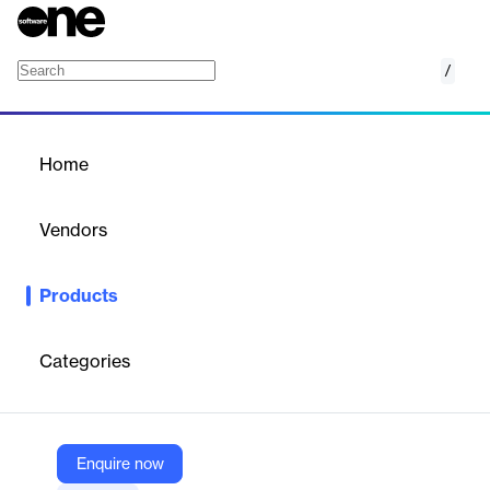
/
Inventory Management
Home
/
Products
/
Home
Inventory Management
Vendors
VasyERP Solutions
Products
Smart inventory software for retailers to track, forecast, and
verify stock across stores and warehouses in real time.
Categories
Vendor
VasyERP Solutions
Company Website
Enquire now
https://vasyerp.com/cloud-based-inventory-management-software