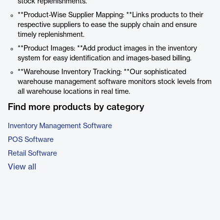
stock replenishments.
**Product-Wise Supplier Mapping: **Links products to their
respective suppliers to ease the supply chain and ensure
timely replenishment.
**Product Images: **Add product images in the inventory
system for easy identification and images-based billing.
**Warehouse Inventory Tracking: **Our sophisticated
warehouse management software monitors stock levels from
all warehouse locations in real time.
Find more products by category
Inventory Management Software
POS Software
Retail Software
View all