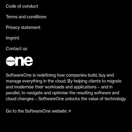
Code of conduct
Terms and conditions
Privacy statement
Imprint
Contact us
SoftwareOne is redefining how companies build, buy and
manage everything in the cloud. By helping clients to migrate
and modernise their workloads and applications – and in
parallel, to navigate and optimise the resulting software and
cloud changes – SoftwareOne unlocks the value of technology.
Go to the SoftwareOne website