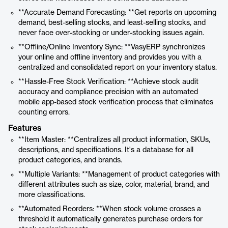
**Accurate Demand Forecasting: **Get reports on upcoming
demand, best-selling stocks, and least-selling stocks, and
never face over-stocking or under-stocking issues again.
**Offline/Online Inventory Sync: **VasyERP synchronizes
your online and offline inventory and provides you with a
centralized and consolidated report on your inventory status.
**Hassle-Free Stock Verification: **Achieve stock audit
accuracy and compliance precision with an automated
mobile app-based stock verification process that eliminates
counting errors.
Features
**Item Master: **Centralizes all product information, SKUs,
descriptions, and specifications. It's a database for all
product categories, and brands.
**Multiple Variants: **Management of product categories with
different attributes such as size, color, material, brand, and
more classifications.
**Automated Reorders: **When stock volume crosses a
threshold it automatically generates purchase orders for