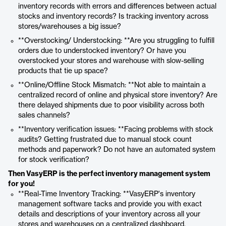
inventory records with errors and differences between actual
stocks and inventory records? Is tracking inventory across
stores/warehouses a big issue?
**Overstocking/ Understocking: **Are you struggling to fulfill
orders due to understocked inventory? Or have you
overstocked your stores and warehouse with slow-selling
products that tie up space?
**Online/Offline Stock Mismatch: **Not able to maintain a
centralized record of online and physical store inventory? Are
there delayed shipments due to poor visibility across both
sales channels?
**Inventory verification issues: **Facing problems with stock
audits? Getting frustrated due to manual stock count
methods and paperwork? Do not have an automated system
for stock verification?
Then VasyERP is the perfect inventory management system
for you!
**Real-Time Inventory Tracking: **VasyERP's inventory
management software tacks and provide you with exact
details and descriptions of your inventory across all your
stores and warehouses on a centralized dashboard.