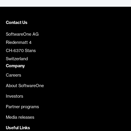
Contact Us
SoftwareOne AG
Riedenmatt 4
CH-6370 Stans
Switzerland
Company
Careers
About SoftwareOne
Investors
Partner programs
Media releases
Useful Links