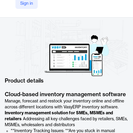
Sign in
YouTube
https://youtu.be/s5Rgus_gBWo
Product details
Cloud-based inventory management software
Manage, forecast and restock your inventory online and offline
across different locations with VasyERP inventory software.
Inventory management solution for SMEs, MSMEs and
retailers
Addressing all key challenges faced by retailers, SMEs,
MSMEs, wholesalers and distributors
**Inventory Tracking Issues: **Are you stuck in manual