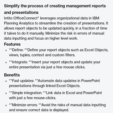
Simplify the process of creating management reports
and presentations
Intito OfficeConnect* leverages organizational data in IBM
Planning Analytics to streamline the creation of presentations. It
allows report objects to be updated quickly, in a fraction of time
it takes to do it manually. Minimize the risk in errors of manual
data inputting and focus on higher level work.
Features
**Define: **Define your report objects such as Excel Objects,
views, tuples, context and custom filters.
**Integrate: **Insert your report objects and update your
entire presentation via just a few mouse clicks.
Benefits
**Fast updates: **Automate data updates in PowerPoint
presentations through linked Excel Objects.
**Simple integration: **Link data in Excel and PowerPoint
with just a few mouse-clicks.
**Minimize errors: **Avoid the risks of manual data inputting
and ensure correct data is displayed.