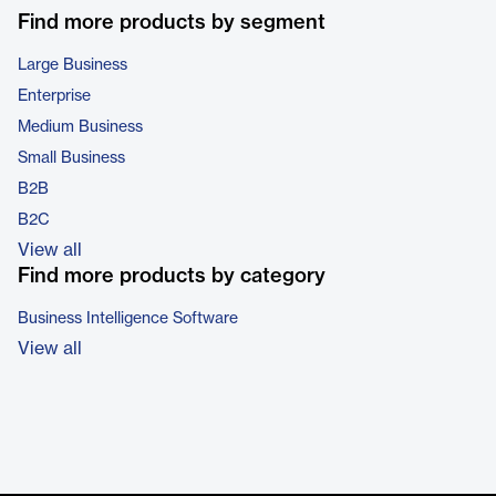
Find more products by segment
Large Business
Enterprise
Medium Business
Small Business
B2B
B2C
View all
Find more products by category
Business Intelligence Software
View all