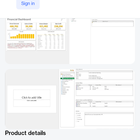
Sign in
Product details