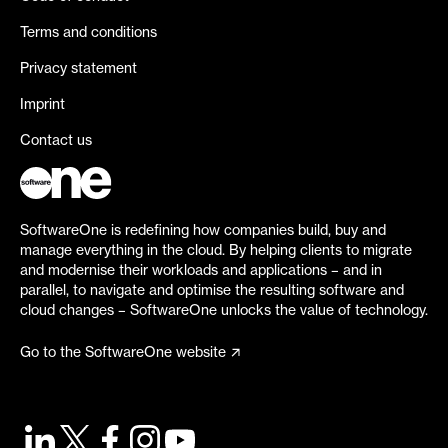
Terms and conditions
Privacy statement
Imprint
Contact us
SoftwareOne is redefining how companies build, buy and
manage everything in the cloud. By helping clients to migrate
and modernise their workloads and applications – and in
parallel, to navigate and optimise the resulting software and
cloud changes – SoftwareOne unlocks the value of technology.
Go to the SoftwareOne website