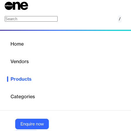
/
Intito OfficeConnect
Home
/
Products
/
Home
Intito OfficeConnect
Vendors
IBM
Products
Simplify the process of creating management reports and
presentations
Categories
Vendor
IBM
Company Website
Enquire now
https://www.ibm.com/products/planning-analytics/partners/intito-officeconnect