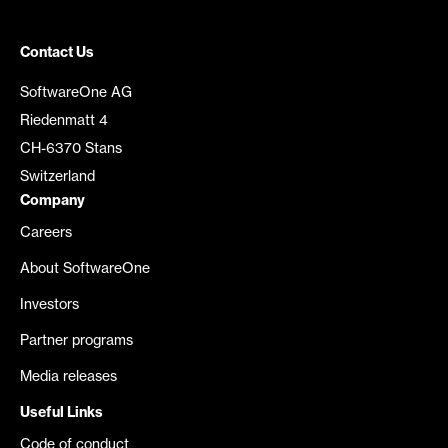
Contact Us
SoftwareOne AG
Riedenmatt 4
CH-6370 Stans
Switzerland
Company
Careers
About SoftwareOne
Investors
Partner programs
Media releases
Useful Links
Code of conduct