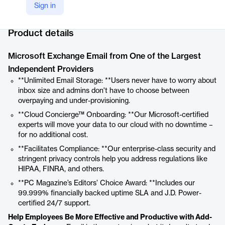
Sign in
Company Website
https://www.intermedia.com/products/exchange-hosting
Product details
Microsoft Exchange Email from One of the Largest
Independent Providers
**Unlimited Email Storage: **Users never have to worry about
inbox size and admins don't have to choose between
overpaying and under-provisioning.
**Cloud Concierge™ Onboarding: **Our Microsoft-certified
experts will move your data to our cloud with no downtime –
for no additional cost.
**Facilitates Compliance: **Our enterprise-class security and
stringent privacy controls help you address regulations like
HIPAA, FINRA, and others.
**PC Magazine’s Editors’ Choice Award: **Includes our
99.999% financially backed uptime SLA and J.D. Power-
certified 24/7 support.
Help Employees Be More Effective and Productive with Add-