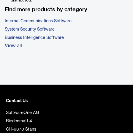
distributed.
Find more products by category
Internal Communications Software
System Security Software
Business Intelligence Software
View all
Contact Us
SoftwareOne AG
Riedenmatt 4
CH-6370 Stans