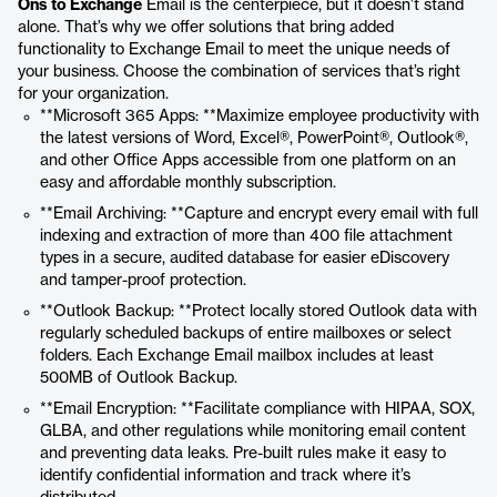
Ons to Exchange
Email is the centerpiece, but it doesn’t stand
alone. That’s why we offer solutions that bring added
functionality to Exchange Email to meet the unique needs of
your business. Choose the combination of services that’s right
for your organization.
**Microsoft 365 Apps: **Maximize employee productivity with
the latest versions of Word, Excel®, PowerPoint®, Outlook®,
and other Office Apps accessible from one platform on an
easy and affordable monthly subscription.
**Email Archiving: **Capture and encrypt every email with full
indexing and extraction of more than 400 file attachment
types in a secure, audited database for easier eDiscovery
and tamper-proof protection.
**Outlook Backup: **Protect locally stored Outlook data with
regularly scheduled backups of entire mailboxes or select
folders. Each Exchange Email mailbox includes at least
500MB of Outlook Backup.
**Email Encryption: **Facilitate compliance with HIPAA, SOX,
GLBA, and other regulations while monitoring email content
and preventing data leaks. Pre-built rules make it easy to
identify confidential information and track where it’s