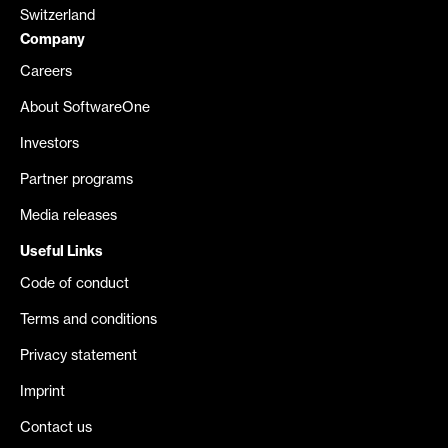
Switzerland
Company
Careers
About SoftwareOne
Investors
Partner programs
Media releases
Useful Links
Code of conduct
Terms and conditions
Privacy statement
Imprint
Contact us