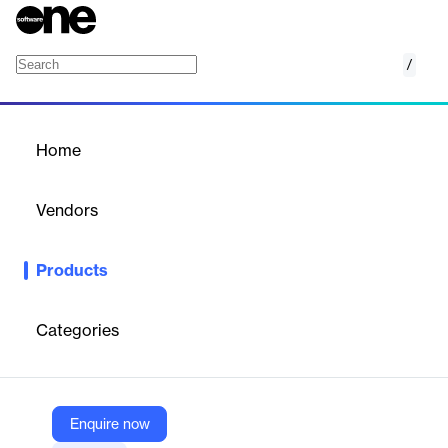
/
Intermedia Exchange Email
Home
/
Products
/
Home
Intermedia Exchange Email
Vendors
Intermedia
Products
Intermedia’s Exchange Email provides enterprise-grade email,
calendar, and contacts with 99.999% uptime, unlimited storage,
and robust security features. It ensures seamless
Categories
communication and collaboration for businesses.
Vendor
Enquire now
Intermedia